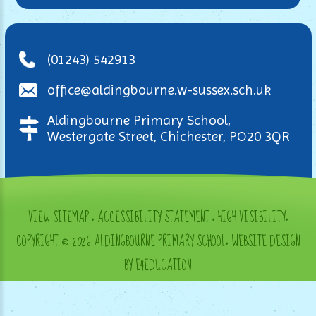
(01243) 542913
office@aldingbourne.w-sussex.sch.uk
Aldingbourne Primary School,
Westergate Street, Chichester, PO20 3QR
VIEW SITEMAP
•
ACCESSIBILITY STATEMENT
•
HIGH VISIBILITY
•
COPYRIGHT © 2026 ALDINGBOURNE PRIMARY SCHOOL
•
WEBSITE DESIGN
BY E4EDUCATION