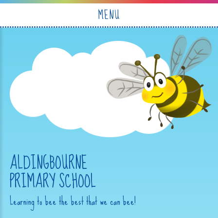
Skip to content ↓
MENU
ALDINGBOURNE
PRIMARY SCHOOL
Learning to bee the best that we can bee!