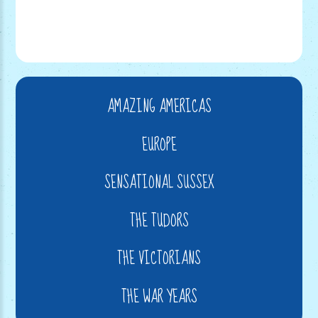
AMAZING AMERICAS
EUROPE
SENSATIONAL SUSSEX
THE TUDORS
THE VICTORIANS
THE WAR YEARS