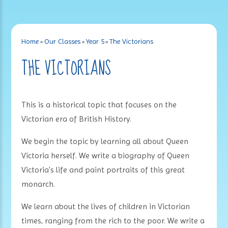
Home
»
Our Classes
»
Year 5
»
The Victorians
THE VICTORIANS
This is a historical topic that focuses on the
Victorian era of British History.
We begin the topic by learning all about Queen
Victoria herself. We write a biography of Queen
Victoria's life and paint portraits of this great
monarch.
We learn about the lives of children in Victorian
times, ranging from the rich to the poor. We write a