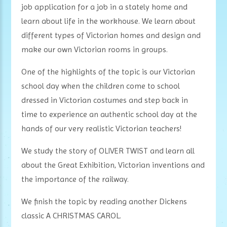
job application for a job in a stately home and
learn about life in the workhouse. We learn about
different types of Victorian homes and design and
make our own Victorian rooms in groups.
One of the highlights of the topic is our Victorian
school
day when the children come to school
dressed in Victorian costumes and step back in
time to experience an authentic school day at the
hands of our very realistic Victorian teachers!
We study the story of OLIVER TWIST and learn all
about the Great Exhibition, Victorian inventions and
the importance of the railway.
We finish the topic by reading another Dickens
classic A CHRISTMAS CAROL.