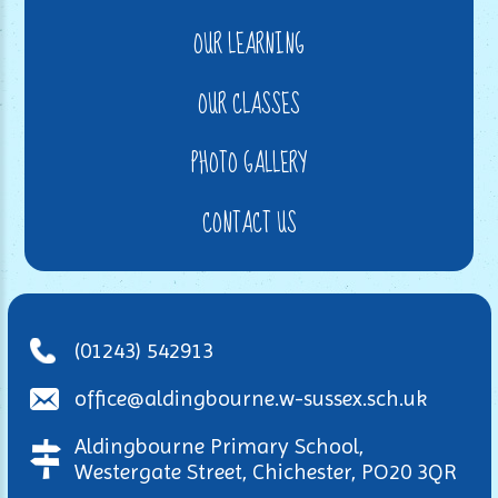
OUR LEARNING
OUR CLASSES
PHOTO GALLERY
CONTACT US
(01243) 542913
office@aldingbourne.w-sussex.sch.uk
Aldingbourne Primary School,
Westergate Street, Chichester, PO20 3QR