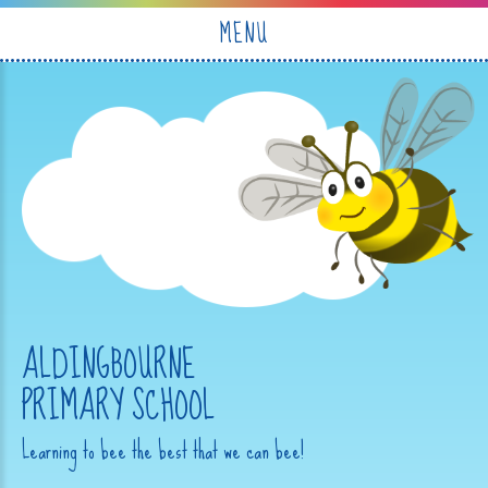
Skip to content ↓
MENU
ALDINGBOURNE
PRIMARY SCHOOL
Learning to bee the best that we can bee!