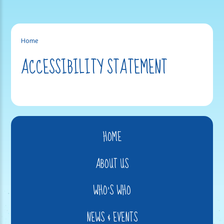
Home
ACCESSIBILITY STATEMENT
HOME
ABOUT US
WHO'S WHO
NEWS & EVENTS