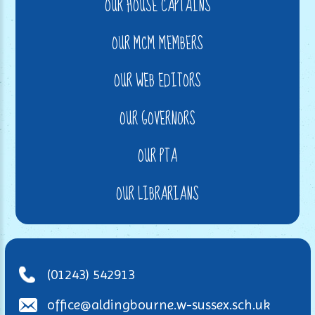
OUR HOUSE CAPTAINS
OUR MCM MEMBERS
OUR WEB EDITORS
OUR GOVERNORS
OUR PTA
OUR LIBRARIANS
(01243) 542913
office@aldingbourne.w-sussex.sch.uk