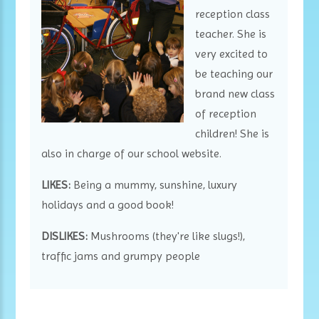
reception class
teacher. She is
very excited to
be teaching our
brand new class
of reception
children! She is
also in charge of our school website.
LIKES:
Being a mummy, sunshine, luxury
holidays and a good book!
DISLIKES:
Mushrooms (they're like slugs!),
traffic jams and grumpy people