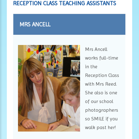
RECEPTION CLASS TEACHING ASSISTANTS
MRS ANCELL
Mrs Ancell
works full-time
in the
Reception Class
with Mrs Reed.
She also is one
of our school
photographers
so SMILE if you
walk past her!