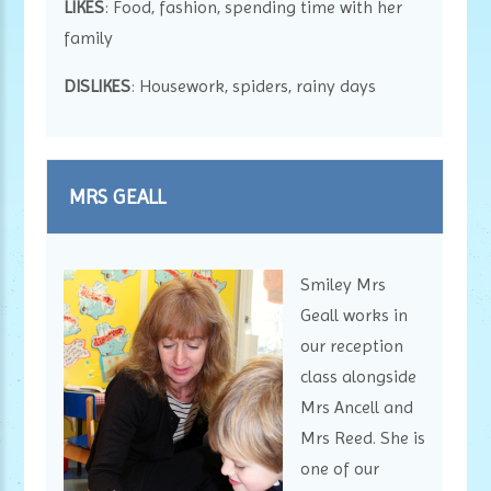
LIKES
: Food, fashion, spending time with her
family
DISLIKES
: Housework, spiders, rainy days
MRS GEALL
Smiley Mrs
Geall works in
our reception
class alongside
Mrs Ancell and
Mrs Reed. She is
one of our