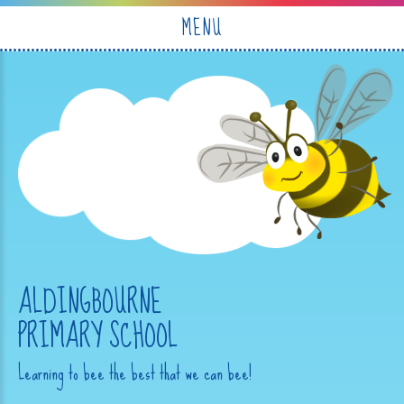
Skip to content ↓
MENU
ALDINGBOURNE
PRIMARY SCHOOL
Learning to bee the best that we can bee!