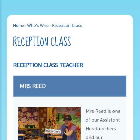
Home
»
Who's Who
»
Reception Class
RECEPTION CLASS
RECEPTION CLASS TEACHER
MRS REED
Mrs Reed is one
of our Assistant
Headteachers
and our