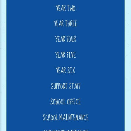
YEAR TWO
YEAR THREE
YEAR FOUR
YEAR FIVE
YEAR SIX
SUPPORT STAFF
SCHOOL OFFICE
SCHOOL MAINTENANCE