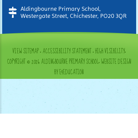
Aldingbourne Primary School,
Westergate Street, Chichester, PO20 3QR
VIEW SITEMAP
•
ACCESSIBILITY STATEMENT
•
HIGH VISIBILITY
•
COPYRIGHT © 2026 ALDINGBOURNE PRIMARY SCHOOL
•
WEBSITE DESIGN
BY E4EDUCATION