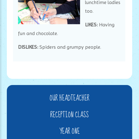
lunchtime ladies
too.
LIKES:
Having
fun and chocolate.
DISLIKES:
Spiders and grumpy people.
OUR HEADTEACHER
RECEPTION CLASS
YEAR ONE