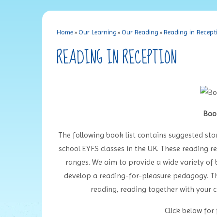
Home
»
Our Learning
»
Our Reading
»
Reading in Recept
READING IN RECEPTION
Boo
The following book list contains suggested sto
school EYFS classes in the UK. These reading re
ranges. We aim to provide a wide variety of 
develop a reading-for-pleasure pedagogy. The
reading, reading together with your c
Click below for f