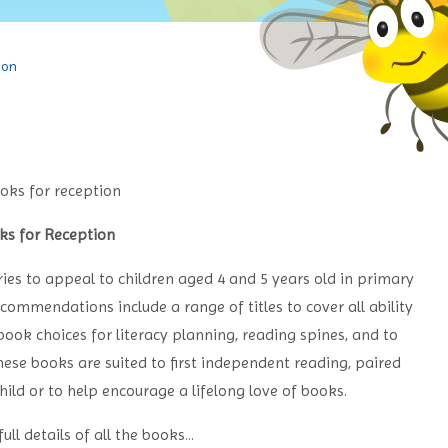
ion
ks for Reception
ries to appeal to children aged 4 and 5 years old in primary
commendations include a range of titles to cover all ability
book choices for literacy planning, reading spines, and to
se books are suited to first independent reading, paired
hild or to help encourage a lifelong love of books.
ull details of all the books...