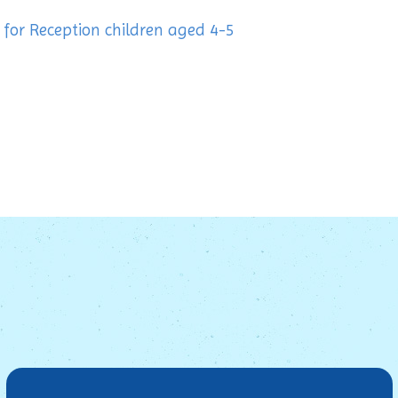
or Reception children aged 4-5