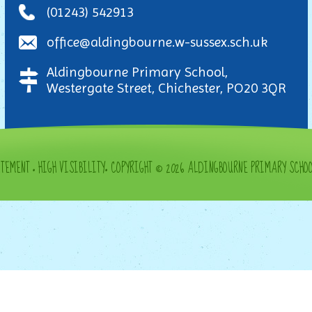
(01243) 542913
office@aldingbourne.w-sussex.sch.uk
Aldingbourne Primary School,
Westergate Street, Chichester, PO20 3QR
ATEMENT
•
HIGH VISIBILITY
•
COPYRIGHT © 2026 ALDINGBOURNE PRIMARY SCHO