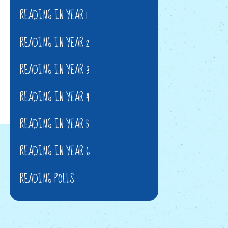
READING IN YEAR 1
READING IN YEAR 2
READING IN YEAR 3
READING IN YEAR 4
READING IN YEAR 5
READING IN YEAR 6
READING POLLS