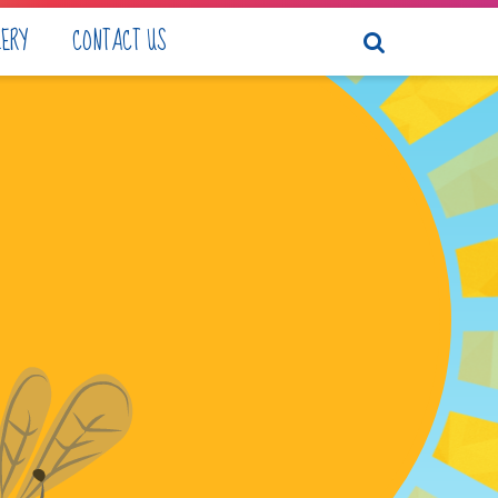
LERY
CONTACT US