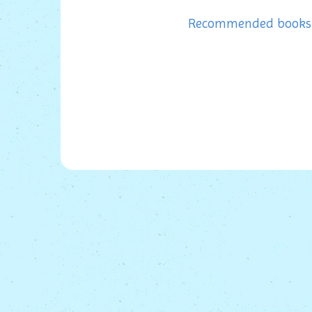
Recommended books f