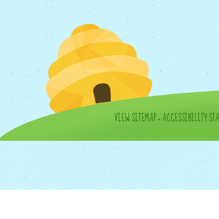
VIEW SITEMAP
•
ACCESSIBILITY ST