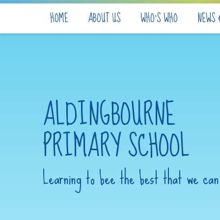
Skip to content ↓
HOME
ABOUT US
WHO'S WHO
NEWS 
ALDINGBOURNE
PRIMARY SCHOOL
Learning to bee the best that we can