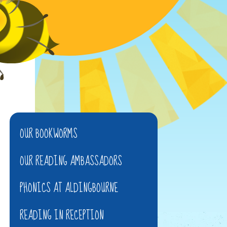
OUR BOOKWORMS
OUR READING AMBASSADORS
PHONICS AT ALDINGBOURNE
READING IN RECEPTION