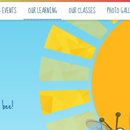
& EVENTS
OUR LEARNING
OUR CLASSES
PHOTO GAL
 bee!