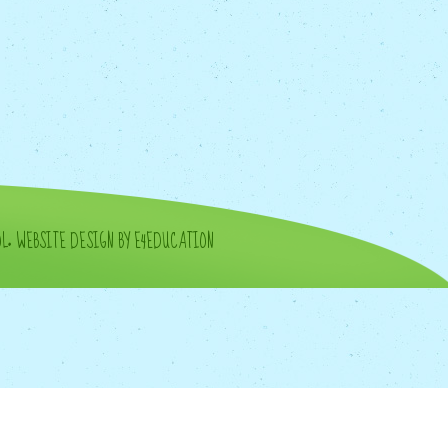
OL
•
WEBSITE DESIGN BY E4EDUCATION