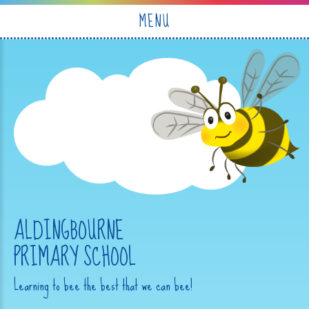
Skip to content ↓
MENU
ALDINGBOURNE
PRIMARY SCHOOL
Learning to bee the best that we can bee!