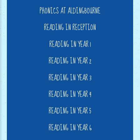
PHONICS AT ALDINGBOURNE
READING IN RECEPTION
READING IN YEAR 1
READING IN YEAR 2
READING IN YEAR 3
READING IN YEAR 4
READING IN YEAR 5
READING IN YEAR 6