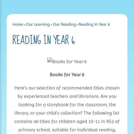
Home
»
Our Learning
»
Our Reading
»
Reading In Year 6
READING IN YEAR 6
Books for Year 6
Here’s our selection of recommended titles chosen
by experienced teachers and librarians. Are you
looking for a storybook for the classroom, the
library, or your child’s collection? The following list
contains 40 titles for children aged 10-11 in KS2 of
primary school, suitable for individual reading,