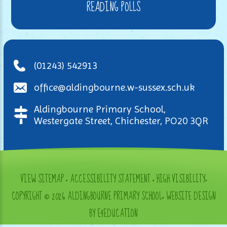
READING POLLS
(01243) 542913
office@aldingbourne.w-sussex.sch.uk
Aldingbourne Primary School,
Westergate Street, Chichester, PO20 3QR
VIEW SITEMAP
•
ACCESSIBILITY STATEMENT
•
HIGH VISIBILITY
•
COPYRIGHT © 2026 ALDINGBOURNE PRIMARY SCHOOL
•
WEBSITE DESIGN
BY E4EDUCATION