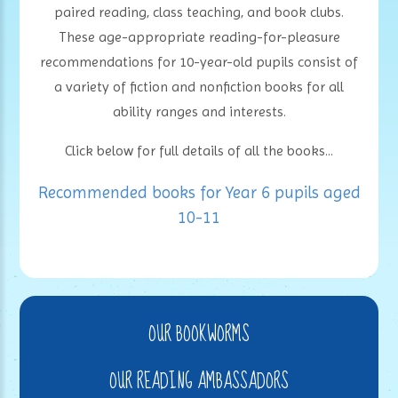
paired reading, class teaching, and book clubs.
These age-appropriate reading-for-pleasure
recommendations for 10-year-old pupils consist of
a variety of fiction and nonfiction books for all
ability ranges and interests.
Click below for full details of all the books...
Recommended books for Year 6 pupils aged
10-11
OUR BOOKWORMS
OUR READING AMBASSADORS