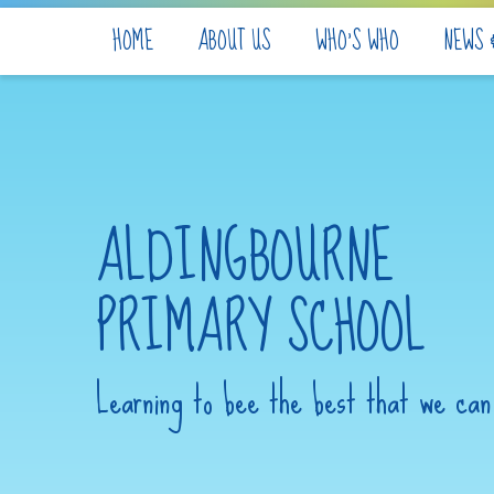
Skip to content ↓
HOME
ABOUT US
WHO'S WHO
NEWS 
ALDINGBOURNE
PRIMARY SCHOOL
Learning to bee the best that we can