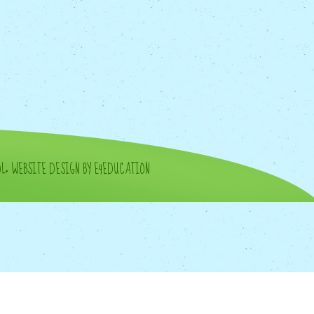
OL
•
WEBSITE DESIGN BY E4EDUCATION