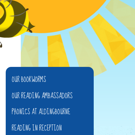
OUR BOOKWORMS
OUR READING AMBASSADORS
PHONICS AT ALDINGBOURNE
READING IN RECEPTION