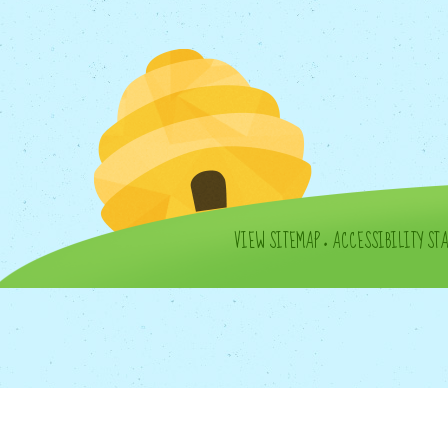
VIEW SITEMAP
•
ACCESSIBILITY ST