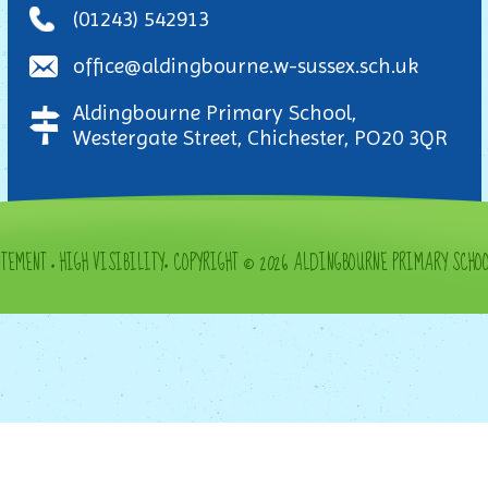
(01243) 542913
office@aldingbourne.w-sussex.sch.uk
Aldingbourne Primary School,
Westergate Street, Chichester, PO20 3QR
ATEMENT
•
HIGH VISIBILITY
•
COPYRIGHT © 2026 ALDINGBOURNE PRIMARY SCHO