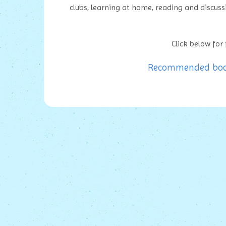
clubs, learning at home, reading and discus
Click below for f
Recommended books