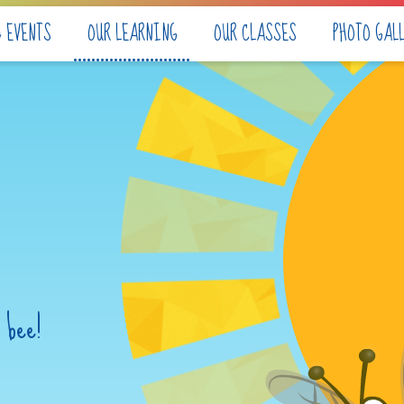
& EVENTS
OUR LEARNING
OUR CLASSES
PHOTO GAL
 bee!