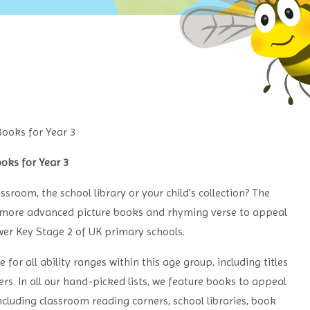
oks for Year 3
ssroom, the school library or your child’s collection? The
s, more advanced picture books and rhyming verse to appeal
ower Key Stage 2 of UK primary schools.
or all ability ranges within this age group, including titles
s. In all our hand-picked lists, we feature books to appeal
including classroom reading corners, school libraries, book