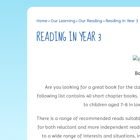
Home
»
Our Learning
»
Our Reading
»
Reading In Year 3
READING IN YEAR 3
Bo
Are you looking for a great book for the cla
following list contains 40 short chapter book
to children aged 7-8 in l
There is a range of recommended reads suitable f
for both reluctant and more independent reader
to a wide range of interests and situations, 