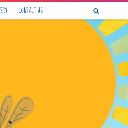
LERY
CONTACT US