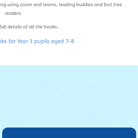
sing using zoom and teams, reading buddies and first free
readers.
ull details of all the books...
 for Year 3 pupils aged 7-8