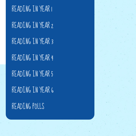
READING IN YEAR 1
READING IN YEAR 2
READING IN YEAR 3
READING IN YEAR 4
READING IN YEAR 5
READING IN YEAR 6
READING POLLS