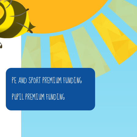
PE AND SPORT PREMIUM FUNDING
PUPIL PREMIUM FUNDING