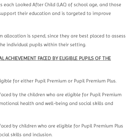
s each Looked After Child (LAC) of school age, and those
support their education and is targeted to improve
m allocation is spend, since they are best placed to assess
e individual pupils within their setting.
 ACHIEVEMENT FACED BY ELIGIBLE PUPILS OF THE
ligible for either Pupil Premium or Pupil Premium Plus.
aced by the children who are eligible for Pupil Premium
motional health and well-being and social skills and
aced by children who are eligible for Pupil Premium Plus
ial skills and inclusion.