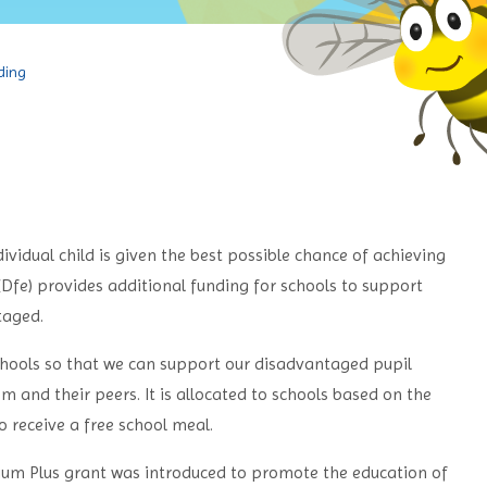
ding
ividual child is given the best possible chance of achieving
(Dfe) provides additional funding for schools to support
taged.
chools so that we can support our disadvantaged pupil
 and their peers. It is allocated to schools based on the
 receive a free school meal.
mium Plus grant was introduced to promote the education of