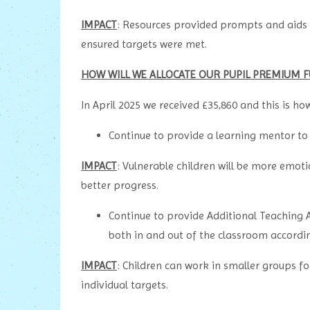
IMPACT
: Resources provided prompts and aids 
ensured targets were met.
HOW WILL WE ALLOCATE OUR PUPIL PREMIUM F
In April 2025 we received £35,860 and this is ho
Continue to provide a learning mentor to
IMPACT
: Vulnerable children will be more emoti
better progress.
Continue to provide Additional Teaching A
both in and out of the classroom accordin
IMPACT
: Children can work in smaller groups f
individual targets.