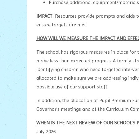
Purchase additional equipment/materials f
IMPACT
: Resources provide prompts and aids to
ensure targets are met.
HOW WILL WE MEASURE THE IMPACT AND EFFE
The school has rigorous measures in place for t
make less than expected progress. A termly sta
identifying children who need targeted intervent
allocated to make sure we are addressing indiv
possible use of our support staff.
In addition, the allocation of Pupil Premium Fun
Governor's meetings and at the Curriculum Co
WHEN IS THE NEXT REVIEW OF OUR SCHOOL'S 
July 2026