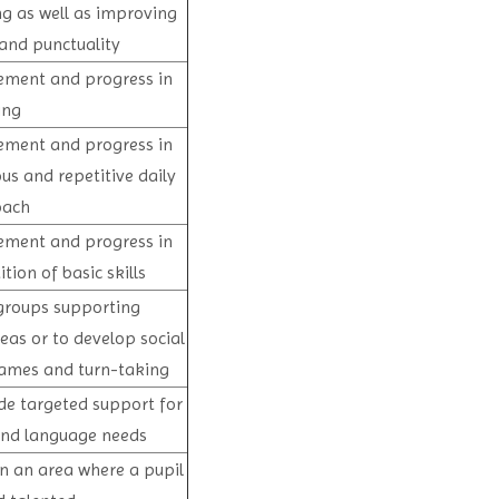
ng as well as improving
and punctuality
vement and progress in
ing
vement and progress in
us and repetitive daily
oach
vement and progress in
ion of basic skills
groups supporting
eas or to develop social
games and turn-taking
de targeted support for
 and language needs
n an area where a pupil