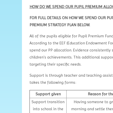
HOW DO WE SPEND OUR PUPIL PREMIUM ALLOC
FOR FULL DETAILS ON HOW WE SPEND OUR PUP
PREMIUM STRATEGY PLAN BELOW.
All of the pupils eligible for Pupil Premium Fun
According to the EEF (Education Endowment Fou
spend our PP allocation. Evidence consistently
children's achievements. This additional suppo
targeting their specific needs.
Support is through teacher and teaching assist
takes the following forms:
Support given
Reason for th
Support transition
Having someone to gre
into school in the
morning and settle the