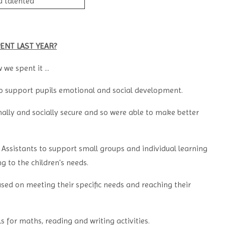
d talented
ENT LAST YEAR?
we spent it ...
to support pupils emotional and social development.
ally and socially secure and so were able to make better
 Assistants to support small groups and individual learning
g to the children's needs.
used on meeting their specific needs and reaching their
for maths, reading and writing activities.