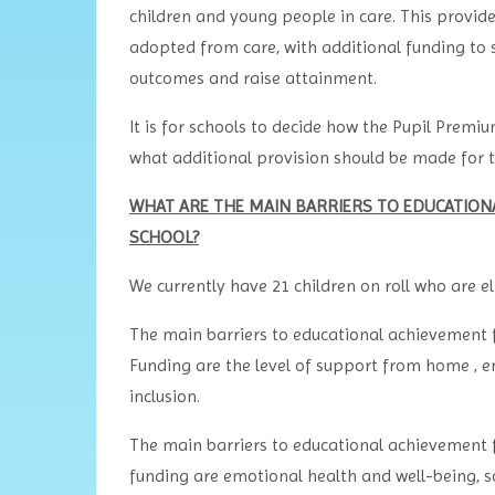
children and young people in care. This provide
adopted from care, with additional funding to 
outcomes and raise attainment.
It is for schools to decide how the Pupil Premiu
what additional provision should be made for th
WHAT ARE THE MAIN BARRIERS TO EDUCATIONAL
SCHOOL?
We currently have 21 children on roll who are e
The main barriers to educational achievement f
Funding are the level of support from home , e
inclusion.
The main barriers to educational achievement f
funding are emotional health and well-being, soc