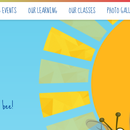
& EVENTS
OUR LEARNING
OUR CLASSES
PHOTO GAL
 bee!