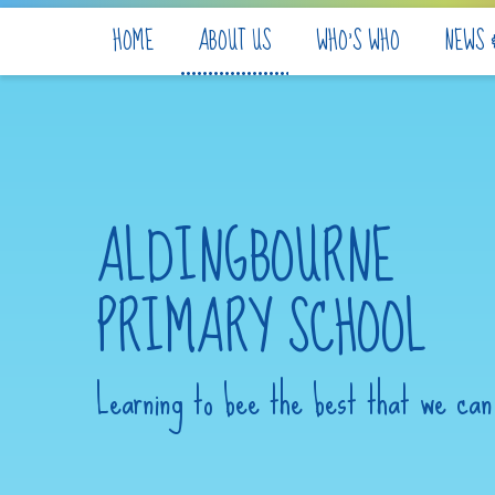
Skip to content ↓
HOME
ABOUT US
WHO'S WHO
NEWS 
ALDINGBOURNE
PRIMARY SCHOOL
Learning to bee the best that we can