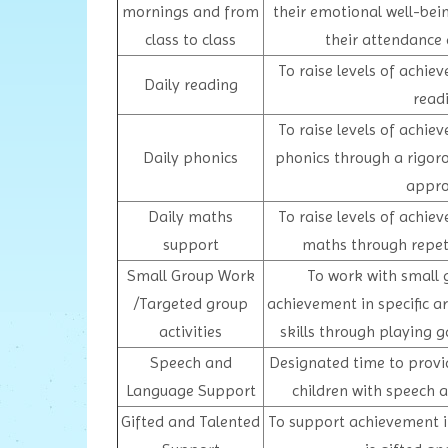
mornings and from
their emotional well-bei
class to class
their attendance 
To raise levels of achie
Daily reading
read
To raise levels of achie
Daily phonics
phonics through a rigoro
appr
Daily maths
To raise levels of achie
support
maths through repetit
Small Group Work
To work with small 
/Targeted group
achievement in specific ar
activities
skills through playing 
Speech and
Designated time to provi
Language Support
children with speech
Gifted and Talented
To support achievement i