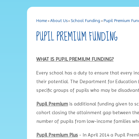
Home
»
About Us
»
School Funding
»
Pupil Premium Fun
PUPIL PREMIUM FUNDING
WHAT IS PUPIL PREMIUM FUNDING?
Every school has a duty to ensure that every ind
their potential. The Department for Education 
specific groups of pupils who may be disadvan
Pupil Premium
is additional funding given to s
cohort closing the attainment gap between them
number of pupils from low-income families who
Pupil Premium Plus
- In April 2014 a Pupil Pre