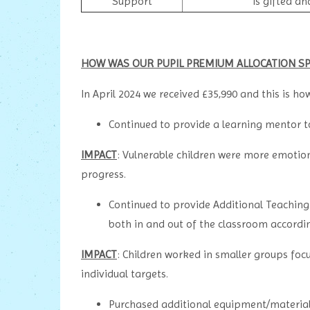
Support
is gifted an
HOW WAS OUR PUPIL PREMIUM ALLOCATION SP
In April 2024 we received £35,990 and this is how 
Continued to provide a learning mentor 
IMPACT
: Vulnerable children were more emotion
progress.
Continued to provide Additional Teaching
both in and out of the classroom accordin
IMPACT
: Children worked in smaller groups foc
individual targets.
Purchased additional equipment/materials 