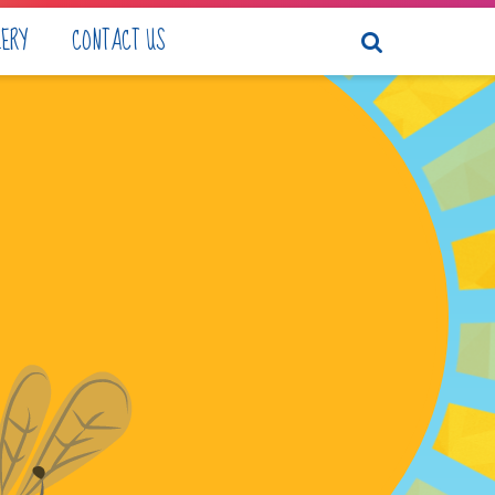
LERY
CONTACT US