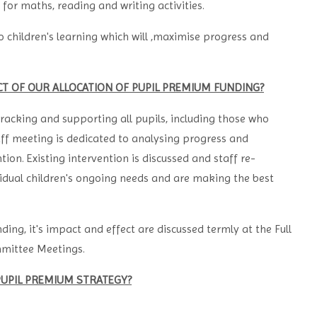
or maths, reading and writing activities.
 children's learning which will ,maximise progress and
CT OF OUR ALLOCATION OF PUPIL PREMIUM FUNDING?
racking and supporting all pupils, including those who
ff meeting is dedicated to analysing progress and
ion. Existing intervention is discussed and staff re-
idual children's ongoing needs and are making the best
ding, it's impact and effect are discussed termly at the Full
mmittee Meetings.
PUPIL PREMIUM STRATEGY?