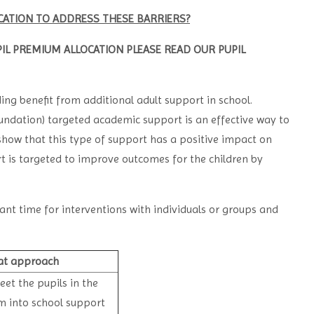
ATION TO ADDRESS THESE BARRIERS?
IL PREMIUM ALLOCATION PLEASE READ OUR PUPIL
ding benefit from additional adult support in school.
ndation) targeted academic support is an effective way to
 show that this type of support has a positive impact on
rt is targeted to improve outcomes for the children by
ant time for interventions with individuals or groups and
at approach
et the pupils in the
m into school support