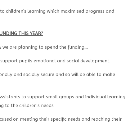
to children's learning which maximised progress and
UNDING THIS YEAR?
w we are planning to spend the funding....
 support pupils emotional and social development.
onally and socially secure and so will be able to make
ssistants to support small groups and individual learning
g to the children's needs.
ocused on meeting their specific needs and reaching their