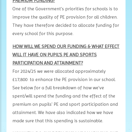
PREMIUM FUNDING?
One of the Government's priorities for schools is to
improve the quality of PE provision for all children.
They have therefore decided to allocate funding for
every school for this purpose.
HOW WILL WE SPEND OUR FUNDING & WHAT EFFECT
WILL IT HAVE ON PUPIL'S PE AND SPORTS
PARTICIPATION AND ATTAINMENT?
For 2024/25 we were allocated approximately
£17,800 to enhance the PE provision in our school.
See below for a full breakdown of how we've
spent/will spend the funding and the effect of the
premium on pupils' PE and sport participation and
attainment. We have also indicated how we have
made sure that this spending is sustainable.