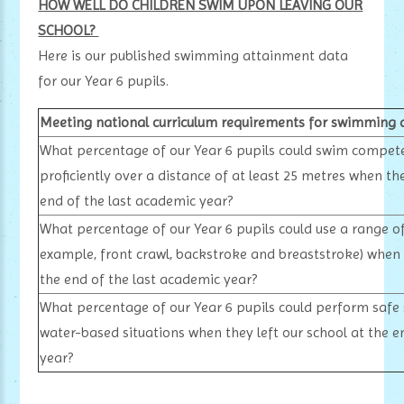
HOW WELL DO CHILDREN SWIM UPON LEAVING OUR
SCHOOL?
Here is our published swimming attainment data
for our Year 6 pupils.
Meeting national curriculum requirements for swimming 
What percentage of our Year 6 pupils could swim compete
proficiently over a distance of at least 25 metres when the
end of the last academic year?
What percentage of our Year 6 pupils could use a range of 
example, front crawl, backstroke and breaststroke) when t
the end of the last academic year?
What percentage of our Year 6 pupils could perform safe s
water-based situations when they left our school at the e
year?