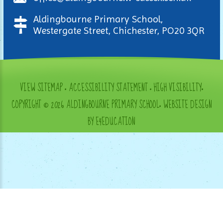
Aldingbourne Primary School,
Westergate Street, Chichester, PO20 3QR
VIEW SITEMAP
•
ACCESSIBILITY STATEMENT
•
HIGH VISIBILITY
•
COPYRIGHT © 2026 ALDINGBOURNE PRIMARY SCHOOL
•
WEBSITE DESIGN
BY E4EDUCATION