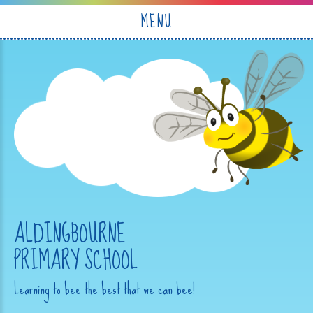
Skip to content ↓
MENU
ALDINGBOURNE
PRIMARY SCHOOL
Learning to bee the best that we can bee!