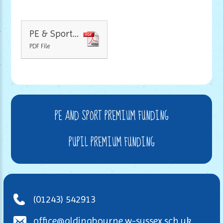
PE & Sport Premium Funding Breakdown
PDF File
PE AND SPORT PREMIUM FUNDING
PUPIL PREMIUM FUNDING
(01243) 542913
office@aldingbourne.w-sussex.sch.uk