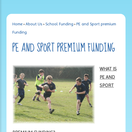
Home
»
About Us
»
School Funding
»
PE and Sport premium
Funding
PE AND SPORT PREMIUM FUNDING
WHAT IS
PE AND
SPORT