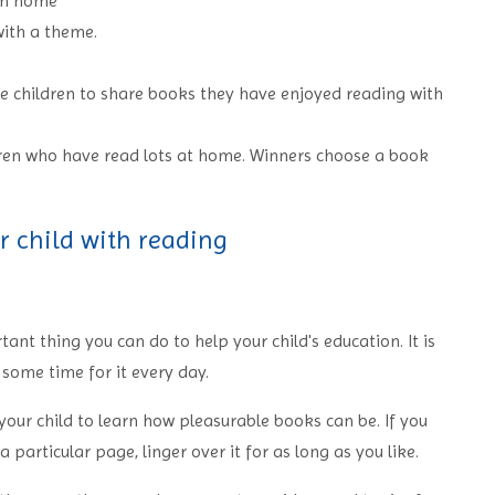
rom home
ith a theme.
e children to share books they have enjoyed reading with
dren who have read lots at home. Winners choose a book
r child with reading
ant thing you can do to help your child's education. It is
e some time for it every day.
our child to learn how pleasurable books can be. If you
 particular page, linger over it for as long as you like.