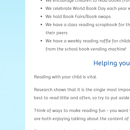
We encourage children to read books f
We celebrate World Book Day each year w
We hold Book Fairs/Book swaps
We have a class reading scrapbook for th
their peers
We have a weekly reading raffle for chil
from the school book vending machine!
Helping you
Reading with your child is vital.
Research shows that it is the single most import
best to read little and often, so try to put asid
Think of ways to make reading fun - you want y
are both enjoying talking about the content of a