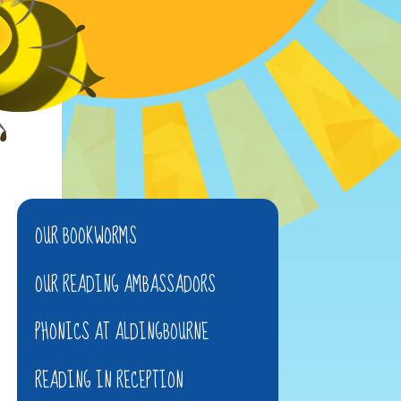
OUR BOOKWORMS
OUR READING AMBASSADORS
PHONICS AT ALDINGBOURNE
READING IN RECEPTION