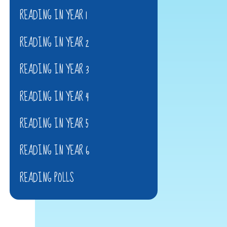
READING IN YEAR 1
READING IN YEAR 2
READING IN YEAR 3
READING IN YEAR 4
READING IN YEAR 5
READING IN YEAR 6
READING POLLS