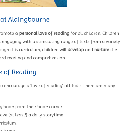
 at Aldingbourne
promote a
personal love of reading
for all children. Children
t engaging with a stimulating range of texts from a variety
ough this curriculum, children will
develop
and
nurture
the
 word reading and comprehension.
e of Reading
 encourage a ‘love of reading’ attitude. There are many
ing book from their book corner
e (at least!) a daily storytime
rriculum.