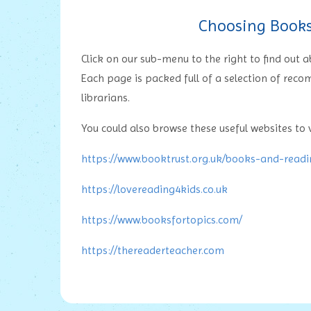
Choosing Books 
Click on our sub-menu to the right to find out
Each page is packed full of a selection of rec
librarians.
You could also browse these useful websites to v
https://www.booktrust.org.uk/books-and-read
https://lovereading4kids.co.uk
https://www.booksfortopics.com/
https://thereaderteacher.com