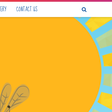
LERY
CONTACT US