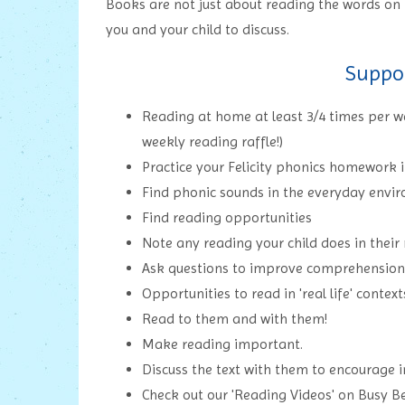
Books are not just about reading the words on 
you and your child to discuss.
Suppo
Reading at home at least 3/4 times per wee
weekly reading raffle!)
Practice your Felicity phonics homework 
Find phonic sounds in the everyday envi
Find reading opportunities
Note any reading your child does in their
Ask questions to improve comprehension
Opportunities to read in 'real life' context
Read to them and with them!
Make reading important.
Discuss the text with them to encourage i
Check out our 'Reading Videos' on Busy B