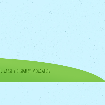
OL
•
WEBSITE DESIGN BY E4EDUCATION