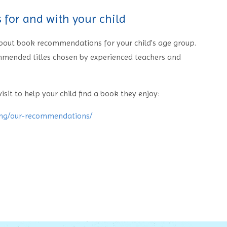
for and with your child
 about book recommendations for your child's age group.
ommended titles chosen by experienced teachers and
isit to help your child find a book they enjoy:
ing/our-recommendations/