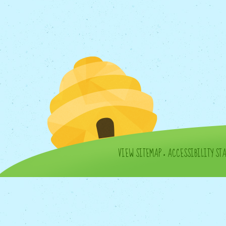
VIEW SITEMAP
•
ACCESSIBILITY ST