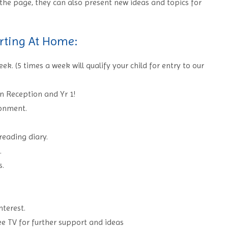
the page, they can also present new ideas and topics for
rting At Home:
k. (5 times a week will qualify your child for entry to our
in Reception and Yr 1!
ronment.
 reading diary.
.
s.
nterest.
ee TV for further support and ideas