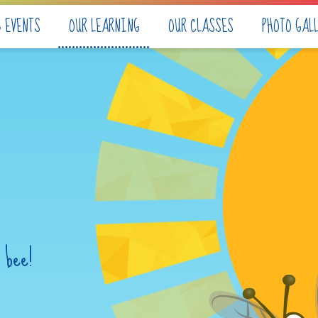
& EVENTS
OUR LEARNING
OUR CLASSES
PHOTO GAL
 bee!