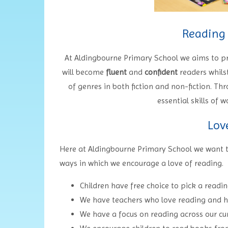
Reading
At Aldingbourne Primary School we aims to 
will become
fluent
and
confident
readers whils
of genres in both fiction and non-fiction. Thr
essential skills of
Lov
Here at Aldingbourne Primary School we want to
ways in which we encourage a love of reading.
Children have free choice to pick a read
We have teachers who love reading and hav
We have a focus on reading across our cu