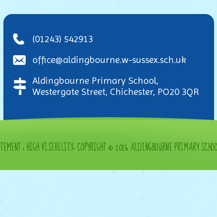
(01243) 542913
office@aldingbourne.w-sussex.sch.uk
Aldingbourne Primary School,
Westergate Street, Chichester, PO20 3QR
ATEMENT
•
HIGH VISIBILITY
•
COPYRIGHT © 2026 ALDINGBOURNE PRIMARY SCHO