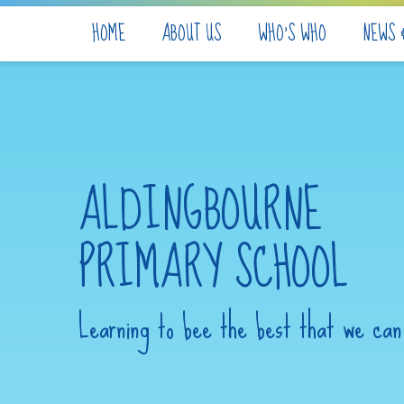
Skip to content ↓
HOME
ABOUT US
WHO'S WHO
NEWS 
ALDINGBOURNE
PRIMARY SCHOOL
Learning to bee the best that we can