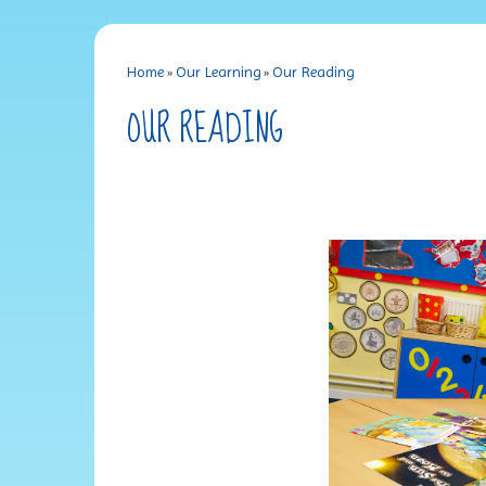
Home
»
Our Learning
»
Our Reading
OUR READING