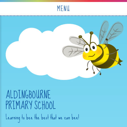
Skip to content ↓
MENU
ALDINGBOURNE
PRIMARY SCHOOL
Learning to bee the best that we can bee!