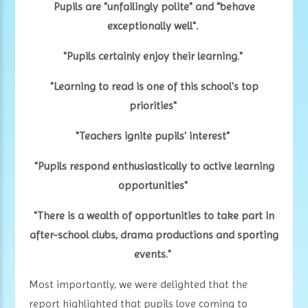
Pupils are "unfailingly polite" and "behave
exceptionally well".
"Pupils certainly enjoy their learning."
"Learning to read is one of this school's top
priorities"
"Teachers ignite pupils' interest"
"Pupils respond enthusiastically to active learning
opportunities"
"There is a wealth of opportunities to take part in
after-school clubs, drama productions and sporting
events."
Most importantly, we were delighted that the
report highlighted that pupils love coming to