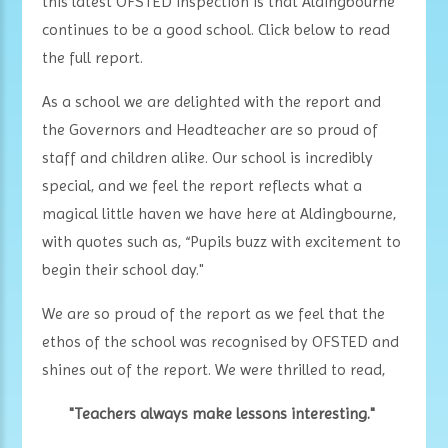
this latest OFSTED inspection is that Aldingbourne
continues to be a good school. Click below to read
the full report.
As a school we are delighted with the report and
the Governors and Headteacher are so proud of
staff and children alike. Our school is incredibly
special, and we feel the report reflects what a
magical little haven we have here at Aldingbourne,
with quotes such as, “Pupils buzz with excitement to
begin their school day."
We are so proud of the report as we feel that the
ethos of the school was recognised by OFSTED and
shines out of the report. We were thrilled to read,
"Teachers always make lessons interesting."