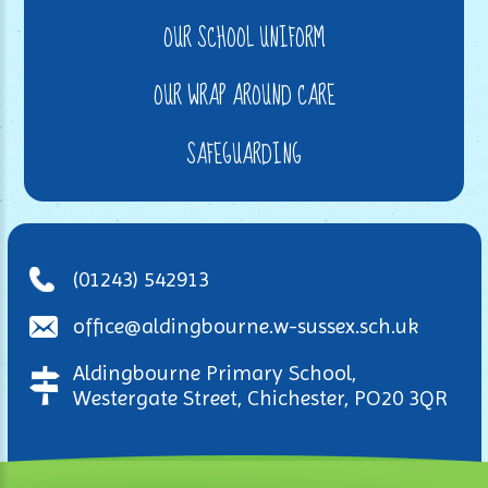
OUR SCHOOL UNIFORM
OUR WRAP AROUND CARE
SAFEGUARDING
(01243) 542913
office@aldingbourne.w-sussex.sch.uk
Aldingbourne Primary School,
Westergate Street, Chichester, PO20 3QR