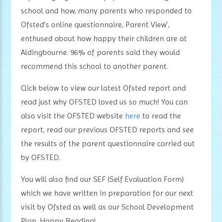
school and how, many parents who responded to
Ofsted’s online questionnaire, Parent View’,
enthused about how happy their children are at
Aldingbourne. 96% of parents said they would
recommend this school to another parent.
Click below to view our latest Ofsted report and
read just why OFSTED loved us so much! You can
also visit the OFSTED website
here
to read the
report, read our previous OFSTED reports and see
the results of the parent questionnaire carried out
by OFSTED.
You will also find our SEF (Self Evaluation Form)
which we have written in preparation for our next
visit by Ofsted as well as our School Development
Plan. Happy Reading!