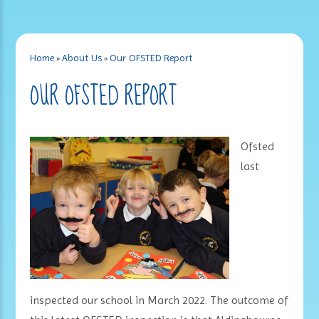
Home
»
About Us
»
Our OFSTED Report
OUR OFSTED REPORT
Ofsted
last
inspected our school in March 2022. The outcome of