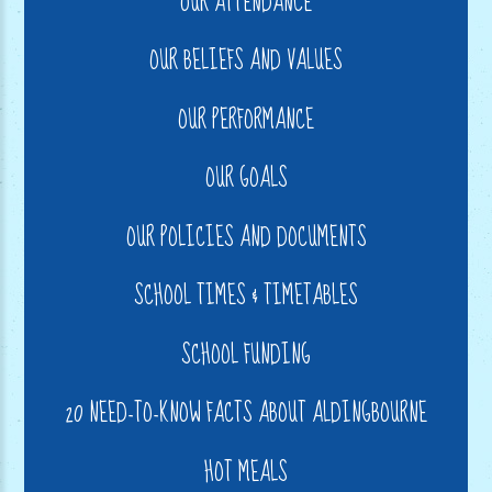
OUR ATTENDANCE
OUR BELIEFS AND VALUES
OUR PERFORMANCE
OUR GOALS
OUR POLICIES AND DOCUMENTS
SCHOOL TIMES & TIMETABLES
SCHOOL FUNDING
20 NEED-TO-KNOW FACTS ABOUT ALDINGBOURNE
HOT MEALS