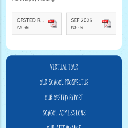
OFSTED Report 2022
SEF 2025
PDF File
PDF File
VIRTUAL TOUR
OUR SCHOOL PROSPECTUS
OUR OFSTED REPORT
SCHOOL ADMISSIONS