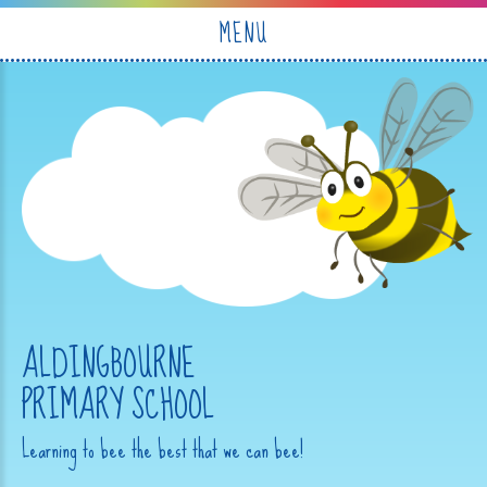
Skip to content ↓
MENU
ALDINGBOURNE
PRIMARY SCHOOL
Learning to bee the best that we can bee!