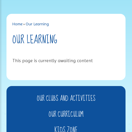
Home
»
Our Learning
OUR LEARNING
This page is currently awaiting content
OUR CLUBS AND ACTIVITIES
OUR CURRICULUM
KIDS ZONE