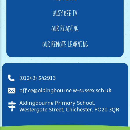
BUSY BEE TV
OUR READING
OUR REMOTE LEARNING
(01243) 542913
office@aldingbourne.w-sussex.sch.uk
Aldingbourne Primary School,
Westergate Street, Chichester, PO20 3QR