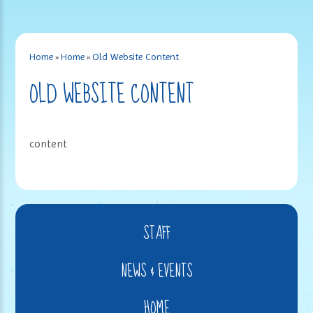
Home
»
Home
»
Old Website Content
OLD WEBSITE CONTENT
content
STAFF
NEWS & EVENTS
HOME