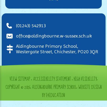
(01243) 542913
office@aldingbourne.w-sussex.sch.uk
Aldingbourne Primary School,
Westergate Street, Chichester, PO20 3QR
VIEW SITEMAP
•
ACCESSIBILITY STATEMENT
•
HIGH VISIBILITY
•
COPYRIGHT © 2026 ALDINGBOURNE PRIMARY SCHOOL
•
WEBSITE DESIGN
BY E4EDUCATION