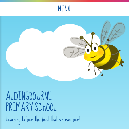
Skip to content ↓
MENU
ALDINGBOURNE
PRIMARY SCHOOL
Learning to bee the best that we can bee!