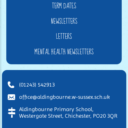
TERM DATES
NEWSLETTERS
LETTERS
MENTAL HEALTH NEWSLETTERS
(01243) 542913
office@aldingbourne.w-sussex.sch.uk
Aldingbourne Primary School,
Westergate Street, Chichester, PO20 3QR