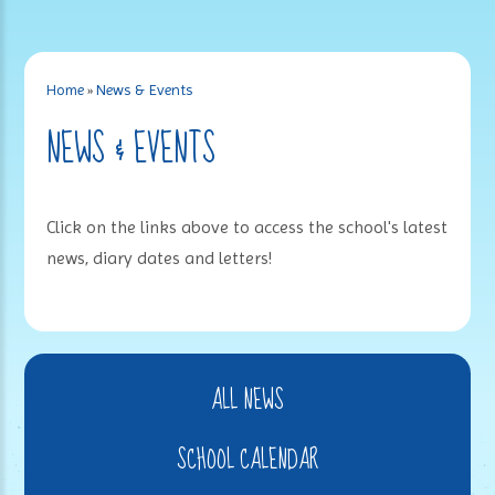
Home
»
News & Events
NEWS & EVENTS
Click on the links above to access the school's latest
news, diary dates and letters!
ALL NEWS
SCHOOL CALENDAR