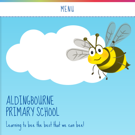
Skip to content ↓
MENU
ALDINGBOURNE
PRIMARY SCHOOL
Learning to bee the best that we can bee!