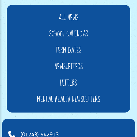
ALL NEWS
SCHOOL CALENDAR
TERM DATES
NEWSLETTERS
LETTERS
MENTAL HEALTH NEWSLETTERS
(01243) 542913