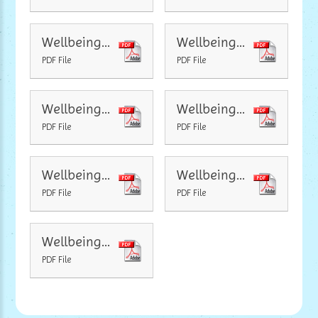
Wellbeing Newsletter Positivity
Wellbeing Newsletter Exercise and Relax
PDF File
PDF File
Wellbeing Newsletter Sleep
Wellbeing Newsletter Simple Pleasures
PDF File
PDF File
Wellbeing Newsletter Love
Wellbeing Newsletter Reading
PDF File
PDF File
Wellbeing Newsletter Little Saturday
PDF File