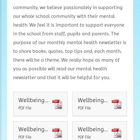
community, we believe passionately in supporting
our whole school community with their mental
health. We feel it is important to support everyone
in the school from staff, pupils and parents. The
purpose of our monthly mental health newsletter is
to share books, quotes, top tips and, each month,
there will be a theme. We really hope as many of
you as possible will read our mental health
newsletter and that it will be helpful for you.
Wellbeing Newsletter Mental health
Wellbeing Newsletter Kindness
PDF File
PDF File
Wellbeing Newsletter Survival
Wellbeing Newsletter Community
PDF File
PDF File