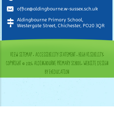
office@aldingbourne.w-sussex.sch.uk
Aldingbourne Primary School,
Westergate Street, Chichester, PO20 3QR
VIEW SITEMAP
•
ACCESSIBILITY STATEMENT
•
HIGH VISIBILITY
•
COPYRIGHT © 2026 ALDINGBOURNE PRIMARY SCHOOL
•
WEBSITE DESIGN
BY E4EDUCATION