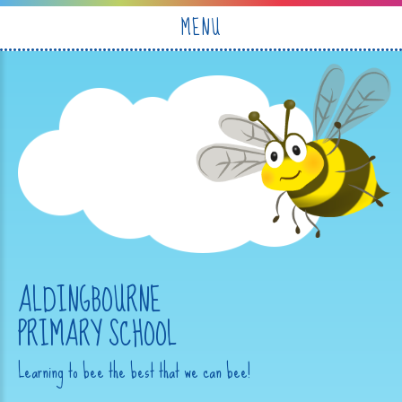
Skip to content ↓
MENU
ALDINGBOURNE
PRIMARY SCHOOL
Learning to bee the best that we can bee!