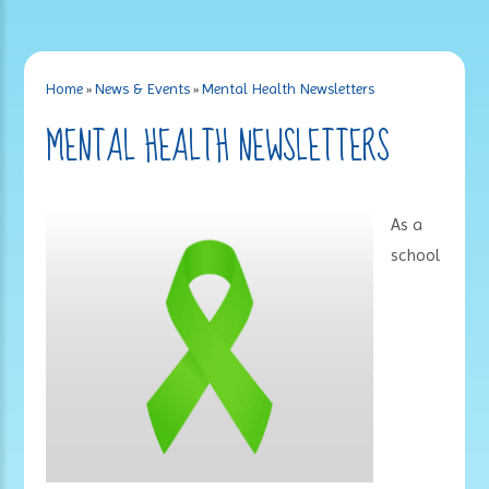
Home
»
News & Events
»
Mental Health Newsletters
MENTAL HEALTH NEWSLETTERS
As a
school