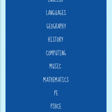
LANGUAGES
GEOGRAPHY
HISTORY
COMPUTING
MUSIC
MATHEMATICS
PE
PSHCE