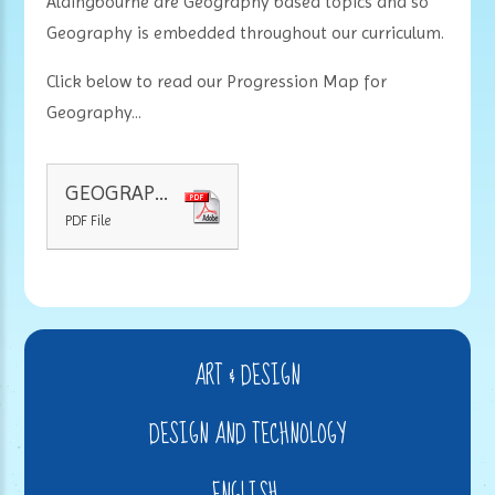
Aldingbourne are Geography based topics and so
Geography is embedded throughout our curriculum.
Click below to read our Progression Map for
Geography...
GEOGRAPHY PROGRESSION MAP
PDF File
ART & DESIGN
DESIGN AND TECHNOLOGY
ENGLISH