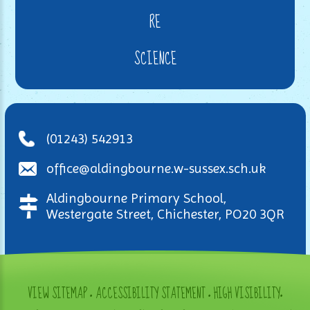
RE
SCIENCE
(01243) 542913
office@aldingbourne.w-sussex.sch.uk
Aldingbourne Primary School,
Westergate Street, Chichester, PO20 3QR
VIEW SITEMAP
•
ACCESSIBILITY STATEMENT
•
HIGH VISIBILITY
•