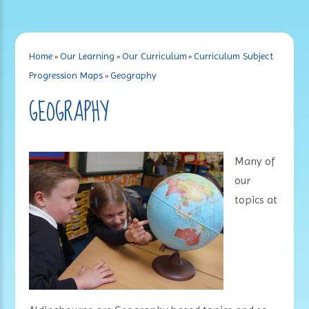
Home
»
Our Learning
»
Our Curriculum
»
Curriculum Subject
Progression Maps
»
Geography
GEOGRAPHY
Many of
our
topics at