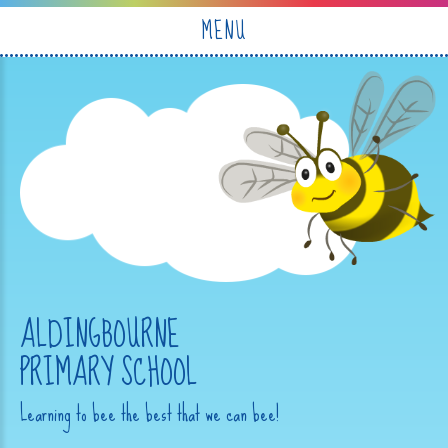
Skip to content ↓
MENU
ALDINGBOURNE
PRIMARY SCHOOL
Learning to bee the best that we can bee!