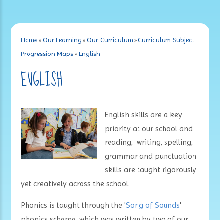
Home
»
Our Learning
»
Our Curriculum
»
Curriculum Subject
Progression Maps
»
English
ENGLISH
English skills are a key
priority at our school and
reading, writing, spelling,
grammar and punctuation
skills are taught rigorously
yet creatively across the school.
Phonics is taught through the '
Song of Sounds
'
phonics scheme, which was written by two of our