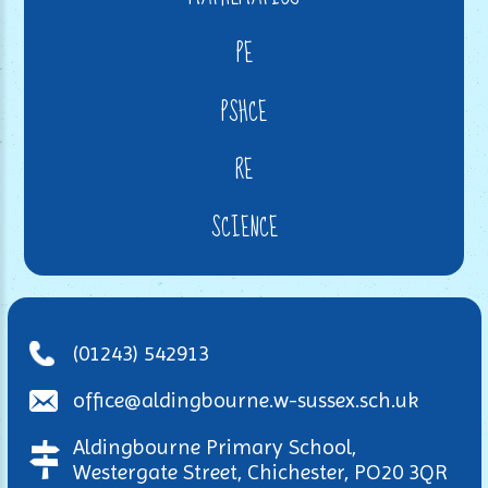
PE
PSHCE
RE
SCIENCE
(01243) 542913
office@aldingbourne.w-sussex.sch.uk
Aldingbourne Primary School,
Westergate Street, Chichester, PO20 3QR