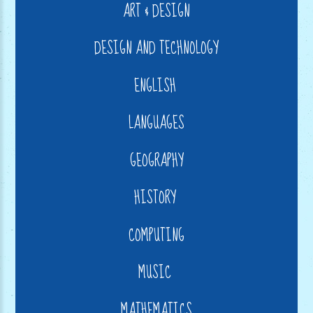
ART & DESIGN
DESIGN AND TECHNOLOGY
ENGLISH
LANGUAGES
GEOGRAPHY
HISTORY
COMPUTING
MUSIC
MATHEMATICS