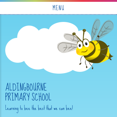
Skip to content ↓
MENU
ALDINGBOURNE
PRIMARY SCHOOL
Learning to bee the best that we can bee!