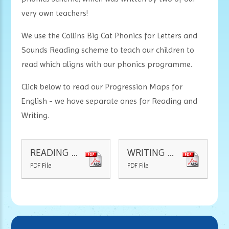
very own teachers!
We use the Collins Big Cat Phonics for Letters and
Sounds Reading scheme to teach our children to
read which aligns with our phonics programme.
Click below to read our Progression Maps for
English - we have separate ones for Reading and
Writing.
READING PROGRESSION MAP
WRITING PROGRESSION MAP
PDF File
PDF File