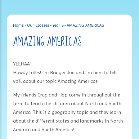
Home
»
Our Classes
»
Year 5
»
AMAZING AMERICAS
AMAZING AMERICAS
YEEHAA!
Howdy folks! I'm Ranger Joe and I'm here to tell
ya'll about our topic Amazing Americas!
My friends Crag and Hop come in throughout the
term to teach the children about North and South
America. This is a geography topic and they learn
about the different states and landmarks in North
America and South America!