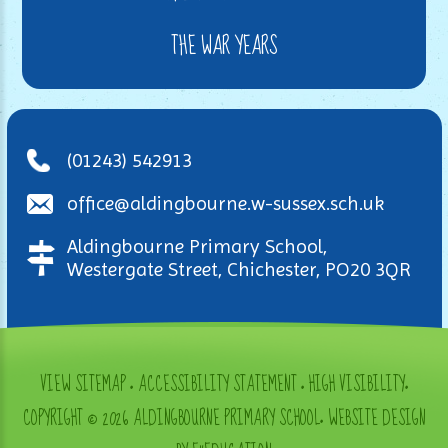
THE WAR YEARS
(01243) 542913
office@aldingbourne.w-sussex.sch.uk
Aldingbourne Primary School,
Westergate Street, Chichester, PO20 3QR
VIEW SITEMAP
•
ACCESSIBILITY STATEMENT
•
HIGH VISIBILITY
•
COPYRIGHT © 2026 ALDINGBOURNE PRIMARY SCHOOL
•
WEBSITE DESIGN