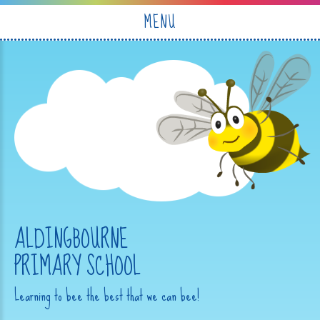
Skip to content ↓
MENU
ALDINGBOURNE
PRIMARY SCHOOL
Learning to bee the best that we can bee!