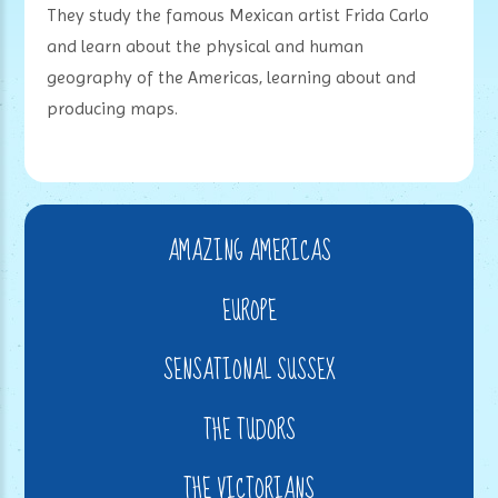
They study the famous Mexican artist Frida Carlo
and learn about the physical and human
geography of the Americas, learning about and
producing maps.
AMAZING AMERICAS
EUROPE
SENSATIONAL SUSSEX
THE TUDORS
THE VICTORIANS