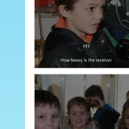
021
How heavy is the receiver.