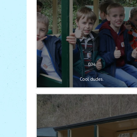
034
Cool dudes.