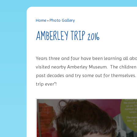
Home
»
Photo Gallery
AMBERLEY TRIP 2016
Years three and four have been learning all abo
visited nearby Amberley Museum. The children 
past decades and try some out for themselves. 
trip ever"!