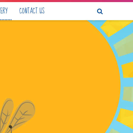
LERY
CONTACT US