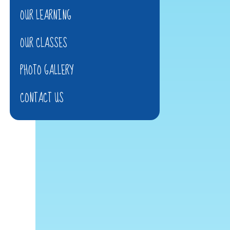
OUR LEARNING
OUR CLASSES
PHOTO GALLERY
CONTACT US