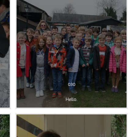
030
Hello.