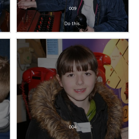
009
Do this.
004