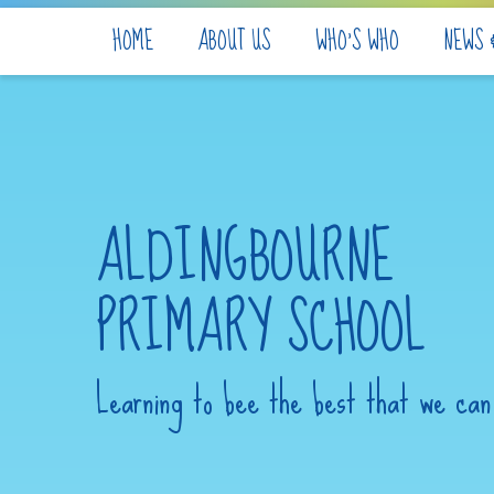
Skip to content ↓
HOME
ABOUT US
WHO'S WHO
NEWS 
ALDINGBOURNE
PRIMARY SCHOOL
Learning to bee the best that we can