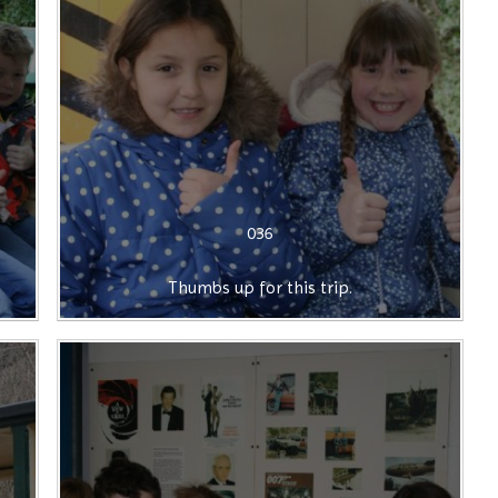
036
Thumbs up for this trip.