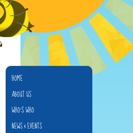
HOME
ABOUT US
WHO'S WHO
NEWS & EVENTS