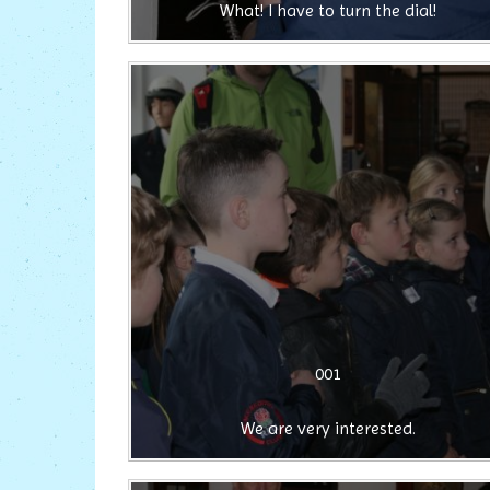
What! I have to turn the dial!
001
We are very interested.