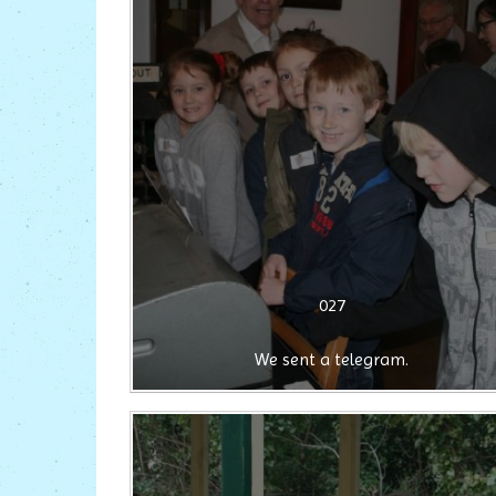
027
We sent a telegram.