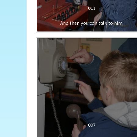
011
And then you can talk to him.
007