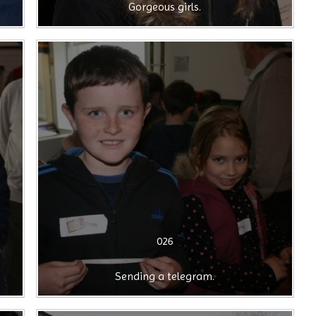
Gorgeous girls.
026
Sending a telegram.