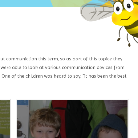
ut communiction this term, so as part of this topice they
were able to look at various communication devices from
One of the children was heard to say, "it has been the best