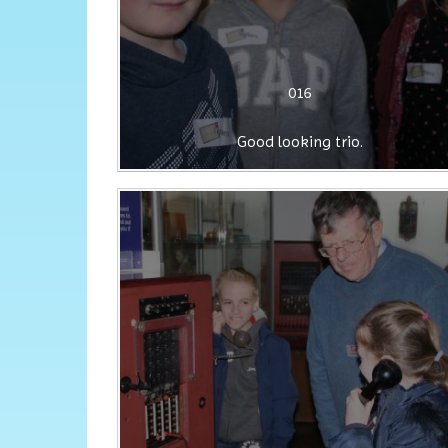
016
Good looking trio.