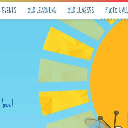
& EVENTS
OUR LEARNING
OUR CLASSES
PHOTO GAL
 bee!