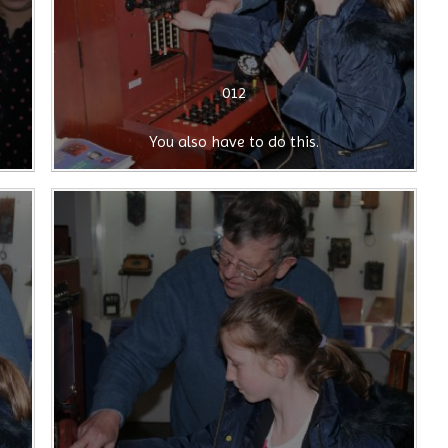
012
You also have to do this.