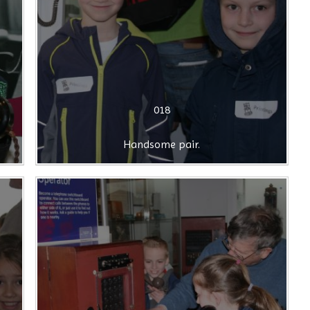
018
Handsome pair.