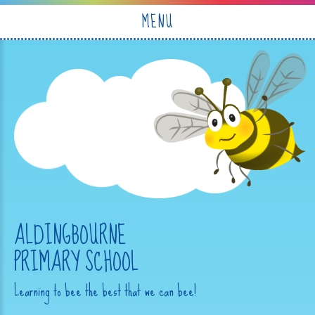
Skip to content ↓
MENU
ALDINGBOURNE
PRIMARY SCHOOL
Learning to bee the best that we can bee!