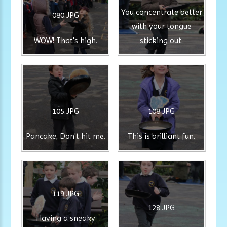
You concentrate better
080.JPG
with your tongue
WOW! That's high.
sticking out.
105.JPG
108.JPG
Pancake, Don't hit me.
This is brilliant fun.
119.JPG
128.JPG
Having a sneaky