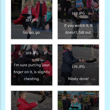
168.JPG
167.JPG
If you watch it, it
Go, go, go.
doesn't fall out.
169.JPG
I'm sure putting your
175.JPG
finger on it, is slightly
cheating.
Nicely done!