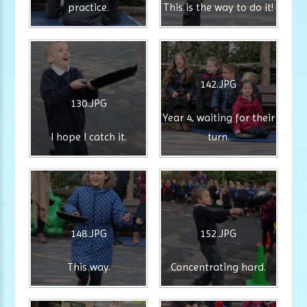
practice.
This is the way to do it!
142.JPG
130.JPG
Year 4, waiting for their
I hope I catch it.
turn.
148.JPG
152.JPG
This way.
Concentrating hard.