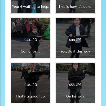
Year 6 waiting to help.
This is how it's done.
043.JPG
044.JPG
Going for it.
You, do it this way.
048.JPG
053.JPG
That's a good flip.
On his way.