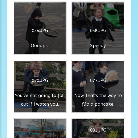
054.JPG
058.JPG
Oooops!
Speedy.
070.JPG
077.JPG
You've not going to fall
Now, that's the way to
out if I watch you.
flip a pancake.
091.JPG