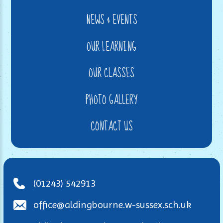
NEWS & EVENTS
OUR LEARNING
OUR CLASSES
PHOTO GALLERY
CONTACT US
(01243) 542913
office@aldingbourne.w-sussex.sch.uk