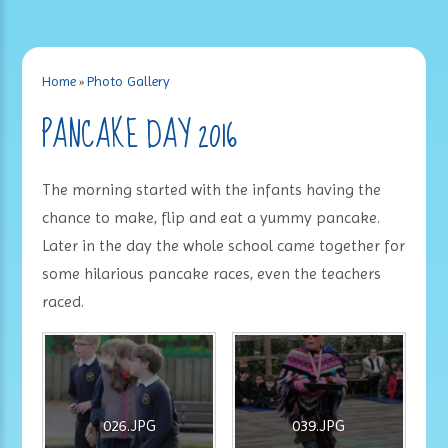
Home
»
Photo Gallery
PANCAKE DAY 2016
The morning started with the infants having the
chance to make, flip and eat a yummy pancake.
Later in the day the whole school came together for
some hilarious pancake races, even the teachers
raced.
026.JPG
039.JPG