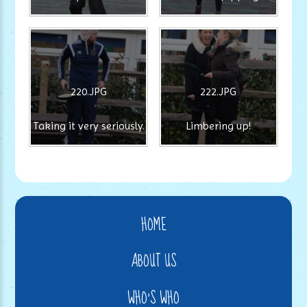
220.JPG
222.JPG
Taking it very seriously.
Limbering up!
HOME
ABOUT US
WHO'S WHO