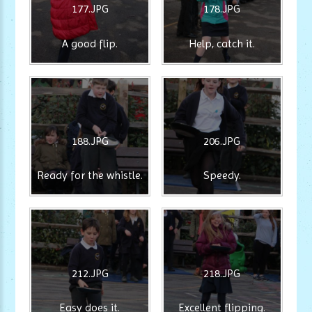
177.JPG
178.JPG
A good flip.
Help, catch it.
188.JPG
206.JPG
Ready for the whistle.
Speedy.
212.JPG
218.JPG
Easy does it.
Excellent flipping.