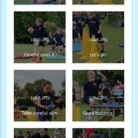
1040.JPG
1048.JPG
Careful does it.
Let's go.
1068.JPG
1084.JPG
Take careful aim.
Good balance.