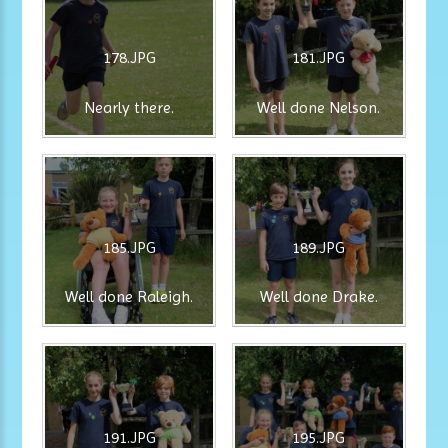
178.JPG
181.JPG
Nearly there.
Well done Nelson.
185.JPG
189.JPG
Well done Raleigh.
Well done Drake.
191.JPG
195.JPG