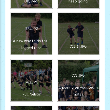
Oh, dear.
Keep going.
724.JPG
A new way to do the 3
723(1).JPG
legged race.
775.JPG
762.JPG
Cheering on your team
Pull Nelson
mates.