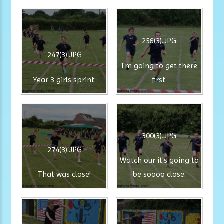
256(3).JPG
247(3).JPG
I'm going to get there
Year 3 girls sprint.
first.
300(3).JPG
274(3).JPG
Watch our it's going to
That was close!
be soooo close.