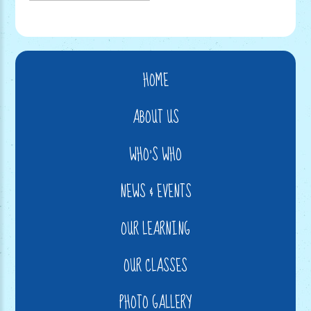
HOME
ABOUT US
WHO'S WHO
NEWS & EVENTS
OUR LEARNING
OUR CLASSES
PHOTO GALLERY