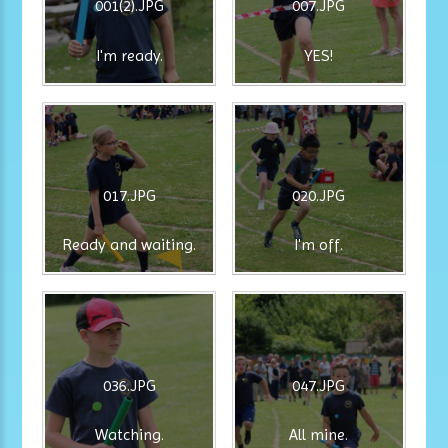
001(2).JPG
007.JPG
I'm ready.
YES!
017.JPG
020.JPG
Ready and waiting.
I'm off.
036.JPG
047.JPG
Watching.
All mine.