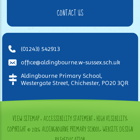
CONTACT US
(01243) 542913
office@aldingbourne.w-sussex.sch.uk
Aldingbourne Primary School,
Westergate Street, Chichester, PO20 3QR
VIEW SITEMAP
•
ACCESSIBILITY STATEMENT
•
HIGH VISIBILITY
•
COPYRIGHT © 2026 ALDINGBOURNE PRIMARY SCHOOL
•
WEBSITE DESIGN