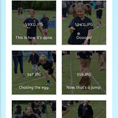
530(1).JPG
534(1).JPG
This is how it's done.
Oooops!
547.JPG
559.JPG
Chasing the egg.
Now, that's a jump.