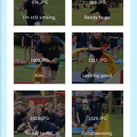
976.JPG
989.JPG
I'm still smiling.
Ready to go.
1003.JPG
1013.JPG
Aim.
Looking good.
1022.JPG
1029.JPG
Ready to roll.
Good weaving.