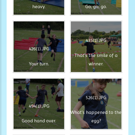
heavy.
Go, go, go.
435(1).JPG
426(1).JPG
That's the smile of a
Your turn.
winner.
526(1).JPG
494(1).JPG
What's happened to the
Good hand over.
egg?