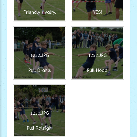
Friendly rivalry.
YES!
1232.JPG
1252.JPG
Pull Drake.
Pull Hood.
1250.JPG
Pull Raleigh.