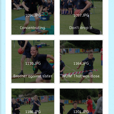
1094.JPG
1097.JPG
Concentrating.
Don't drop it.
1110.JPG
1164.JPG
Brother against sister.
WOW! That was close.
1186.JPG
1201.JPG