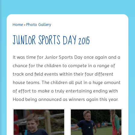
Home
»
Photo Gallery
JUNIOR SPORTS DAY 2015
It was time for Junior Sports Day once again and a
chance for the children to compete in a range of
track and field events within their four different
house teams. The children all put in a huge amount
of effort to make a truly entertaining ending with
Hood being announced as winners again this year.