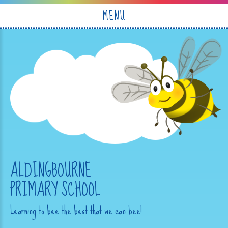
Skip to content ↓
MENU
ALDINGBOURNE
PRIMARY SCHOOL
Learning to bee the best that we can bee!