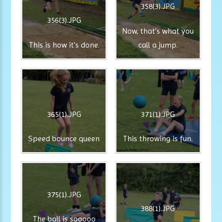
358(3).JPG
356(3).JPG
Now, that's what you
This is how it's done.
call a jump.
365(1).JPG
371(1).JPG
Speed bounce queen
This throwing is fun.
375(1).JPG
388(1).JPG
The ball is sooooo