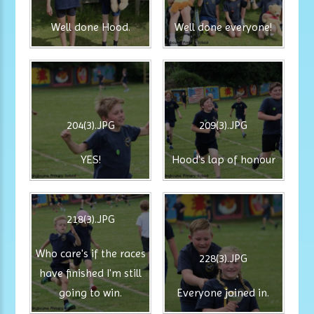
Well done Hood.
Well done everyone!
204(3).JPG
209(3).JPG
YES!
Hood's lap of honour
218(3).JPG
Who care's if the races
228(3).JPG
have finished I'm still
going to win.
Everyone joined in.