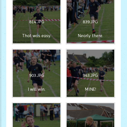
814.JPG
839.JPG
That was easy.
Nearly there.
903.JPG
943.JPG
I will win.
MINE!