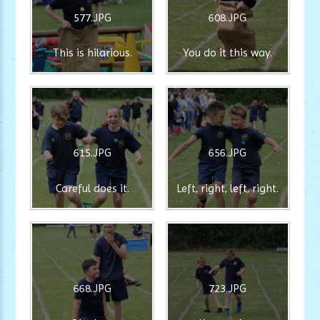
577.JPG
608.JPG
This is hilarious.
You do it this way.
615.JPG
656.JPG
Careful does it.
Left, right, left, right.
668.JPG
723.JPG