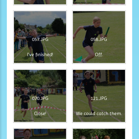
057.JPG
058.JPG
I've finished!
Off.
070.JPG
121.JPG
Close!
We could catch them.