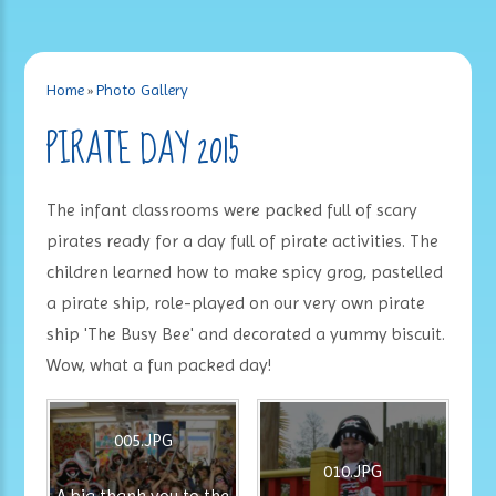
Home
»
Photo Gallery
PIRATE DAY 2015
The infant classrooms were packed full of scary
pirates ready for a day full of pirate activities. The
children learned how to make spicy grog, pastelled
a pirate ship, role-played on our very own pirate
ship 'The Busy Bee' and decorated a yummy biscuit.
Wow, what a fun packed day!
005.JPG
010.JPG
A big thank you to the