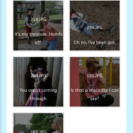
219.JPG
239.JPG
It's my treasure. Hands
off.
Oh no, I've been got.
240.JPG
130.JPG
You aren't coming
Is that a crocodile I can
through.
see?
187.JPG