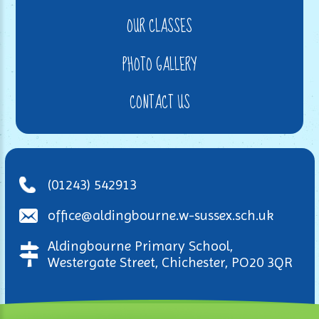
OUR CLASSES
PHOTO GALLERY
CONTACT US
(01243) 542913
office@aldingbourne.w-sussex.sch.uk
Aldingbourne Primary School,
Westergate Street, Chichester, PO20 3QR