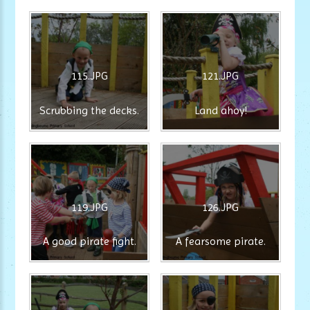
115.JPG
121.JPG
Scrubbing the decks.
Land ahoy!
119.JPG
126.JPG
A good pirate fight.
A fearsome pirate.