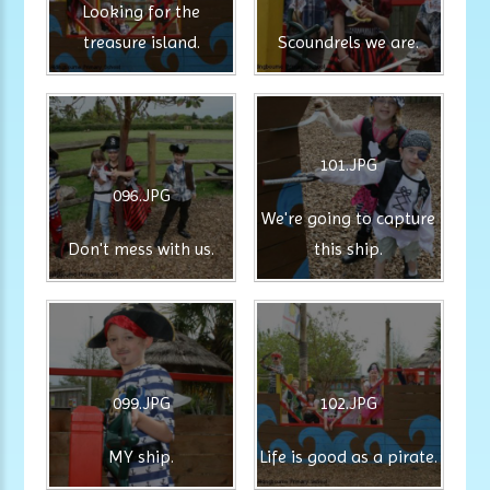
Looking for the
treasure island.
Scoundrels we are.
101.JPG
096.JPG
We're going to capture
Don't mess with us.
this ship.
099.JPG
102.JPG
MY ship.
Life is good as a pirate.