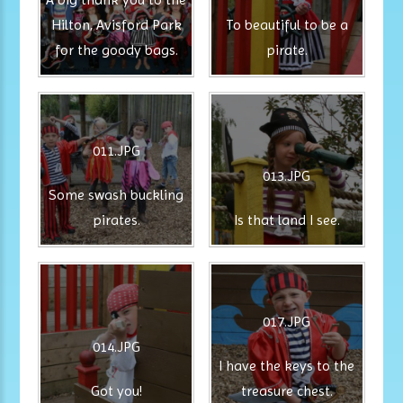
Hilton, Avisford Park
To beautiful to be a
for the goody bags.
pirate.
011.JPG
013.JPG
Some swash buckling
pirates.
Is that land I see.
017.JPG
014.JPG
I have the keys to the
Got you!
treasure chest.