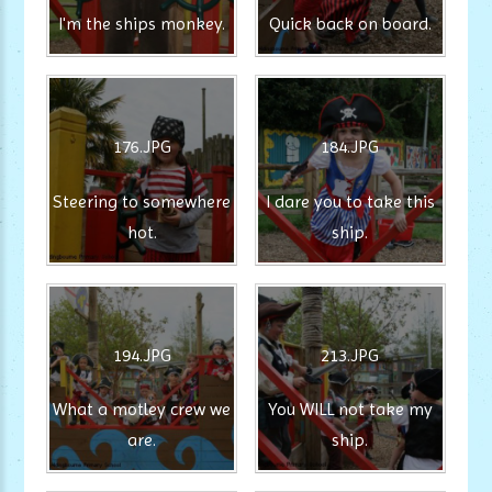
I'm the ships monkey.
Quick back on board.
176.JPG
184.JPG
Steering to somewhere
I dare you to take this
hot.
ship.
194.JPG
213.JPG
What a motley crew we
You WILL not take my
are.
ship.