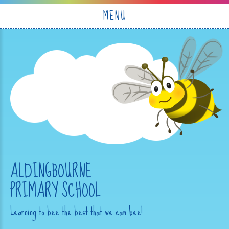
Skip to content ↓
MENU
ALDINGBOURNE
PRIMARY SCHOOL
Learning to bee the best that we can bee!