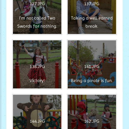
127.JPG
137.JPG
I'm not called Two
Taking a well earned
Swords for nothing.
break.
138.JPG
141.JPG
Victory!
Being a pirate is fun.
144.JPG
162.JPG