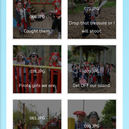
071.JPG
066.JPG
Drop that treasure or I
Caught them.
will shoot.
078.JPG
079.JPG
Pirate girls we are.
Get OFF our island.
081.JPG
093.JPG