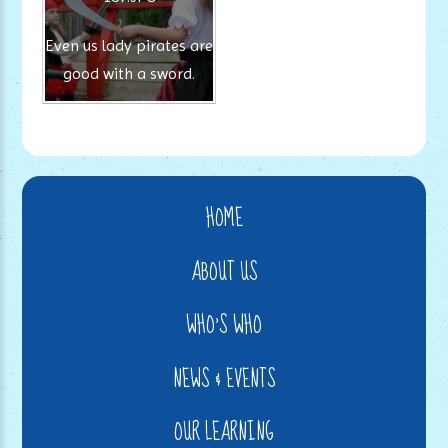
Even us lady pirates are
good with a sword.
HOME
ABOUT US
WHO'S WHO
NEWS & EVENTS
OUR LEARNING