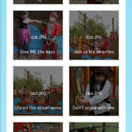
018.JPG
020.JPG
Give ME the keys.
Join us Me Hearties.
047.JPG
064.JPG
Life on the ocean wave.
Don't argue with me.