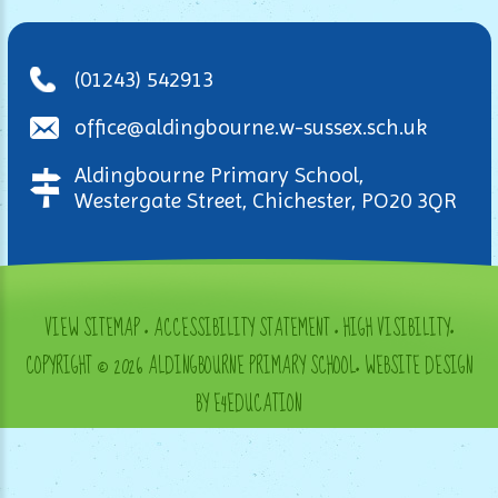
(01243) 542913
office@aldingbourne.w-sussex.sch.uk
Aldingbourne Primary School,
Westergate Street, Chichester, PO20 3QR
VIEW SITEMAP
•
ACCESSIBILITY STATEMENT
•
HIGH VISIBILITY
•
COPYRIGHT © 2026 ALDINGBOURNE PRIMARY SCHOOL
•
WEBSITE DESIGN
BY E4EDUCATION