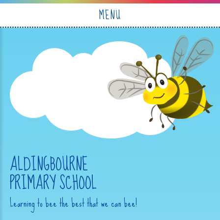
Skip to content ↓
MENU
ALDINGBOURNE
PRIMARY SCHOOL
Learning to bee the best that we can bee!