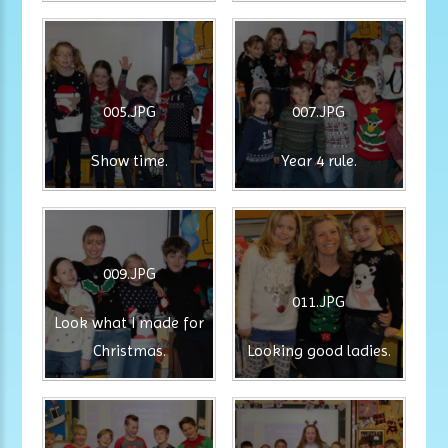
005.JPG
007.JPG
Show time.
Year 4 rule.
009.JPG
011.JPG
Look what I made for
Christmas.
Looking good ladies.