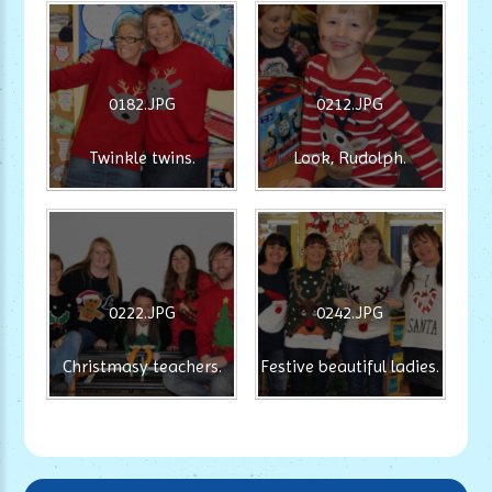
0182.JPG
0212.JPG
Twinkle twins.
Look, Rudolph.
0222.JPG
0242.JPG
Christmasy teachers.
Festive beautiful ladies.