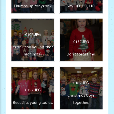
Thumbs up for year 2.
Say HO, HO, HO.
0102.JPG
0132.JPG
Year 1 can you hit that
high note?
Don't forget me.
0162.JPG
0152.JPG
Christmas boys
Beautiful young ladies.
together.