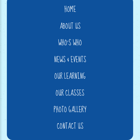
HOME
ABOUT US
WHO'S WHO
NEWS & EVENTS
OUR LEARNING
OUR CLASSES
PHOTO GALLERY
CONTACT US