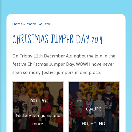
Home
»
Photo Gallery
CHRISTMAS JUMPER DAY 2014
On Friday 12th December Aldingbourne join in the
festive Christmas Jumper Day. WOW! I have never
seen so many festive jumpers in one place.
001.JPG
004.JPG
Glittery penguins and
more.
HO, HO, HO.