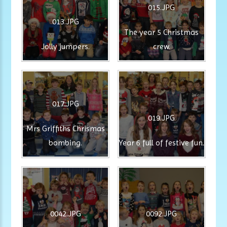
015.JPG
013.JPG
The year 5 Christmas
Jolly jumpers.
crew.
017.JPG
019.JPG
Mrs Griffiths Chrismas
bombing.
Year 6 full of festive fun.
0042.JPG
0092.JPG