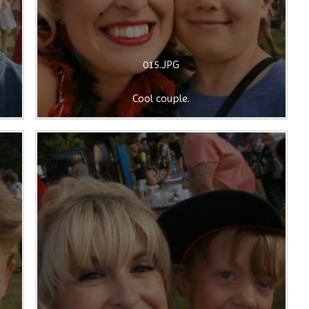
015.JPG
Cool couple.