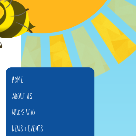
HOME
ABOUT US
WHO'S WHO
NEWS & EVENTS