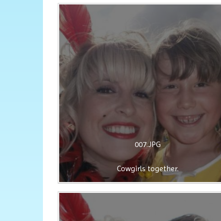
007.JPG
Cowgirls together.