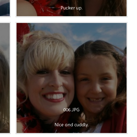
Pucker up.
006.JPG
Nice and cuddly.