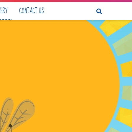
LERY
CONTACT US