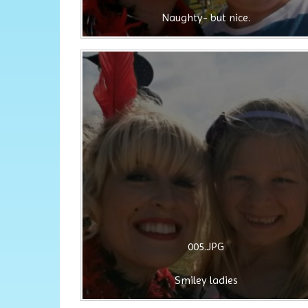
Naughty- but nice.
005.JPG
Smiley ladies