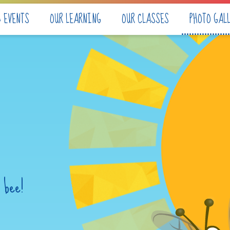
& EVENTS
OUR LEARNING
OUR CLASSES
PHOTO GAL
 bee!