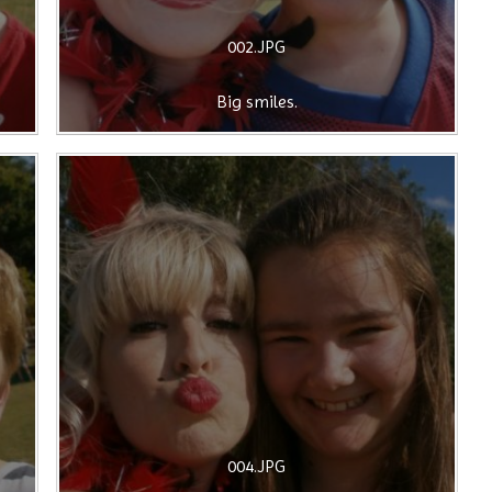
002.JPG
Big smiles.
004.JPG