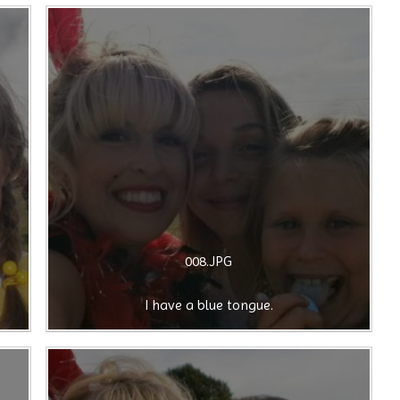
008.JPG
I have a blue tongue.