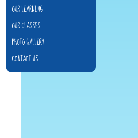
OUR LEARNING
OUR CLASSES
PHOTO GALLERY
CONTACT US