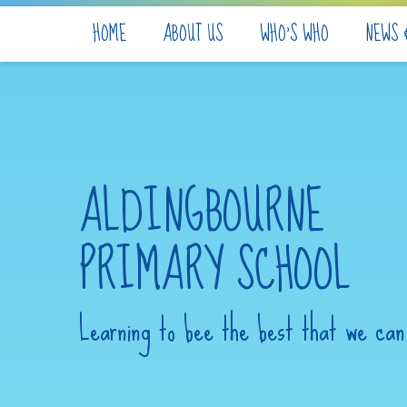
Skip to content ↓
HOME
ABOUT US
WHO'S WHO
NEWS 
ALDINGBOURNE
PRIMARY SCHOOL
Learning to bee the best that we can