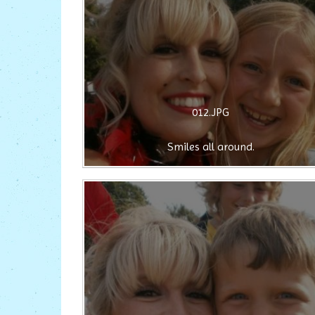
012.JPG
Smiles all around.