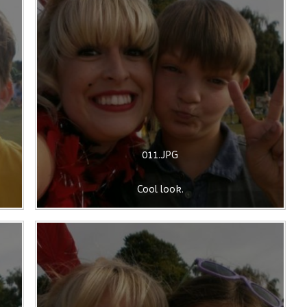
011.JPG
Cool look.