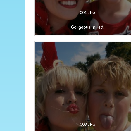
001.JPG
Gorgeous in red.
003.JPG