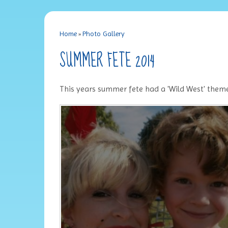
Home
»
Photo Gallery
SUMMER FETE 2014
This years summer fete had a 'Wild West' theme. 