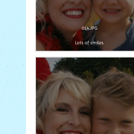
014.JPG
Lots of smiles.