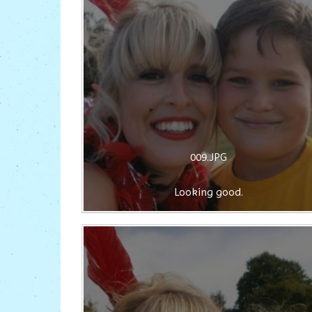
009.JPG
Looking good.