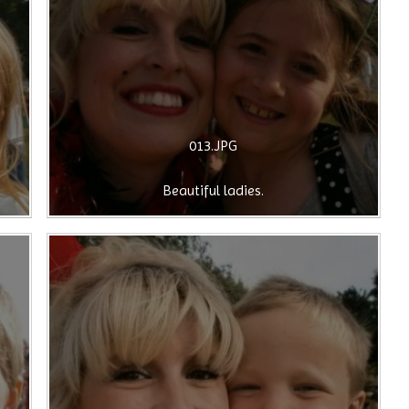
013.JPG
Beautiful ladies.