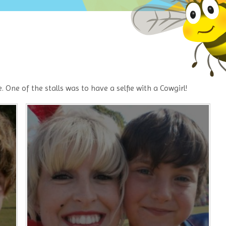
One of the stalls was to have a selfie with a Cowgirl!