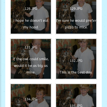
128.JPG
129.JPG
I hope he doesn't eat
I'm sure he would prefer
my hand.
pizza to mice.
131.JPG
If the owl could smile,
132.JPG
would it be as big as
mine.
This is the best day.
134.JPG
135.JPG