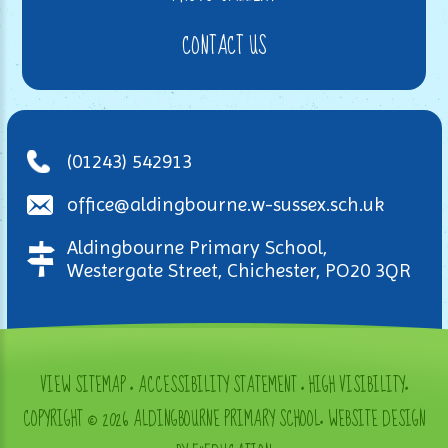
CONTACT US
(01243) 542913
office@aldingbourne.w-sussex.sch.uk
Aldingbourne Primary School,
Westergate Street, Chichester, PO20 3QR
VIEW SITEMAP
•
ACCESSIBILITY STATEMENT
•
HIGH VISIBILITY
•
COPYRIGHT © 2026 ALDINGBOURNE PRIMARY SCHOOL
•
WEBSITE DESIGN