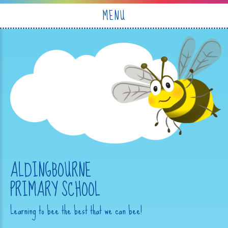
Skip to content ↓
MENU
ALDINGBOURNE
PRIMARY SCHOOL
Learning to bee the best that we can bee!