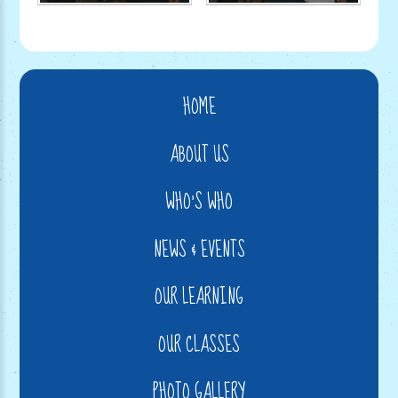
HOME
ABOUT US
WHO'S WHO
NEWS & EVENTS
OUR LEARNING
OUR CLASSES
PHOTO GALLERY