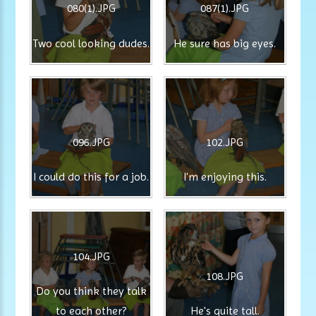
080(1).JPG
087(1).JPG
Two cool looking dudes.
He sure has big eyes.
096.JPG
102.JPG
I could do this for a job.
I'm enjoying this.
104.JPG
108.JPG
Do you think they talk
to each other?
He's quite tall.