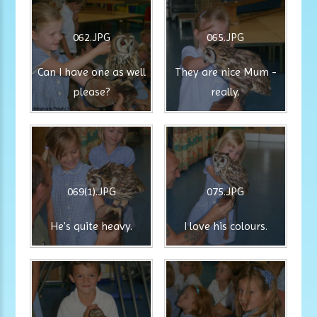
062.JPG
065.JPG
Can I have one as well
They are nice Mum -
please?
really.
069(1).JPG
075.JPG
He's quite heavy.
I love his colours.