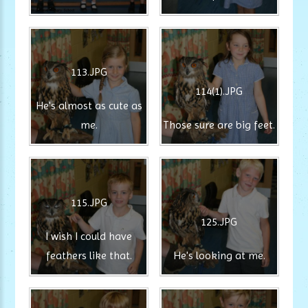
113.JPG
114(1).JPG
He's almost as cute as
me.
Those sure are big feet.
115.JPG
125.JPG
I wish I could have
feathers like that.
He's looking at me.