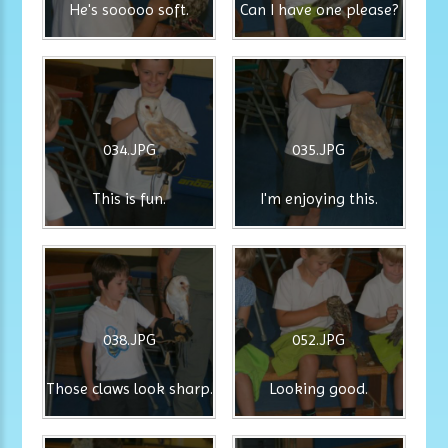
He's sooooo soft.
Can I have one please?
034.JPG
035.JPG
This is fun.
I'm enjoying this.
038.JPG
052.JPG
Those claws look sharp.
Looking good.