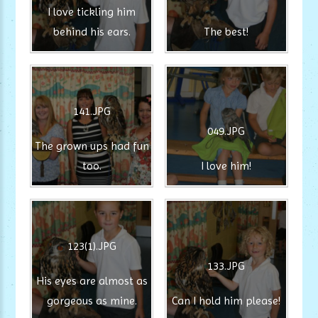
I love tickling him
behind his ears.
The best!
141.JPG
049.JPG
The grown ups had fun
too.
I love him!
123(1).JPG
133.JPG
His eyes are almost as
gorgeous as mine.
Can I hold him please!