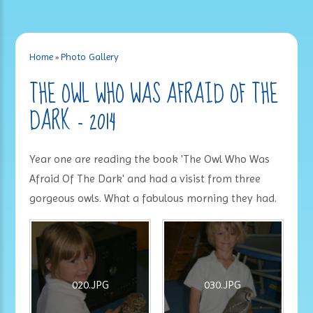
Home
»
Photo Gallery
THE OWL WHO WAS AFRAID OF THE
DARK - 2014
Year one are reading the book 'The Owl Who Was
Afraid Of The Dark' and had a visist from three
gorgeous owls. What a fabulous morning they had.
020.JPG
030.JPG