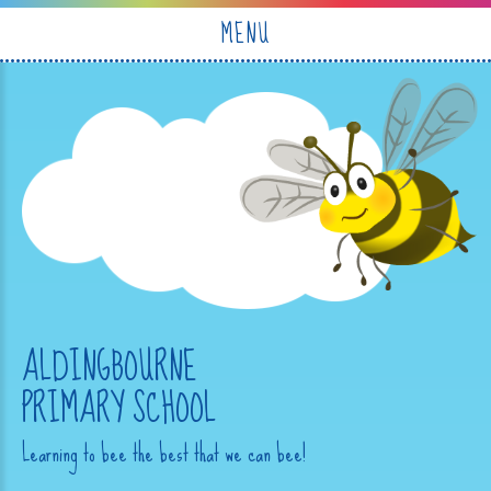
Skip to content ↓
MENU
ALDINGBOURNE
PRIMARY SCHOOL
Learning to bee the best that we can bee!