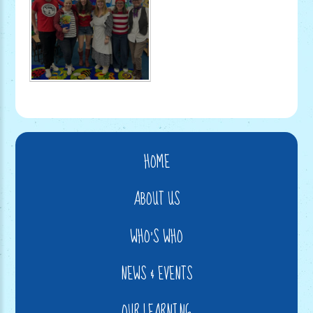
HOME
ABOUT US
WHO'S WHO
NEWS & EVENTS
OUR LEARNING