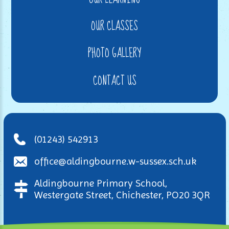
OUR CLASSES
PHOTO GALLERY
CONTACT US
(01243) 542913
office@aldingbourne.w-sussex.sch.uk
Aldingbourne Primary School,
Westergate Street, Chichester, PO20 3QR