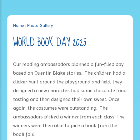
Home
»
Photo Gallery
WORLD BOOK DAY 2025
Our reading ambassadors planned a fun-filled day
based on Quentin Blake stories. The children had a
clicker hunt around the playground and field, they
designed a new character, had some chocolate food
tasting and then designed their own sweet. Once
again, the costumes were outstanding. The
ambassadors picked a winner from each class. The
winners were then able to pick a book from the
book fair.