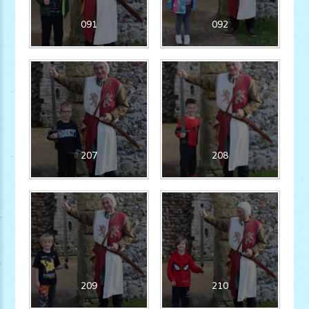
091
092
207
208
209
210