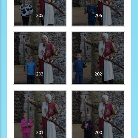
205
204
203
202
201
200