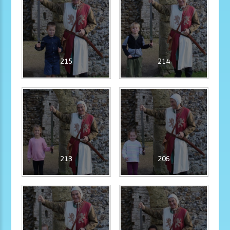
215
214
213
206