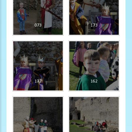
073
173
172
162