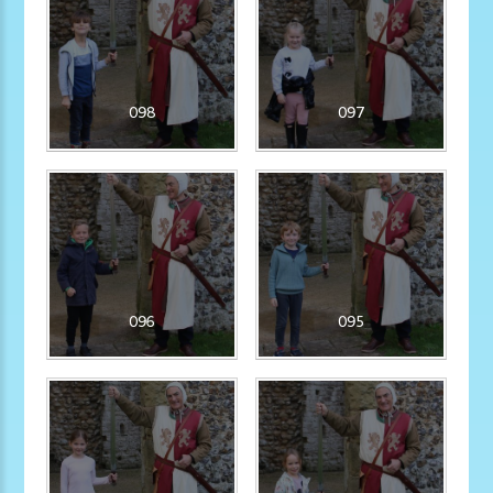
098
097
096
095