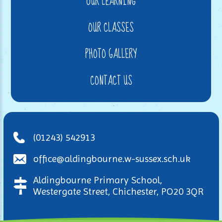
OUR LEARNING
OUR CLASSES
PHOTO GALLERY
CONTACT US
(01243) 542913
office@aldingbourne.w-sussex.sch.uk
Aldingbourne Primary School,
Westergate Street, Chichester, PO20 3QR