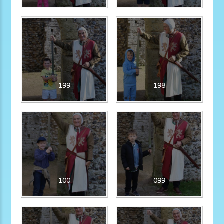
199
198
100
099