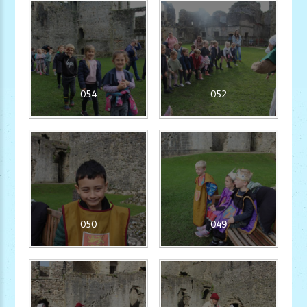
054
052
050
049