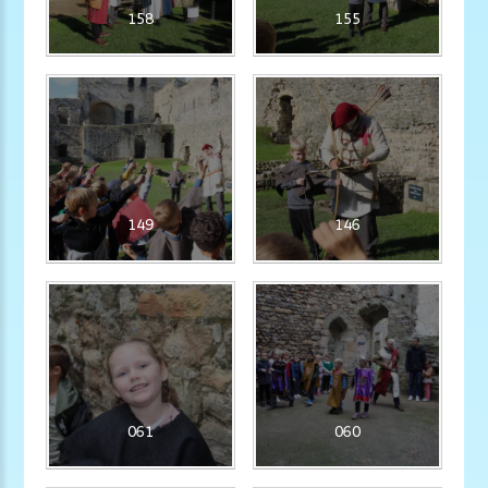
158
155
149
146
061
060