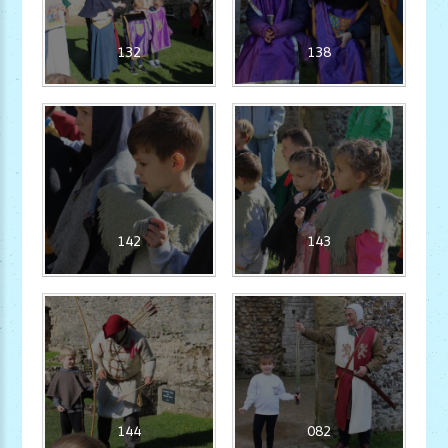
132
138
142
143
144
082