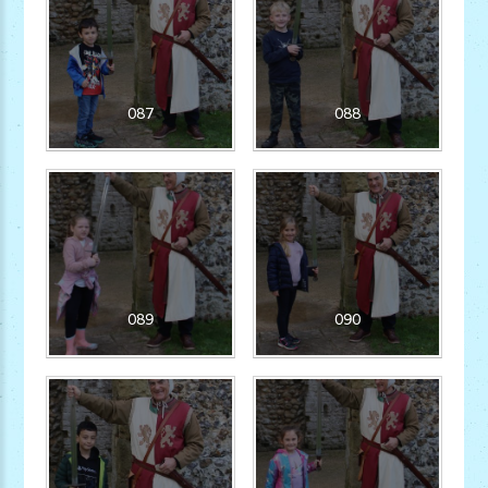
087
088
089
090