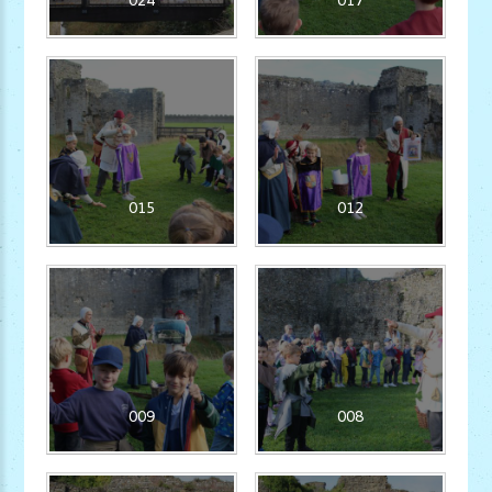
015
012
009
008