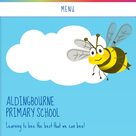
Skip to content ↓
MENU
ALDINGBOURNE
PRIMARY SCHOOL
Learning to bee the best that we can bee!