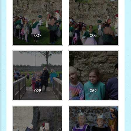
007
006
028
062