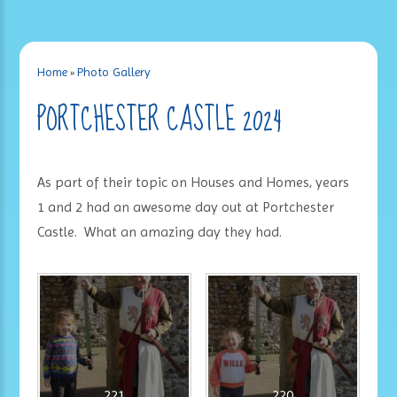
Home
»
Photo Gallery
PORTCHESTER CASTLE 2024
As part of their topic on Houses and Homes, years
1 and 2 had an awesome day out at Portchester
Castle. What an amazing day they had.
221
220