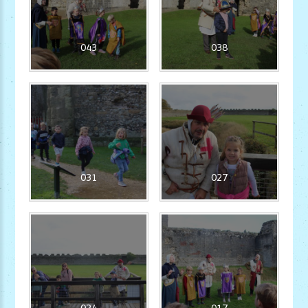
043
038
031
027
024
017