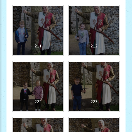
211
212
222
223