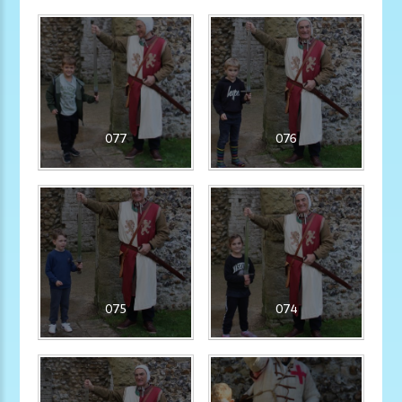
077
076
075
074