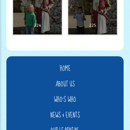
224
225
HOME
ABOUT US
WHO'S WHO
NEWS & EVENTS