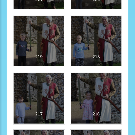
219
218
217
216