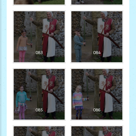
083
084
085
086