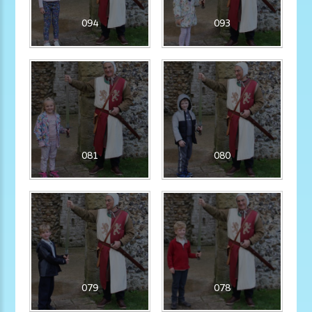
094
093
081
080
079
078