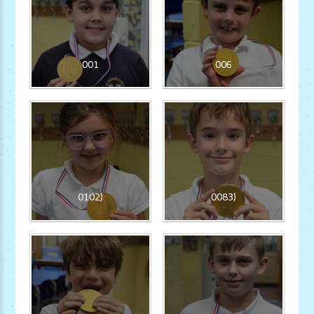
001
006
0102)
0083)