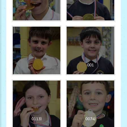
001
0113)
0074)