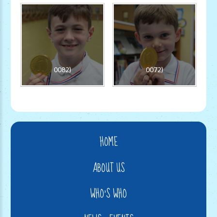
0082)
0072)
HOME
ABOUT US
WHO'S WHO