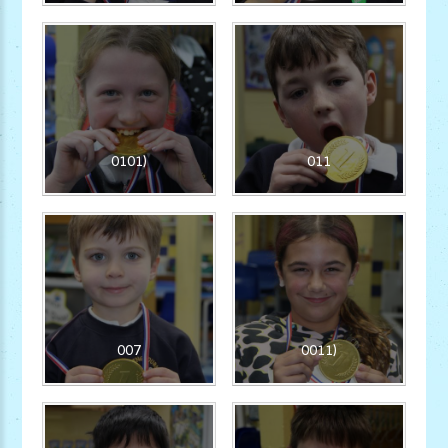
0101)
011
007
0011)