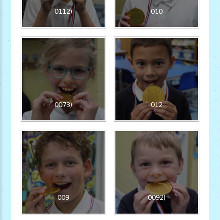
0112)
010
0073)
012
009
0092)