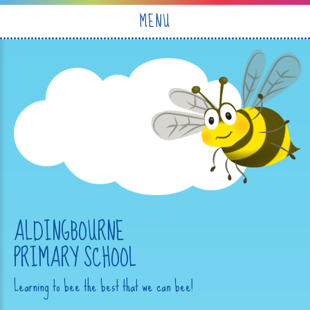
Skip to content ↓
MENU
ALDINGBOURNE
PRIMARY SCHOOL
Learning to bee the best that we can bee!