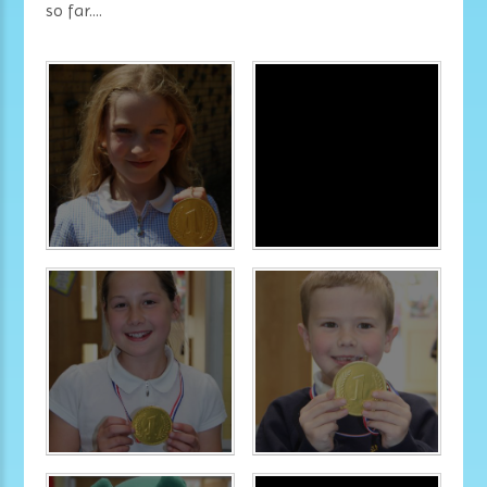
so far....