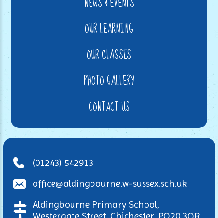
NEWS & EVENTS
OUR LEARNING
OUR CLASSES
PHOTO GALLERY
CONTACT US
(01243) 542913
office@aldingbourne.w-sussex.sch.uk
Aldingbourne Primary School,
Westergate Street, Chichester, PO20 3QR