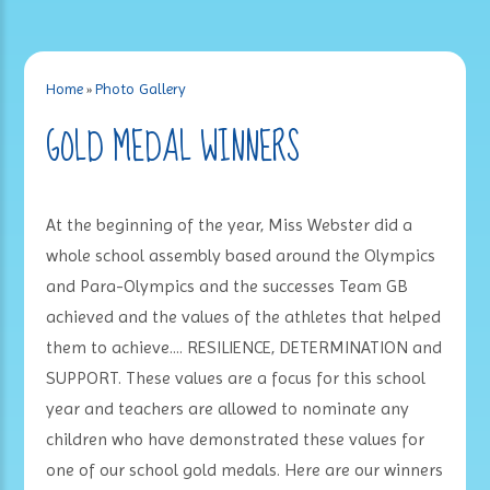
Home
»
Photo Gallery
GOLD MEDAL WINNERS
At the beginning of the year, Miss Webster did a
whole school assembly based around the Olympics
and Para-Olympics and the successes Team GB
achieved and the values of the athletes that helped
them to achieve.... RESILIENCE, DETERMINATION and
SUPPORT. These values are a focus for this school
year and teachers are allowed to nominate any
children who have demonstrated these values for
one of our school gold medals. Here are our winners