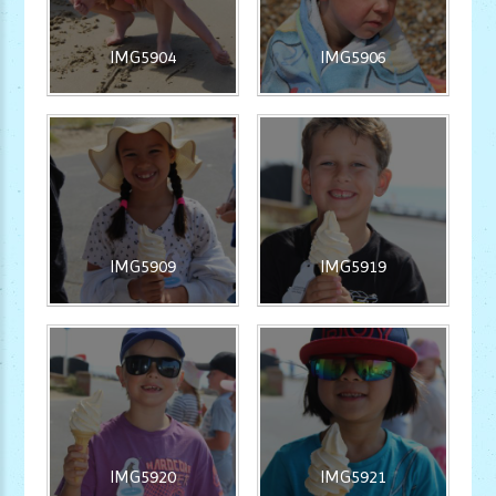
IMG5904
IMG5906
IMG5909
IMG5919
IMG5920
IMG5921