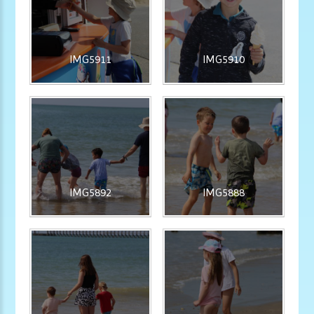
IMG5911
IMG5910
IMG5892
IMG5888