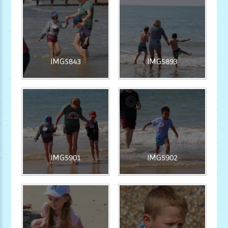
IMG5843
IMG5893
IMG5901
IMG5902