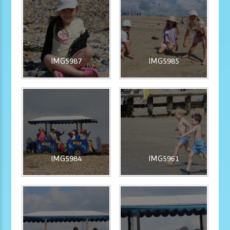
IMG5987
IMG5985
IMG5984
IMG5961