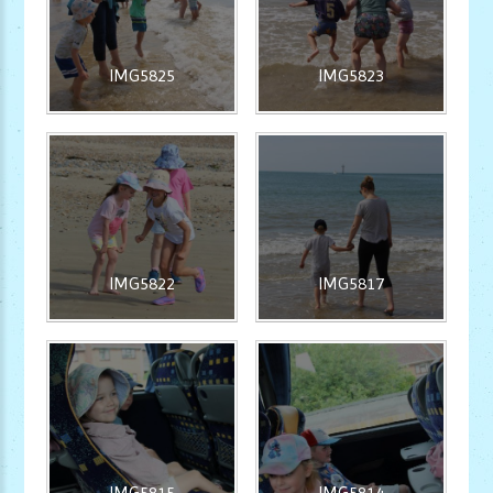
IMG5825
IMG5823
IMG5822
IMG5817
IMG5815
IMG5814