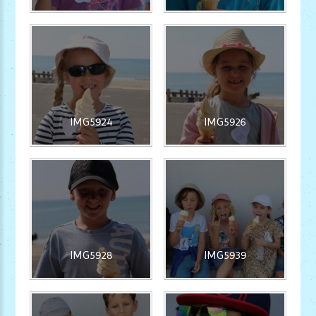
IMG5924
IMG5926
IMG5928
IMG5939