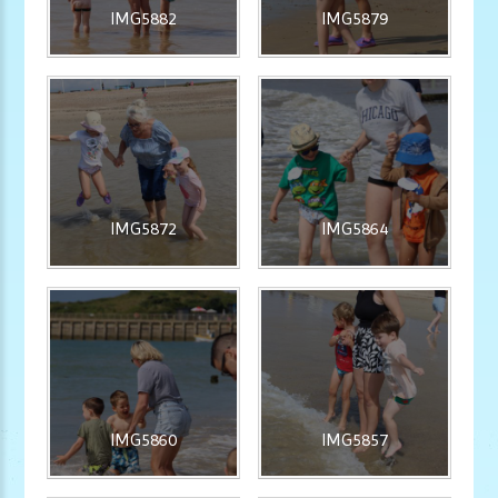
IMG5882
IMG5879
IMG5872
IMG5864
IMG5860
IMG5857