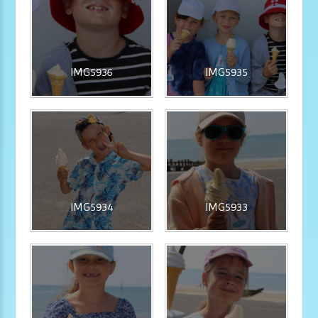
IMG5936
IMG5935
IMG5934
IMG5933