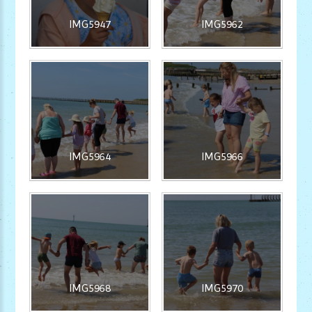
IMG5947
IMG5962
IMG5964
IMG5966
IMG5968
IMG5970