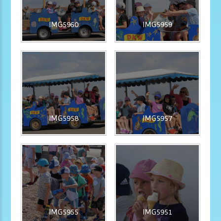
IMG5960
IMG5959
IMG5958
IMG5957
IMG5955
IMG5951