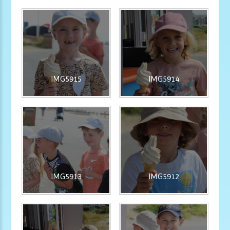
IMG5915
IMG5914
IMG5913
IMG5912