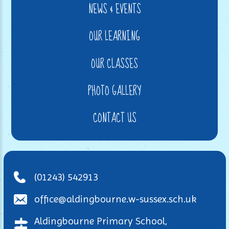
NEWS & EVENTS
OUR LEARNING
OUR CLASSES
PHOTO GALLERY
CONTACT US
(01243) 542913
office@aldingbourne.w-sussex.sch.uk
Aldingbourne Primary School,