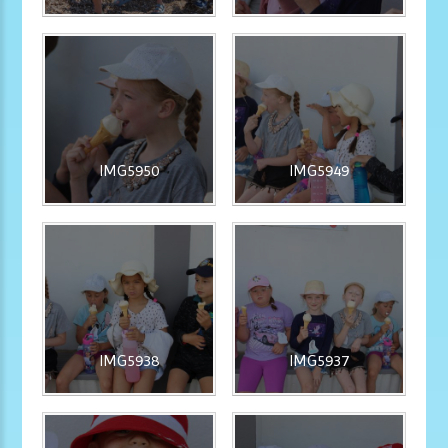
IMG5950
IMG5949
IMG5938
IMG5937