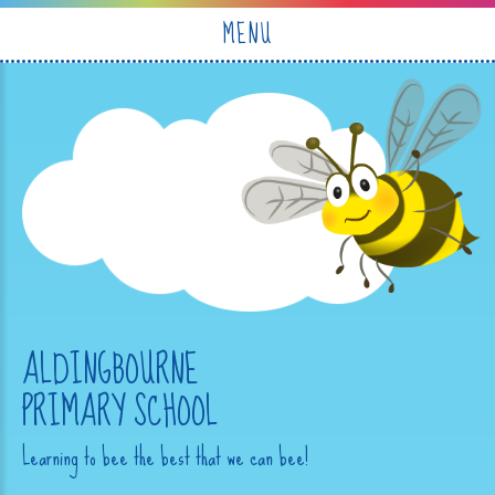
Skip to content ↓
MENU
ALDINGBOURNE
PRIMARY SCHOOL
Learning to bee the best that we can bee!