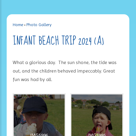
Home
»
Photo Gallery
INFANT BEACH TRIP 2024 (A)
What a glorious day. The sun shone, the tide was
out, and the children behaved impeccably. Great
fun was had by all.
IMG5996
IMG5995