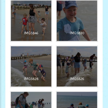
IMG5846
IMG5830
IMG5828
IMG5826