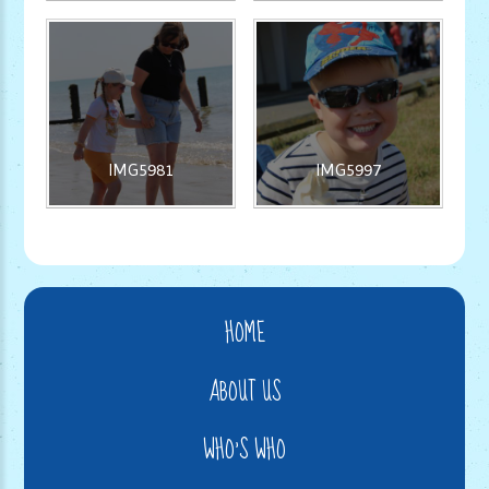
IMG5981
IMG5997
HOME
ABOUT US
WHO'S WHO