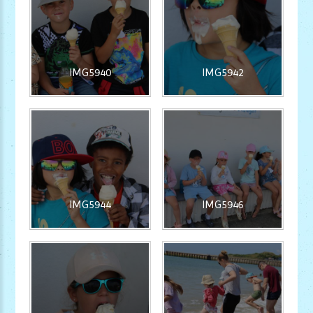
IMG5940
IMG5942
IMG5944
IMG5946