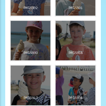
IMG5932
IMG5931
IMG5930
IMG5918
IMG5917
IMG5916