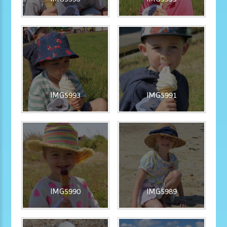
IMG5993
IMG5991
IMG5990
IMG5989