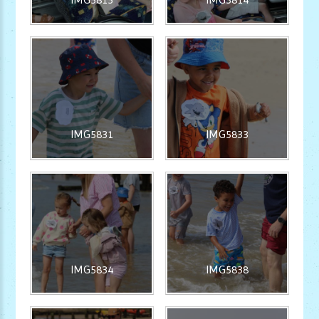
IMG5831
IMG5833
IMG5834
IMG5838