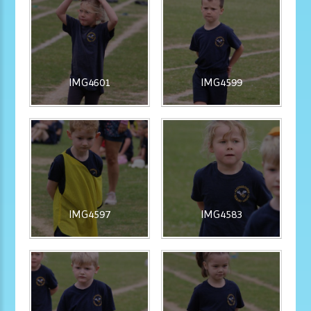
IMG4601
IMG4599
IMG4597
IMG4583