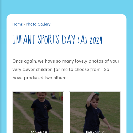
Home
»
Photo Gallery
INFANT SPORTS DAY (A) 2024
Once again, we have so many lovely photos of your
very clever children for me to choose from. So I
have produced two albums.
IMG4618
IMG4617