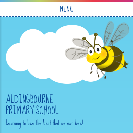
Skip to content ↓
MENU
ALDINGBOURNE
PRIMARY SCHOOL
Learning to bee the best that we can bee!