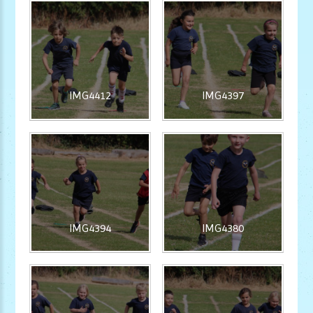
IMG4412
IMG4397
IMG4394
IMG4380