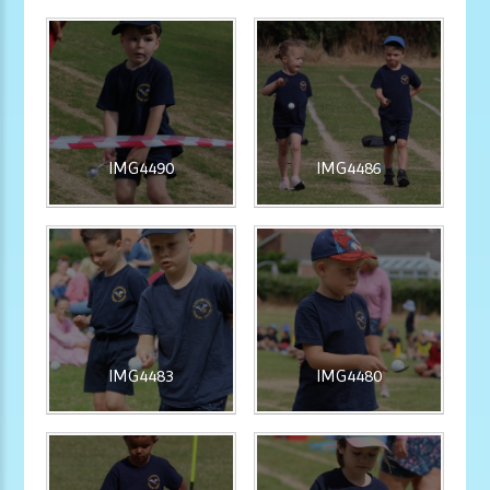
IMG4490
IMG4486
IMG4483
IMG4480