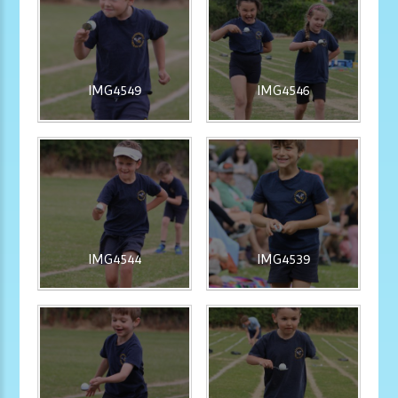
IMG4549
IMG4546
IMG4544
IMG4539