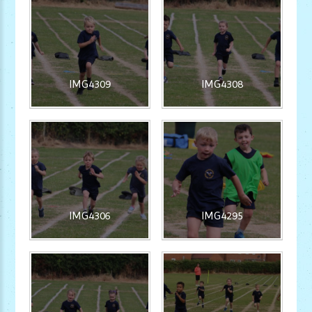
IMG4309
IMG4308
IMG4306
IMG4295