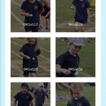
IMG4517
IMG4518
IMG4520
IMG4556