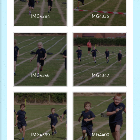
IMG4294
IMG4335
IMG4346
IMG4347
IMG4399
IMG4400