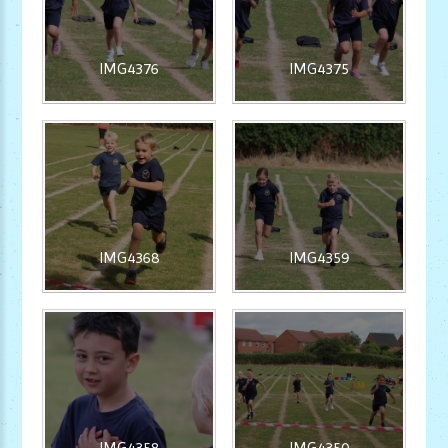
IMG4376
IMG4375
IMG4368
IMG4359
IMG4358
IMG4350