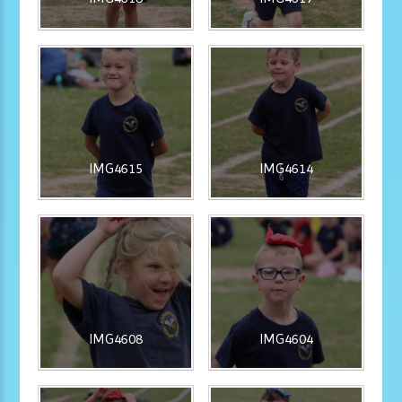
IMG4615
IMG4614
IMG4608
IMG4604