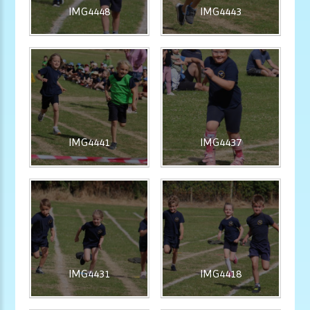
IMG4448
IMG4443
IMG4441
IMG4437
IMG4431
IMG4418