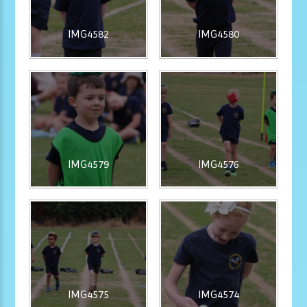
IMG4582
IMG4580
IMG4579
IMG4576
IMG4575
IMG4574