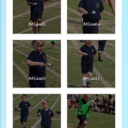
IMG4465
IMG4464
IMG4460
IMG4451