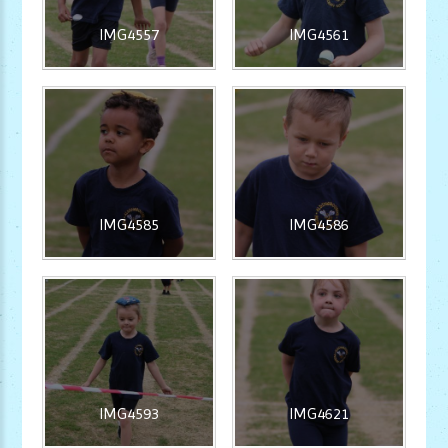
IMG4557
IMG4561
IMG4585
IMG4586
IMG4593
IMG4621