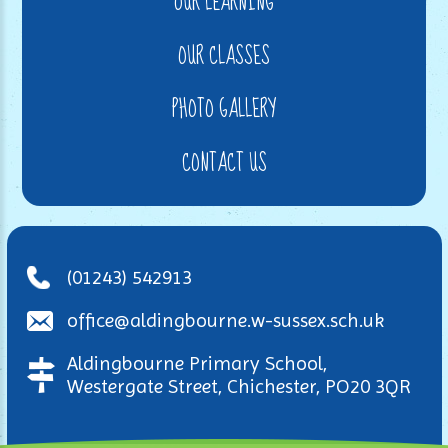
OUR LEARNING
OUR CLASSES
PHOTO GALLERY
CONTACT US
(01243) 542913
office@aldingbourne.w-sussex.sch.uk
Aldingbourne Primary School,
Westergate Street, Chichester, PO20 3QR