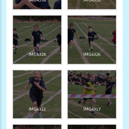
IMG4328
IMG4326
IMG4322
IMG4317