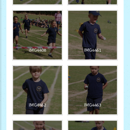
IMG4408
IMG4461
IMG4462
IMG4463