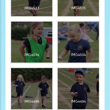
IMG4537
IMG4535
IMG4534
IMG4504
IMG4498
IMG4494