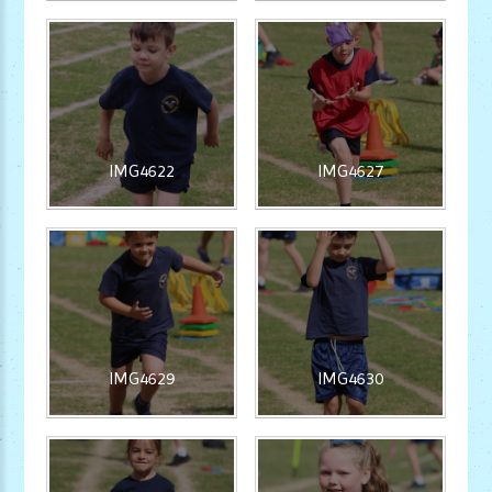
IMG4622
IMG4627
IMG4629
IMG4630