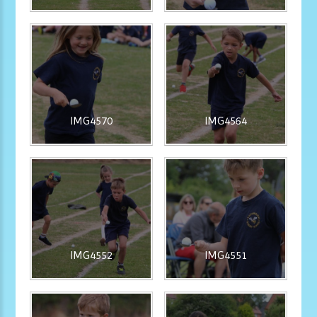
IMG4570
IMG4564
IMG4552
IMG4551