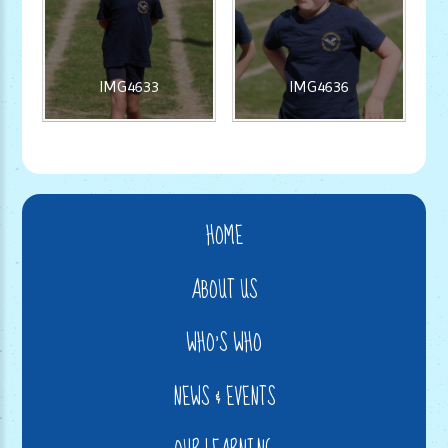
IMG4633
IMG4636
HOME
ABOUT US
WHO'S WHO
NEWS & EVENTS