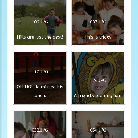
106.JPG
037.JPG
Hills are just the best!
This is tricky.
110.JPG
124.JPG
OH NO! He missed his
lunch.
A friendly looking lion.
032.JPG
054.JPG