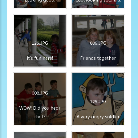
126.JPG
006.JPG
It's fun here!
Friends together.
008.JPG
125.JPG
WOW! Did you hear
that?
A very angry soldier