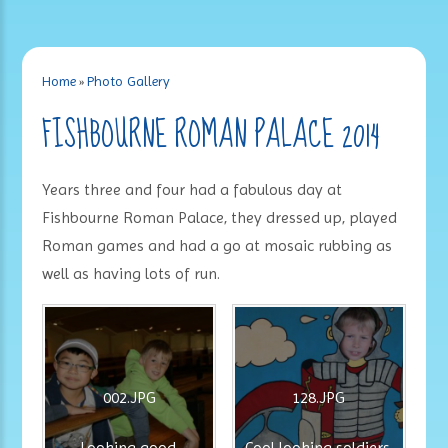
Home
»
Photo Gallery
FISHBOURNE ROMAN PALACE 2014
Years three and four had a fabulous day at
Fishbourne Roman Palace, they dressed up, played
Roman games and had a go at mosaic rubbing as
well as having lots of run.
002.JPG
128.JPG
Looking good.
Cool looking soldiers.