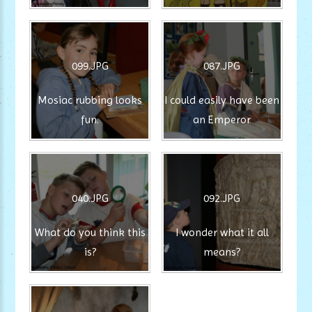
099.JPG
087.JPG
Mosiac rubbing looks
I could easily have been
fun.
an Emperor
040.JPG
092.JPG
What do you think this
I wonder what it all
is?
means?