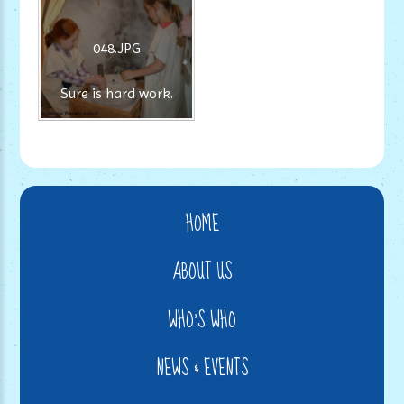
048.JPG
Sure is hard work.
HOME
ABOUT US
WHO'S WHO
NEWS & EVENTS