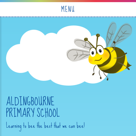
Skip to content ↓
MENU
ALDINGBOURNE
PRIMARY SCHOOL
Learning to bee the best that we can bee!