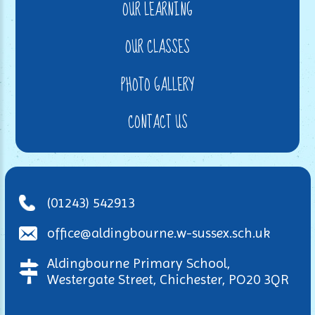
OUR LEARNING
OUR CLASSES
PHOTO GALLERY
CONTACT US
(01243) 542913
office@aldingbourne.w-sussex.sch.uk
Aldingbourne Primary School,
Westergate Street, Chichester, PO20 3QR