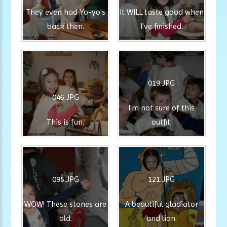
They even had Yo-yo's
It WILL taste good when
back then.
I've finished.
019.JPG
046.JPG
I'm not sure of this
This is fun.
outfit.
095.JPG
121.JPG
WOW! These stones are
A beautiful gladiator
old.
and lion.