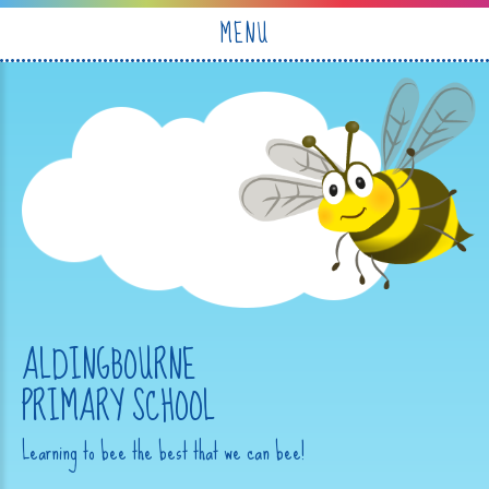
Skip to content ↓
MENU
ALDINGBOURNE
PRIMARY SCHOOL
Learning to bee the best that we can bee!