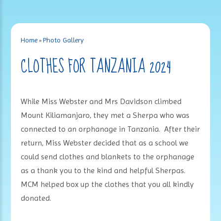
Home
»
Photo Gallery
CLOTHES FOR TANZANIA 2024
While Miss Webster and Mrs Davidson climbed
Mount Kiliamanjaro, they met a Sherpa who was
connected to an orphanage in Tanzania. After their
return, Miss Webster decided that as a school we
could send clothes and blankets to the orphanage
as a thank you to the kind and helpful Sherpas.
MCM helped box up the clothes that you all kindly
donated.