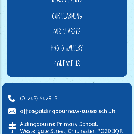
NEWS & EVENTS
OUR LEARNING
OUR CLASSES
PHOTO GALLERY
CONTACT US
(01243) 542913
office@aldingbourne.w-sussex.sch.uk
Aldingbourne Primary School,
Westergate Street, Chichester, PO20 3QR