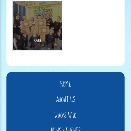
083
HOME
ABOUT US
WHO'S WHO