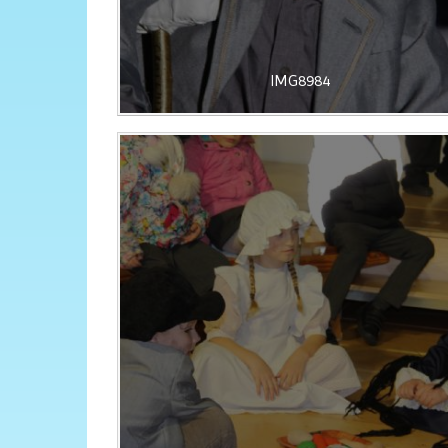
IMG8984