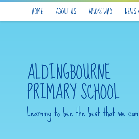
Skip to content ↓
HOME
ABOUT US
WHO'S WHO
NEWS 
ALDINGBOURNE
PRIMARY SCHOOL
Learning to bee the best that we can