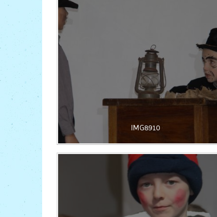
IMG8910