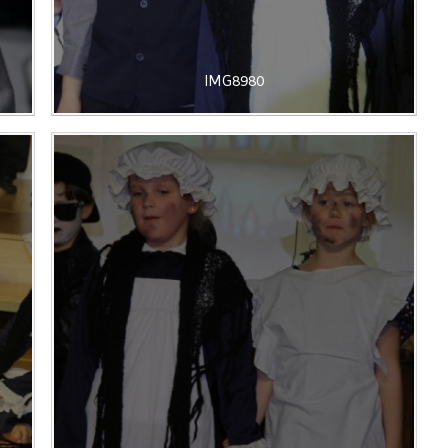
IMG8980