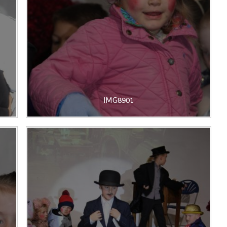
IMG8901