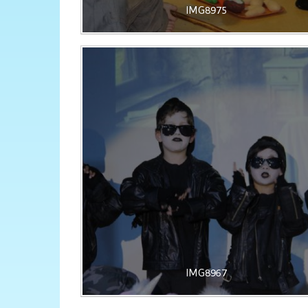
IMG8975
IMG8967