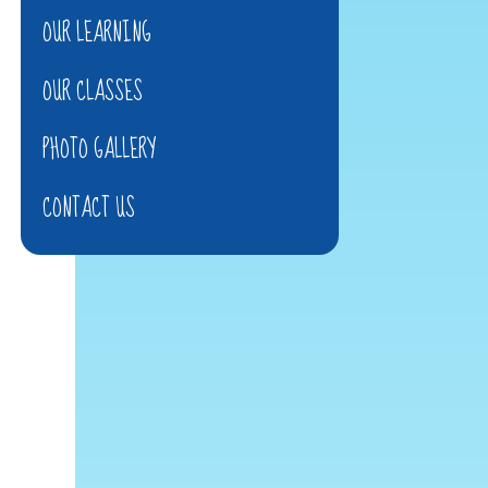
OUR LEARNING
OUR CLASSES
PHOTO GALLERY
CONTACT US