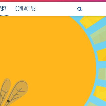
LERY
CONTACT US