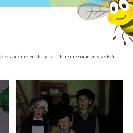
nfants performed this year. There are some very artistic