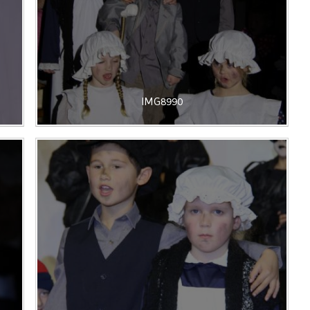
IMG8990