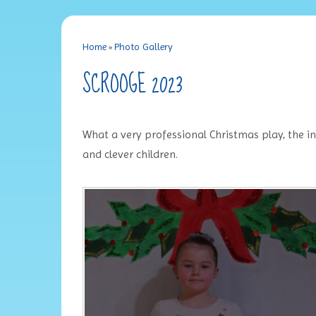
Home
»
Photo Gallery
SCROOGE 2023
What a very professional Christmas play, the i
and clever children.