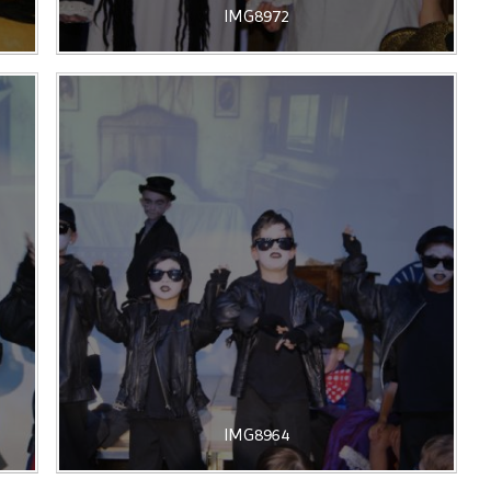
IMG8972
IMG8964