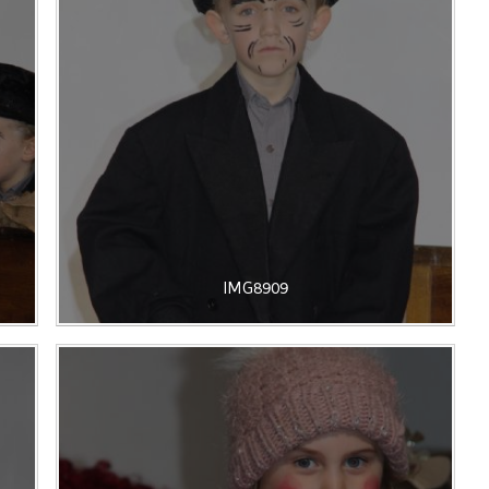
IMG8909