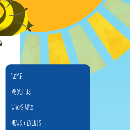
HOME
ABOUT US
WHO'S WHO
NEWS & EVENTS