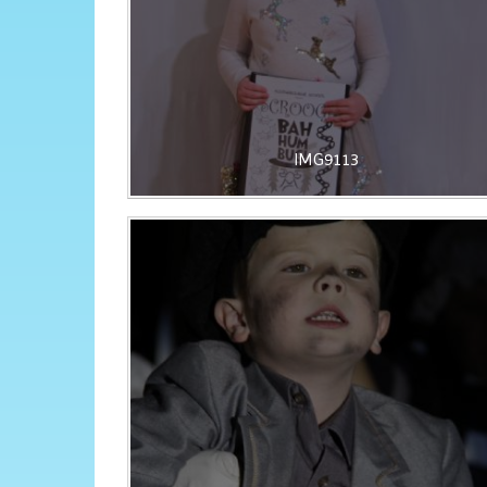
IMG9113