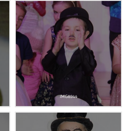
IMG8944