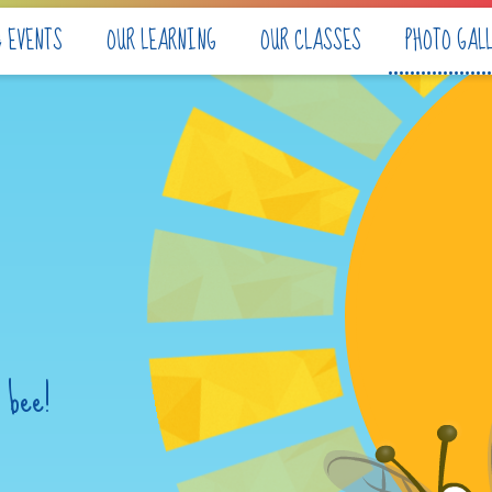
& EVENTS
OUR LEARNING
OUR CLASSES
PHOTO GAL
 bee!