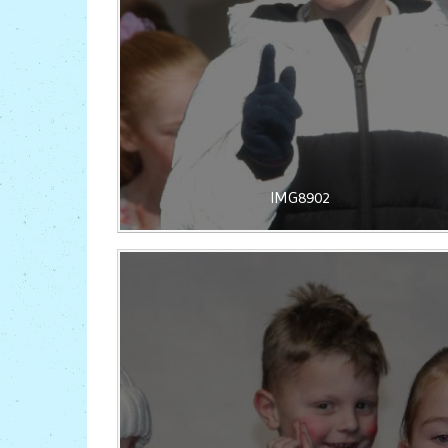
IMG8902