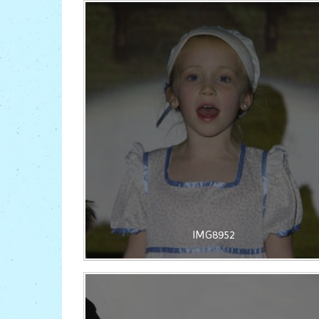
IMG8952