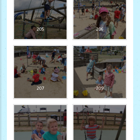
205
206
207
209