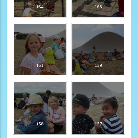
164
163
161
159
158
157