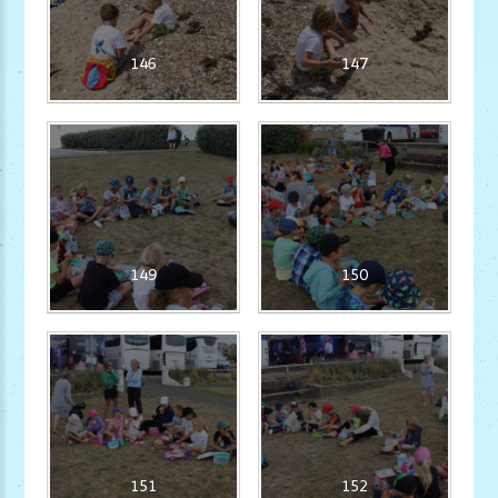
146
147
149
150
151
152