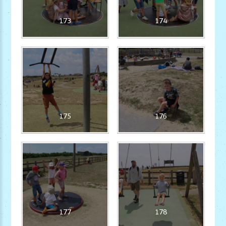
173
174
175
176
177
178