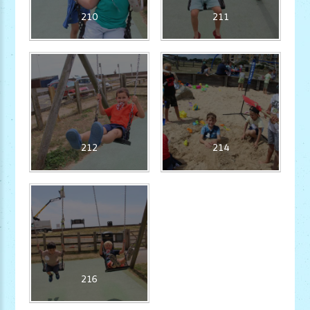
210
211
212
214
216