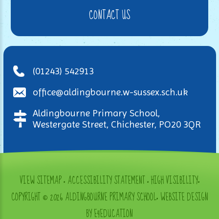
CONTACT US
(01243) 542913
office@aldingbourne.w-sussex.sch.uk
Aldingbourne Primary School,
Westergate Street, Chichester, PO20 3QR
VIEW SITEMAP
•
ACCESSIBILITY STATEMENT
•
HIGH VISIBILITY
•
COPYRIGHT © 2026 ALDINGBOURNE PRIMARY SCHOOL
•
WEBSITE DESIGN
BY E4EDUCATION