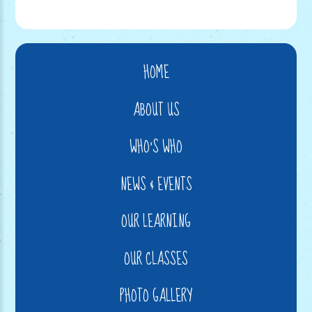
HOME
ABOUT US
WHO'S WHO
NEWS & EVENTS
OUR LEARNING
OUR CLASSES
PHOTO GALLERY