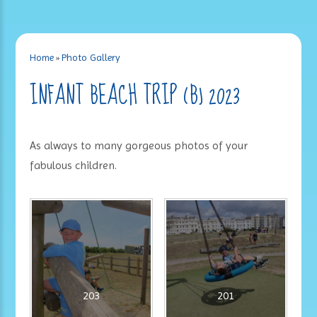
Home
»
Photo Gallery
INFANT BEACH TRIP (B) 2023
As always to many gorgeous photos of your
fabulous children.
203
201