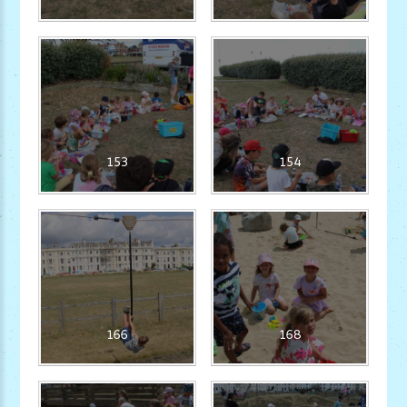
153
154
166
168