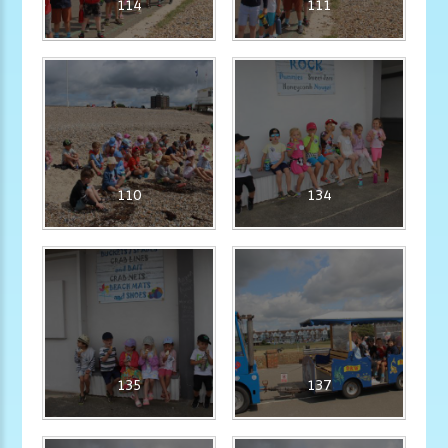
114
111
110
134
135
137