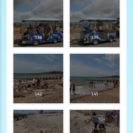
138
139
142
145