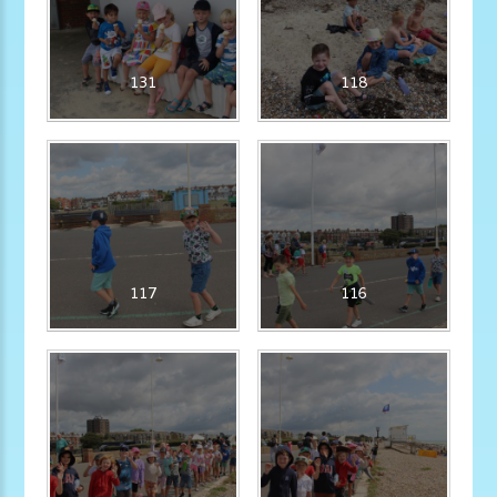
131
118
117
116