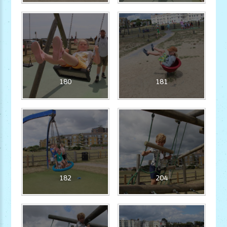
180
181
182
204