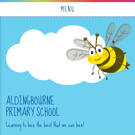
Skip to content ↓
MENU
ALDINGBOURNE
PRIMARY SCHOOL
Learning to bee the best that we can bee!