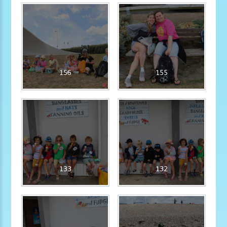
156
155
133
132