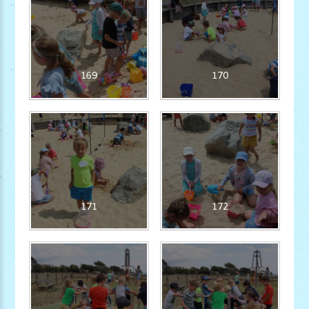
169
170
171
172