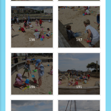
198
197
194
191