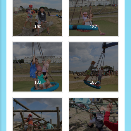
190
187
183
165