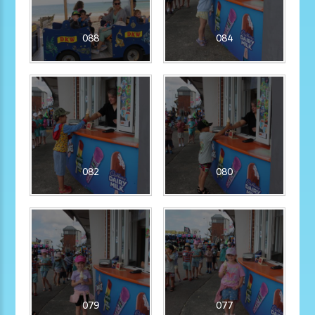
088
084
082
080
079
077