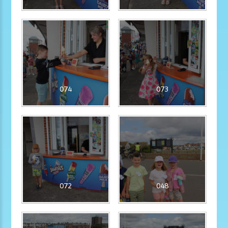
074
073
072
048