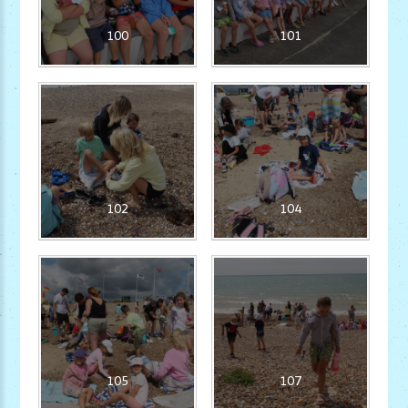
100
101
102
104
105
107