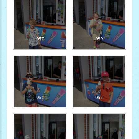
057
059
061
063