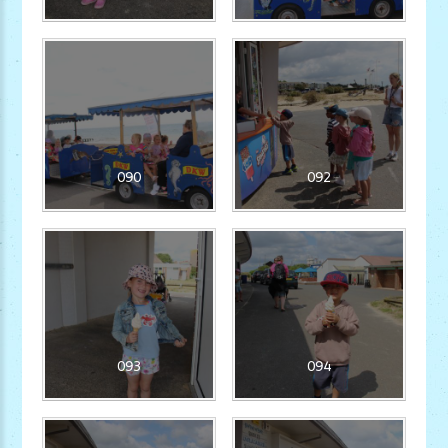
090
092
093
094