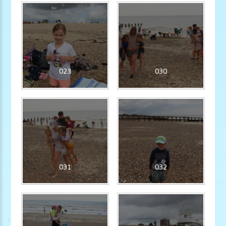
023
030
031
032