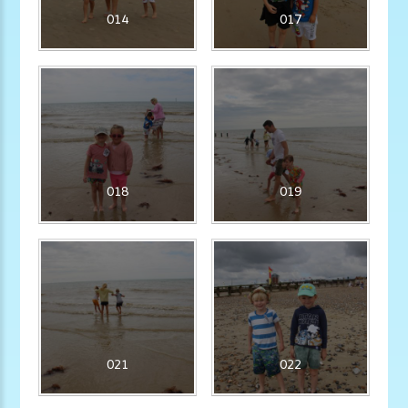
014
017
018
019
021
022