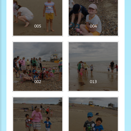
005
004
002
013