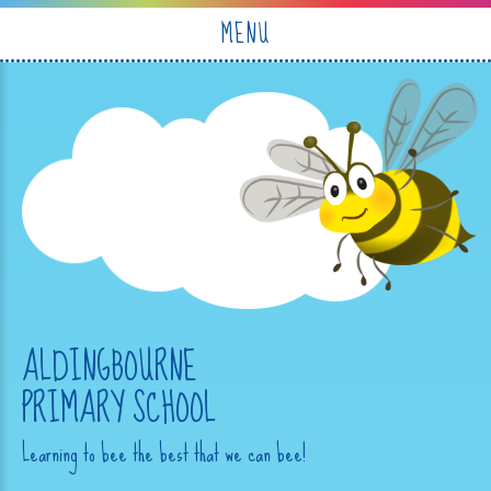
Skip to content ↓
MENU
ALDINGBOURNE
PRIMARY SCHOOL
Learning to bee the best that we can bee!