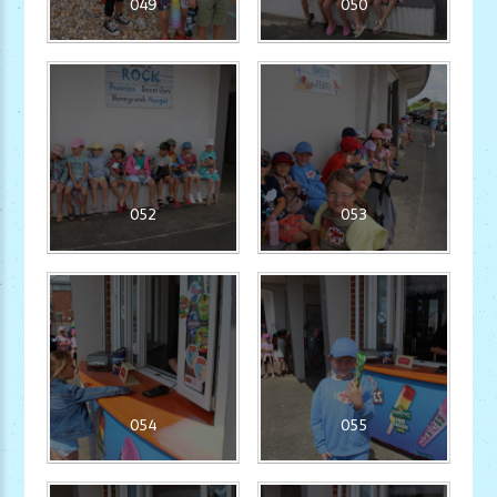
049
050
052
053
054
055