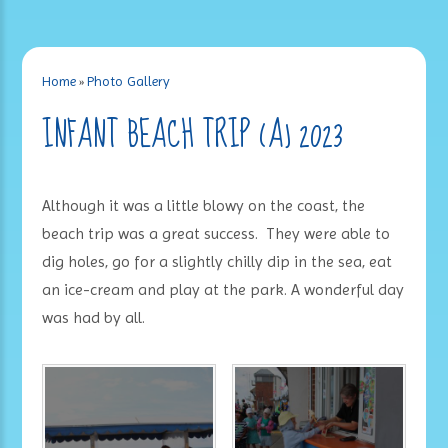
Home
»
Photo Gallery
INFANT BEACH TRIP (A) 2023
Although it was a little blowy on the coast, the
beach trip was a great success. They were able to
dig holes, go for a slightly chilly dip in the sea, eat
an ice-cream and play at the park. A wonderful day
was had by all.