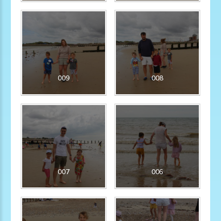
009
008
007
006