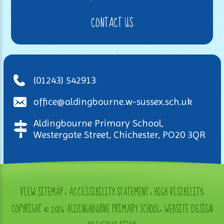
CONTACT US
(01243) 542913
office@aldingbourne.w-sussex.sch.uk
Aldingbourne Primary School,
Westergate Street, Chichester, PO20 3QR
VIEW SITEMAP
•
ACCESSIBILITY STATEMENT
•
HIGH VISIBILITY
•
COPYRIGHT © 2026 ALDINGBOURNE PRIMARY SCHOOL
•
WEBSITE DESIGN