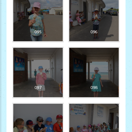
095
096
097
098