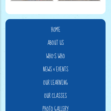
HOME
ABOUT US
WHO'S WHO
NEWS & EVENTS
OUR LEARNING
OUR CLASSES
PHOTO GALLERY