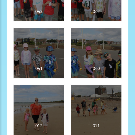
043
042
041
040
012
011