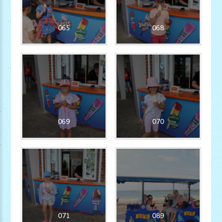
065
068
069
070
071
089