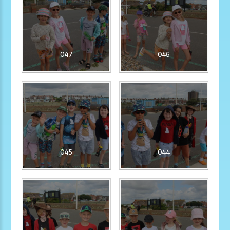
047
046
045
044