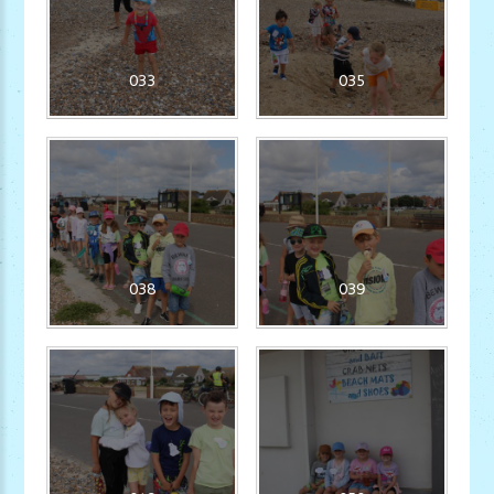
033
035
038
039