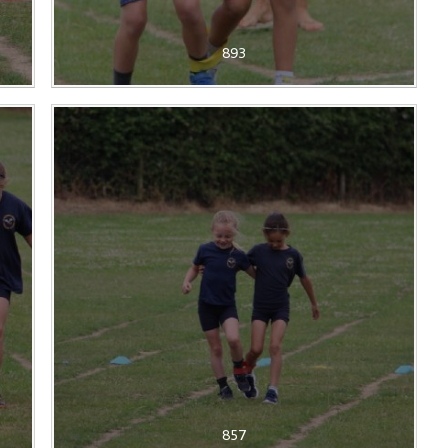
893
857