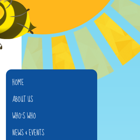
HOME
ABOUT US
WHO'S WHO
NEWS & EVENTS