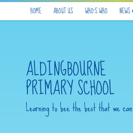
Skip to content ↓
HOME
ABOUT US
WHO'S WHO
NEWS 
ALDINGBOURNE
PRIMARY SCHOOL
Learning to bee the best that we can