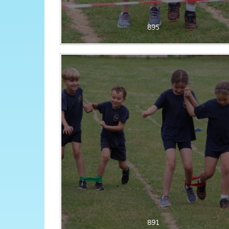
895
891