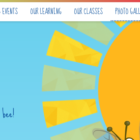
& EVENTS
OUR LEARNING
OUR CLASSES
PHOTO GAL
 bee!