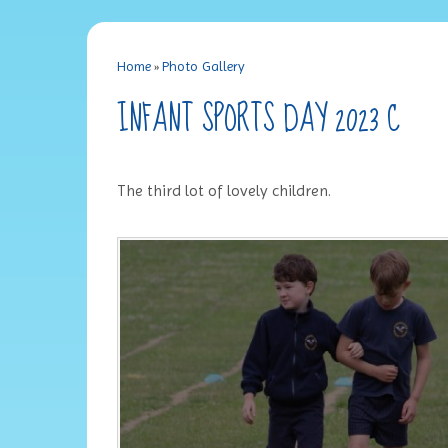
Home
»
Photo Gallery
INFANT SPORTS DAY 2023 C
The third lot of lovely children.