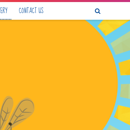
LERY
CONTACT US