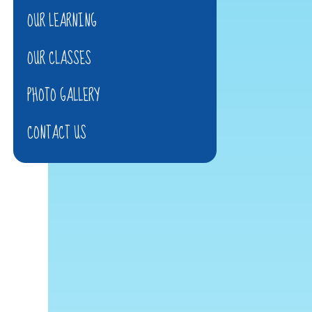
OUR LEARNING
OUR CLASSES
PHOTO GALLERY
CONTACT US