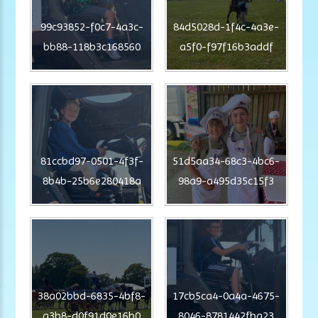
99c93852-f0c7-4a3c-
84d5028d-1f4c-4a3e-
bb88-118b3c168560
a5f0-f97f16b3addf
81ccbd97-0501-4f3f-
51d5aa34-68c3-4bc6-
8b4b-25b6e280418a
98a9-a495d35c15f3
38a02bbd-6835-4bf8-
17cb5ca4-0a4a-4675-
a3b8-d0f91d0e16b0
8046-8781442fba23