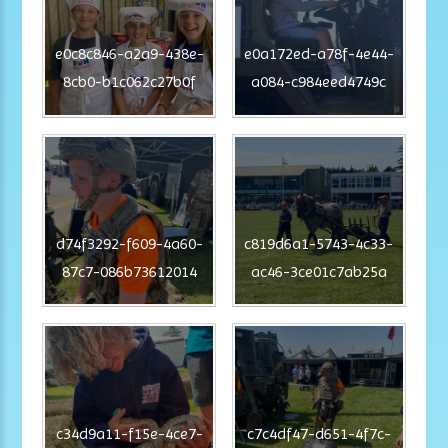
e0c8c846-a2a9-438e-
e0a172ed-a78f-4e44-
8cb0-b1c062c27b0f
a084-c984eed4749c
d74f3292-f609-4a60-
c819d6a1-5743-4c33-
87c7-086b73612014
ac46-3ce01c7ab25a
c34d9a11-f15e-4ce7-
c7c4df47-d651-4f7c-