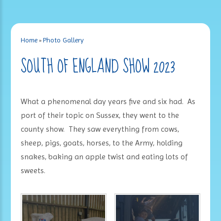
Home
»
Photo Gallery
SOUTH OF ENGLAND SHOW 2023
What a phenomenal day years five and six had. As
port of their topic on Sussex, they went to the
county show. They saw everything from cows,
sheep, pigs, goats, horses, to the Army, holding
snakes, baking an apple twist and eating lots of
sweets.