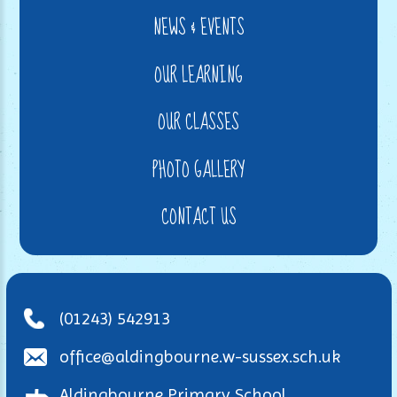
NEWS & EVENTS
OUR LEARNING
OUR CLASSES
PHOTO GALLERY
CONTACT US
(01243) 542913
office@aldingbourne.w-sussex.sch.uk
Aldingbourne Primary School,