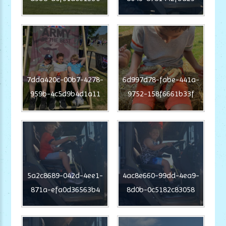
7dda420c-00b7-4278-
6d997d78-fabe-441a-
959b-4c5d9b4d1a11
9752-158f6661b33f
5a2c8689-042d-4ee1-
4ac8e660-99dd-4ea9-
871a-efa0d36563b4
8d0b-0c5182c83058