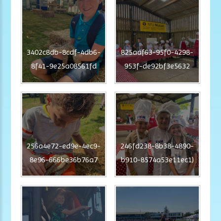
3402c8db-8cdf-4db6-
825aaf63-95f0-4298-
8f41-9e25a08561fd
953f-de92bf3e5632
256a4e72-ed9e-4ec9-
246fd238-8b38-4890-
8e96-666be36b76a7
b910-8574a53e11ec1)