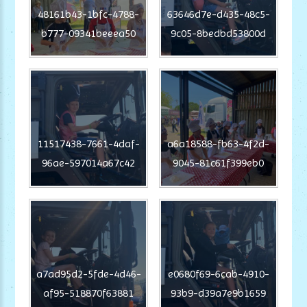
48161b43-1bfc-4788-
63646d7e-d435-48c5-
b777-09341beeea50
9c05-8bedbd53800d
11517438-7661-4daf-
a6a18588-fb63-4f2d-
96ae-597014a67c42
9045-81c61f399eb0
a7ad95d2-5fde-4d46-
e0680f69-6cab-4910-
af95-518870f63881
93b9-d39a7e9b1659