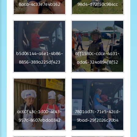
8aca-4c33e7e4b162
98d4-d72f50c984cc
b5d06144-a5e1-4b86-
aff1580c-cdce-4a31-
8856-389a225df423
ada6-324a894f8f52
ac60f43c-1d00-4c43-
7801ad7c-71e5-42cd-
957c-8607ebda0342
9bad-29f2026c70b4