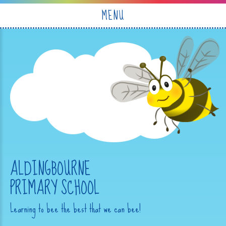
Skip to content ↓
MENU
ALDINGBOURNE
PRIMARY SCHOOL
Learning to bee the best that we can bee!