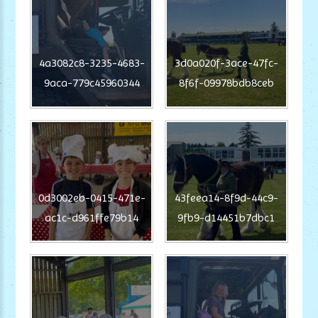
4a3082c8-3235-4683-
3d0a020f-3ace-47fc-
9aca-779c45960344
8f6f-09978bdb8ceb
0d3002eb-0415-471e-
43feea14-8f9d-44c9-
ac1c-d961ffe79b14
9fb9-d14451b7dbc1