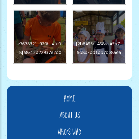
e7678321-920b-4fc0-
f2b8495c-468a-45b7-
8f58-12d22937e2d0
9a8b-dd1db7be84e4
HOME
ABOUT US
WHO'S WHO