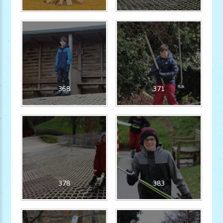
368
371
378
383