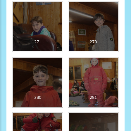
271
270
280
281