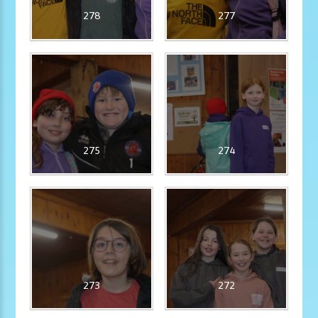
278
277
275
274
273
272