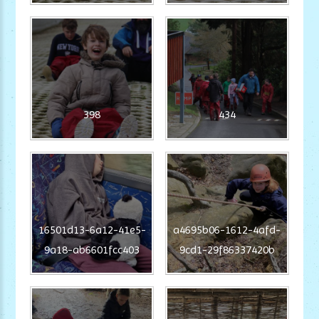
398
434
16501d13-6a12-41e5-
a4695b06-1612-4afd-
9a18-ab6601fcc403
9cd1-29f86337420b