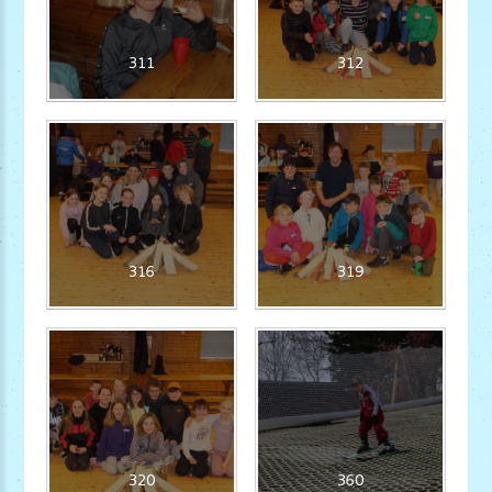
311
312
316
319
320
360