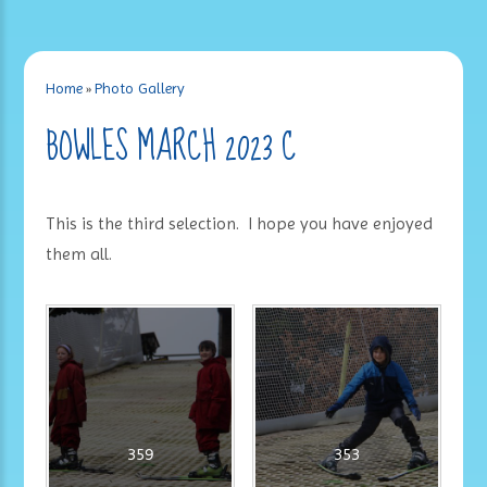
Home
»
Photo Gallery
BOWLES MARCH 2023 C
This is the third selection. I hope you have enjoyed
them all.
359
353