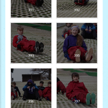
391
392
393
395
396
397