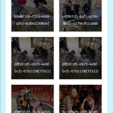
bfe867ab-f2fa-4c68-
c4f8b535-84f1-4358-
af65-8a84c03080ef
8641-a279e3b1a886
d9f0fcd5-a873-4a8f-
d9f0fcd5-a873-4a8f-
bcfc-b701158f73321)
bcfc-b701158f73322)
d98f35d7-74c8-4850-
de10fb79-20ff-4ddd-