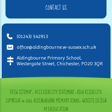
CONTACT US
(01243) 542913
office@aldingbourne.w-sussex.sch.uk
Aldingbourne Primary School,
Westergate Street, Chichester, PO20 3QR
VIEW SITEMAP
•
ACCESSIBILITY STATEMENT
•
HIGH VISIBILITY
•
COPYRIGHT © 2026 ALDINGBOURNE PRIMARY SCHOOL
•
WEBSITE DESIGN
BY E4EDUCATION