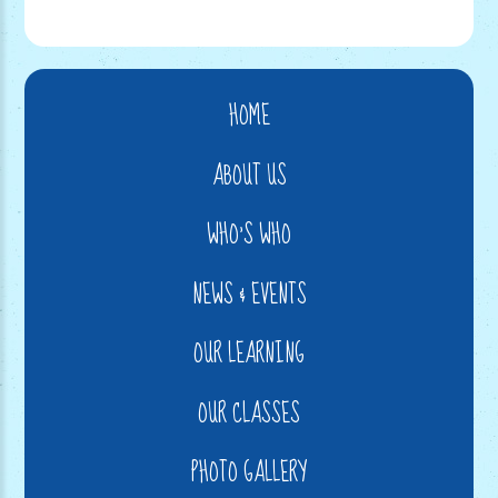
HOME
ABOUT US
WHO'S WHO
NEWS & EVENTS
OUR LEARNING
OUR CLASSES
PHOTO GALLERY