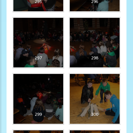
295
296
297
298
299
300