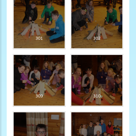
301
302
309
310