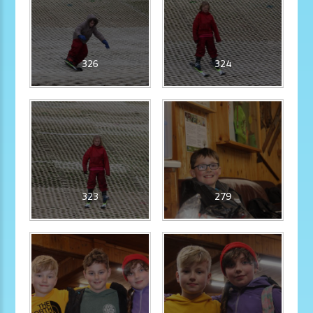
326
324
323
279