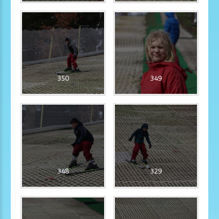
350
349
348
329