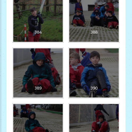
384
388
389
390