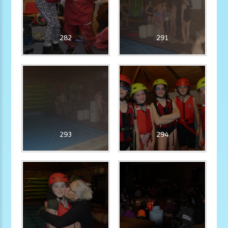
282
291
293
294