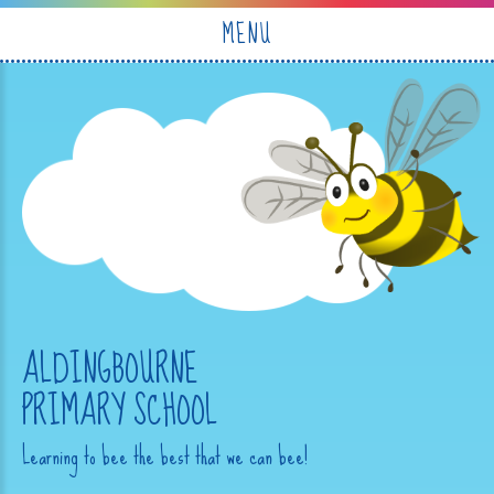
Skip to content ↓
MENU
ALDINGBOURNE
PRIMARY SCHOOL
Learning to bee the best that we can bee!