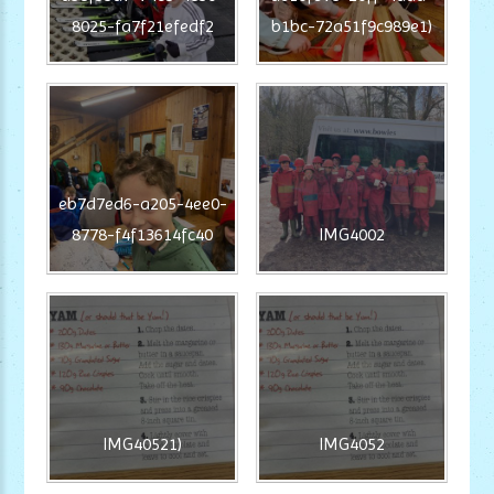
8025-fa7f21efedf2
b1bc-72a51f9c989e1)
eb7d7ed6-a205-4ee0-
8778-f4f13614fc40
IMG4002
IMG40521)
IMG4052