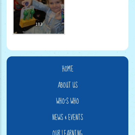
183
HOME
ABOUT US
WHO'S WHO
NEWS & EVENTS
OUR LEARNING