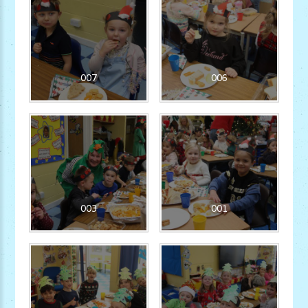
007
006
003
001