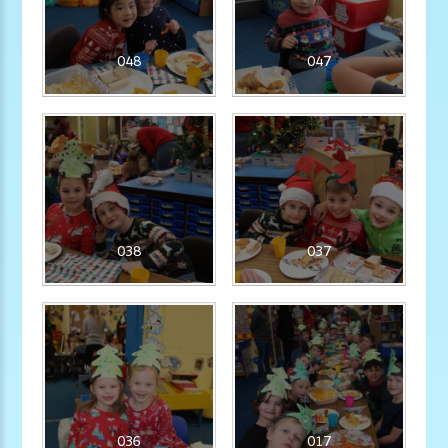
048
047
038
037
036
017