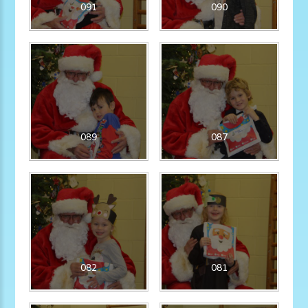
091
090
089
087
082
081