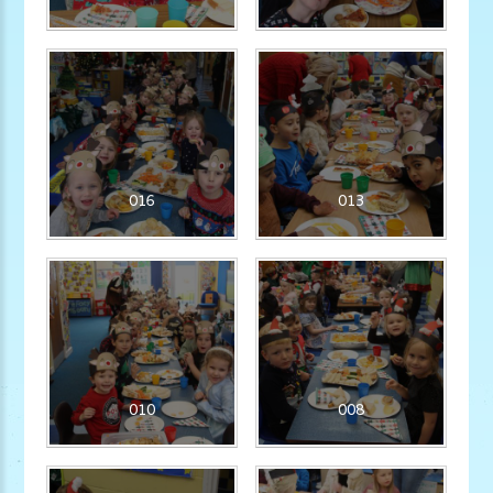
016
013
010
008