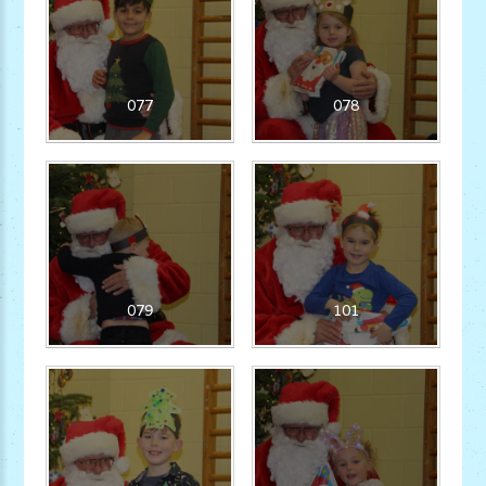
077
078
079
101