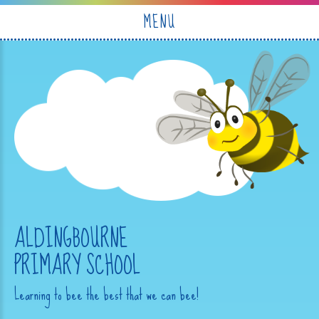
Skip to content ↓
MENU
ALDINGBOURNE
PRIMARY SCHOOL
Learning to bee the best that we can bee!