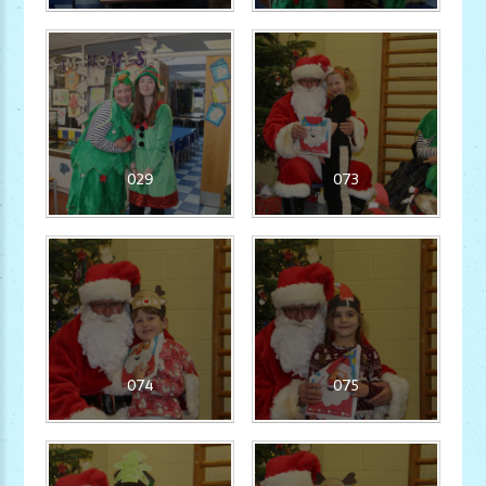
029
073
074
075