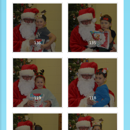
136
135
119
118