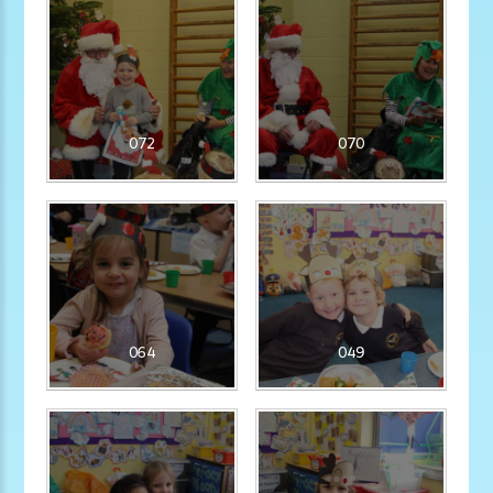
072
070
064
049