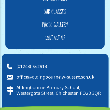
OUR CLASSES
PHOTO GALLERY
CONTACT US
(01243) 542913
office@aldingbourne.w-sussex.sch.uk
Aldingbourne Primary School,
Westergate Street, Chichester, PO20 3QR