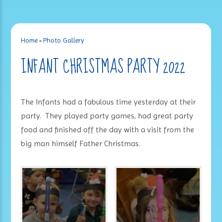
Home
»
Photo Gallery
INFANT CHRISTMAS PARTY 2022
The Infants had a fabulous time yesterday at their
party. They played party games, had great party
food and finished off the day with a visit from the
big man himself Father Christmas.