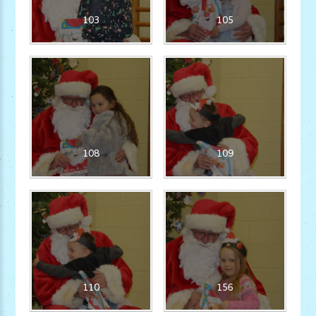
103
105
108
109
110
156