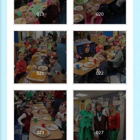
019
020
021
022
023
027