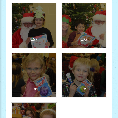
157
173
178
179