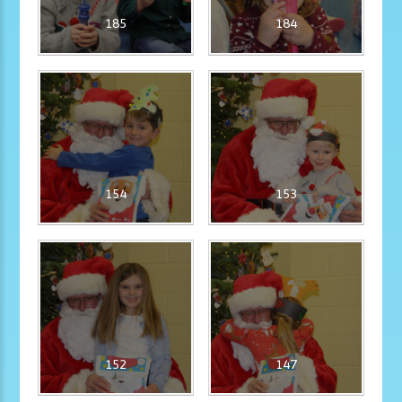
185
184
154
153
152
147