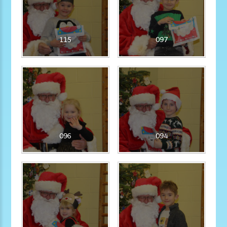
115
097
096
094