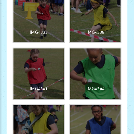
IMG4335
IMG4338
IMG4341
IMG4344