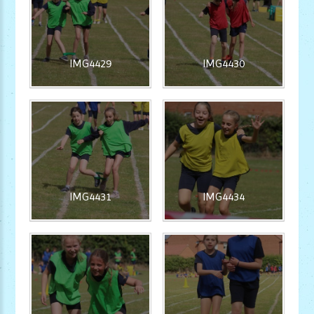
IMG4429
IMG4430
IMG4431
IMG4434