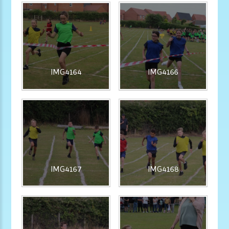
IMG4164
IMG4166
IMG4167
IMG4168