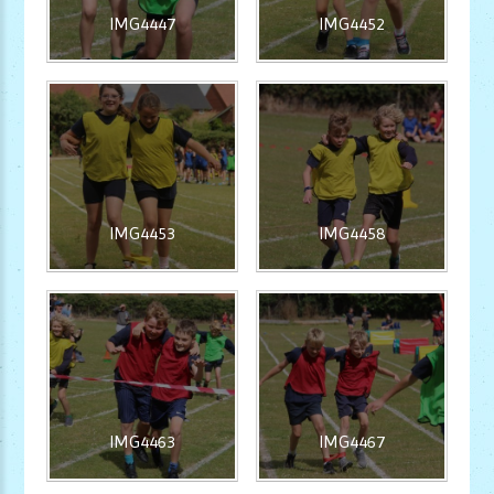
IMG4447
IMG4452
IMG4453
IMG4458
IMG4463
IMG4467