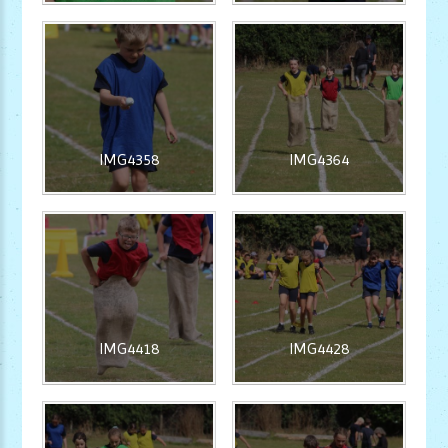
IMG4358
IMG4364
IMG4418
IMG4428