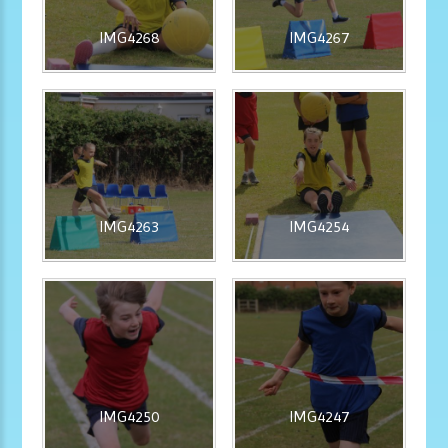
IMG4268
IMG4267
IMG4263
IMG4254
IMG4250
IMG4247