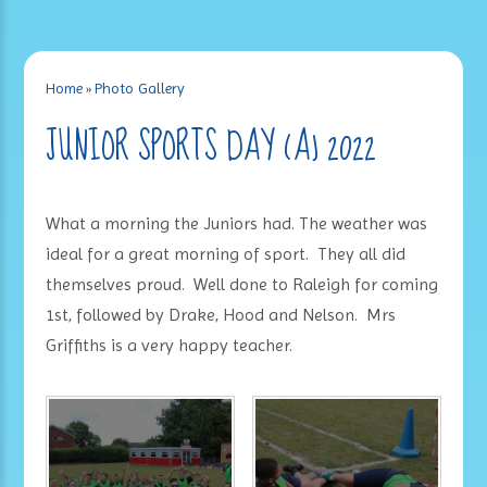
Home
»
Photo Gallery
JUNIOR SPORTS DAY (A) 2022
What a morning the Juniors had. The weather was
ideal for a great morning of sport. They all did
themselves proud. Well done to Raleigh for coming
1st, followed by Drake, Hood and Nelson. Mrs
Griffiths is a very happy teacher.