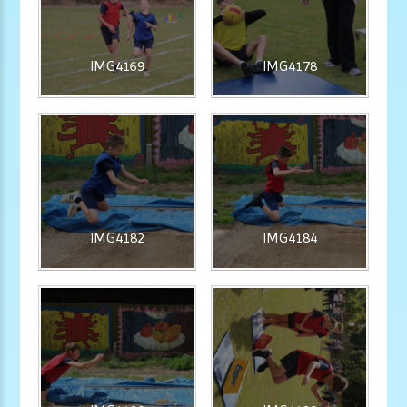
IMG4169
IMG4178
IMG4182
IMG4184