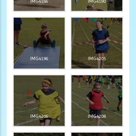
IMG4186
IMG4190
IMG4196
IMG4205
IMG4206
IMG4208