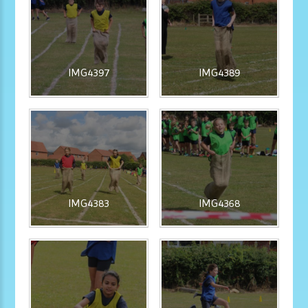
IMG4397
IMG4389
IMG4383
IMG4368