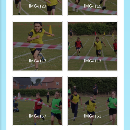
IMG4123
IMG4119
IMG4117
IMG4113
IMG4157
IMG4161