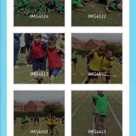
IMG4524
IMG4522
IMG4517
IMG4507
IMG4503
IMG4413