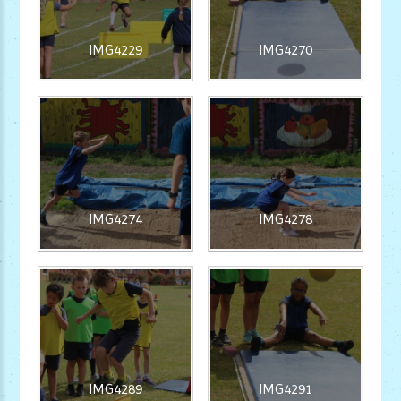
IMG4229
IMG4270
IMG4274
IMG4278
IMG4289
IMG4291