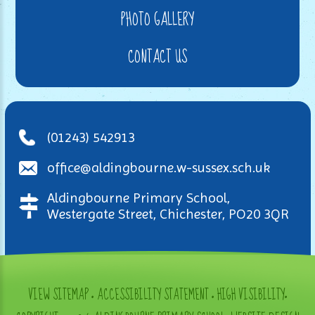
PHOTO GALLERY
CONTACT US
(01243) 542913
office@aldingbourne.w-sussex.sch.uk
Aldingbourne Primary School,
Westergate Street, Chichester, PO20 3QR
VIEW SITEMAP
•
ACCESSIBILITY STATEMENT
•
HIGH VISIBILITY
•