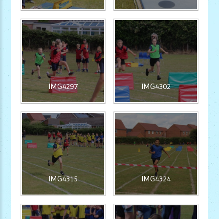
IMG4297
IMG4302
IMG4315
IMG4324