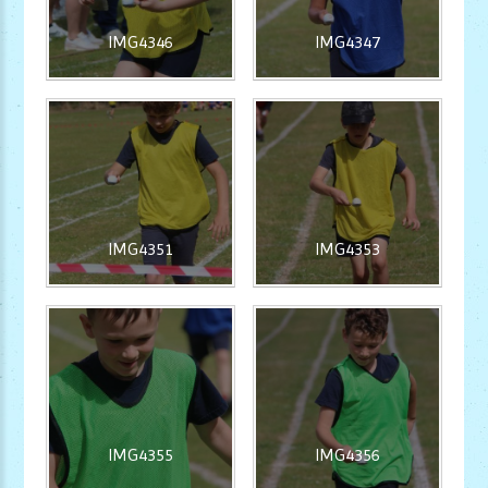
IMG4346
IMG4347
IMG4351
IMG4353
IMG4355
IMG4356