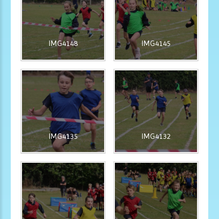
IMG4148
IMG4145
IMG4135
IMG4132