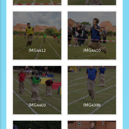
IMG4412
IMG4410
IMG4403
IMG4398