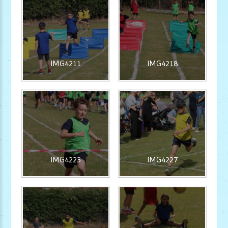
IMG4211
IMG4218
IMG4223
IMG4227