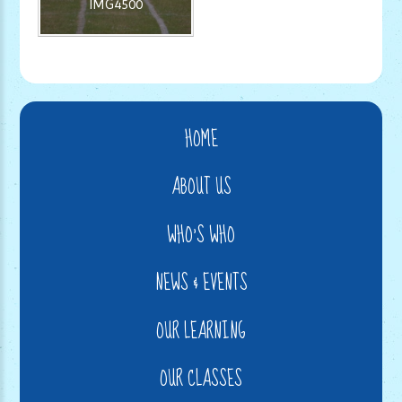
IMG4500
HOME
ABOUT US
WHO'S WHO
NEWS & EVENTS
OUR LEARNING
OUR CLASSES