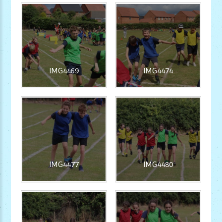
IMG4469
IMG4474
IMG4477
IMG4480