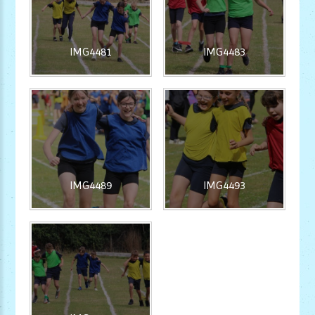
IMG4481
IMG4483
IMG4489
IMG4493