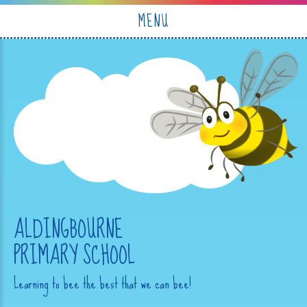
Skip to content ↓
MENU
ALDINGBOURNE
PRIMARY SCHOOL
Learning to bee the best that we can bee!