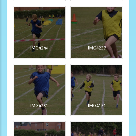
IMG4244
IMG4237
IMG4231
IMG4151