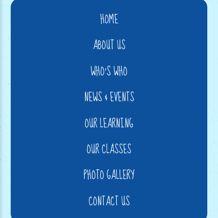
HOME
ABOUT US
WHO'S WHO
NEWS & EVENTS
OUR LEARNING
OUR CLASSES
PHOTO GALLERY
CONTACT US