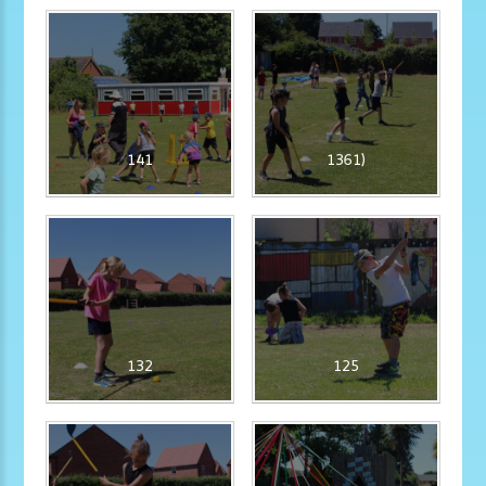
141
1361)
132
125