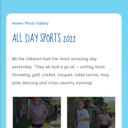
Home
»
Photo Gallery
ALL DAY SPORTS 2022
All the children had the most amazing day
yesterday. They all had a go at :- curling, boot
throwing, golf, cricket, croquet, table tennis, may
pole dancing and cross country running!