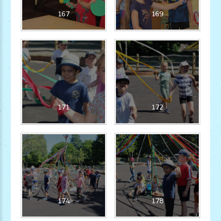
167
169
171
172
174
178