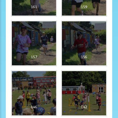
161
159
157
156
146
142