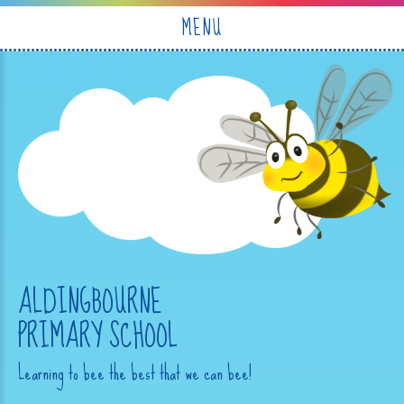
Skip to content ↓
MENU
ALDINGBOURNE
PRIMARY SCHOOL
Learning to bee the best that we can bee!