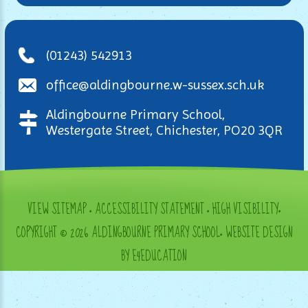
(01243) 542913
office@aldingbourne.w-sussex.sch.uk
Aldingbourne Primary School,
Westergate Street, Chichester, PO20 3QR
VIEW SITEMAP
•
ACCESSIBILITY STATEMENT
•
HIGH VISIBILITY
•
COPYRIGHT © 2026 ALDINGBOURNE PRIMARY SCHOOL
•
WEBSITE DESIGN
BY E4EDUCATION