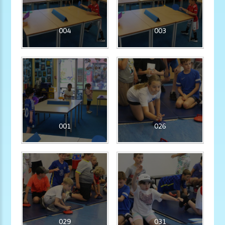
004
003
001
026
029
031