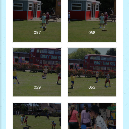
057
058
059
065