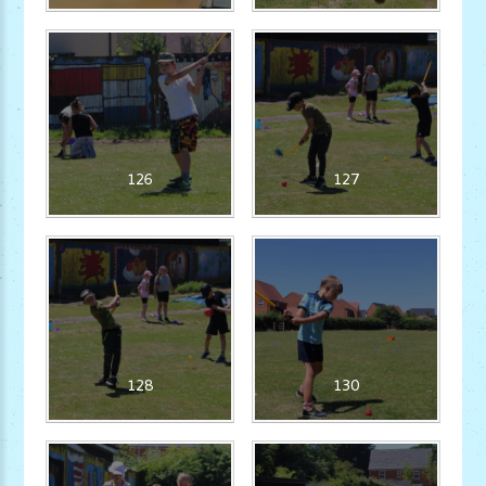
126
127
128
130