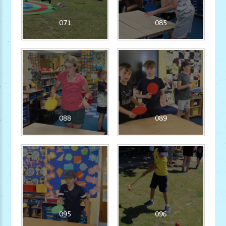
071
085
088
089
095
096