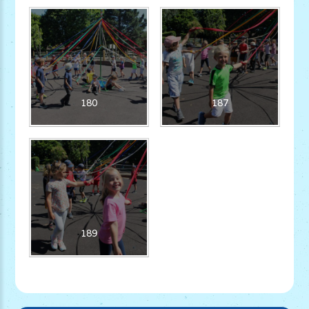
180
187
189