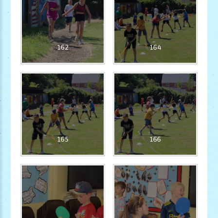
162
164
165
166