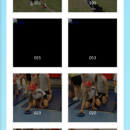
101
100
055
053
023
020