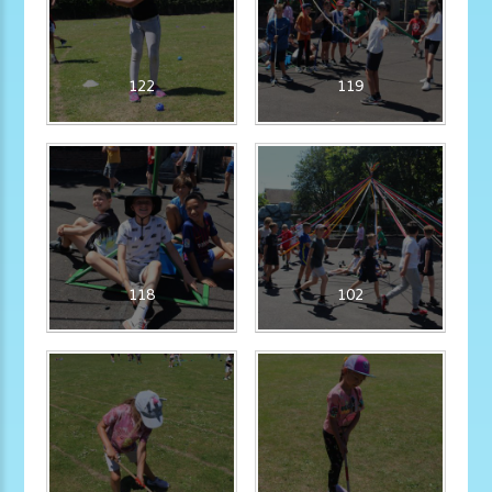
122
119
118
102