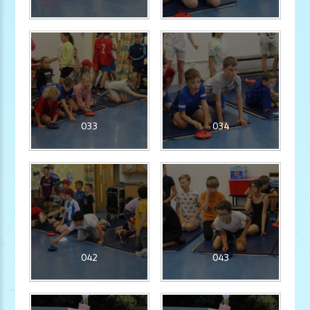
033
034
042
043