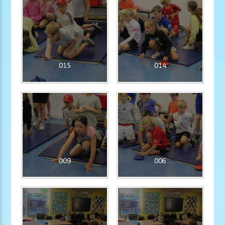
015
014
009
006