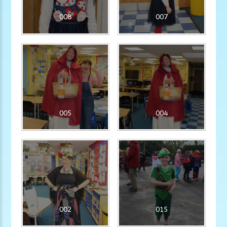
008
007
005
004
002
015