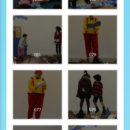
081
079
077
075