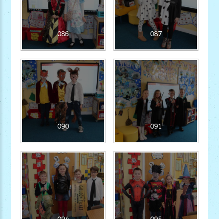
086
087
090
091
094
095