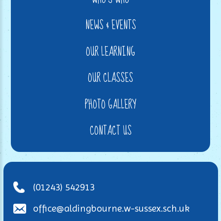
NEWS & EVENTS
OUR LEARNING
OUR CLASSES
PHOTO GALLERY
CONTACT US
(01243) 542913
office@aldingbourne.w-sussex.sch.uk