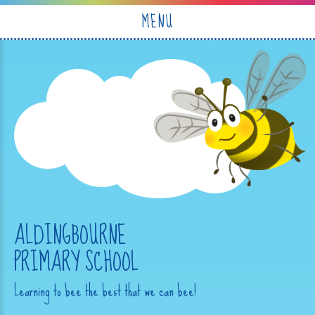
Skip to content ↓
MENU
ALDINGBOURNE
PRIMARY SCHOOL
Learning to bee the best that we can bee!