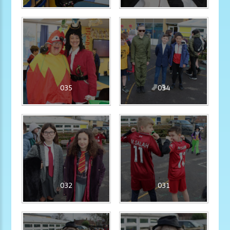
035
034
032
031