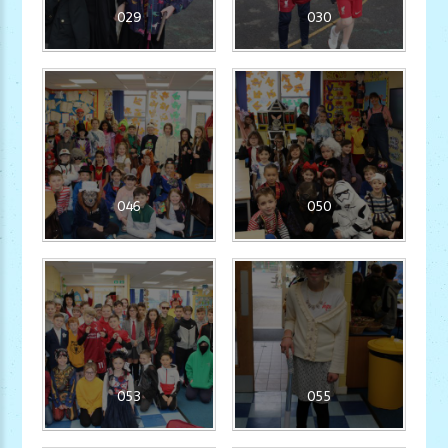
029
030
046
050
053
055