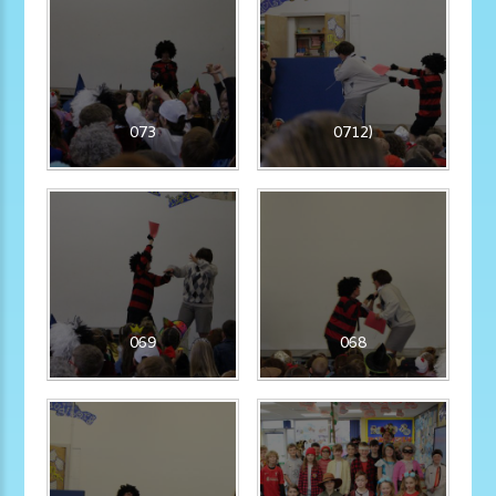
073
0712)
069
068