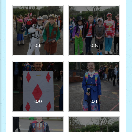
016
018
020
021