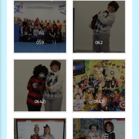
059
062
0642)
0842)