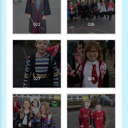
022
026
027
028