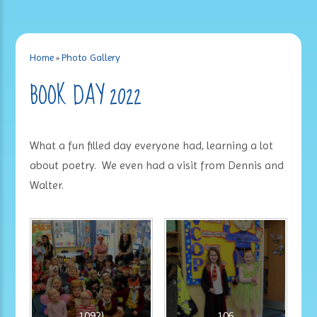
Home
»
Photo Gallery
BOOK DAY 2022
What a fun filled day everyone had, learning a lot
about poetry. We even had a visit from Dennis and
Walter.
1092)
106