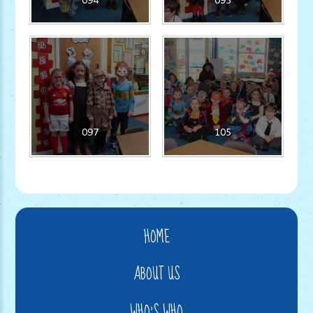
097
105
HOME
ABOUT US
WHO'S WHO