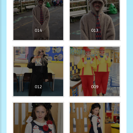
014
013
012
009