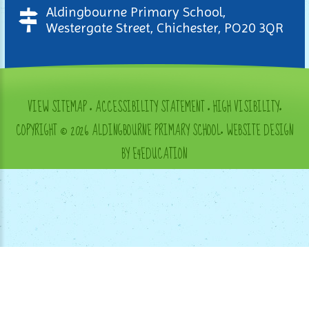
Aldingbourne Primary School,
Westergate Street, Chichester, PO20 3QR
VIEW SITEMAP
•
ACCESSIBILITY STATEMENT
•
HIGH VISIBILITY
•
COPYRIGHT © 2026 ALDINGBOURNE PRIMARY SCHOOL
•
WEBSITE DESIGN
BY E4EDUCATION