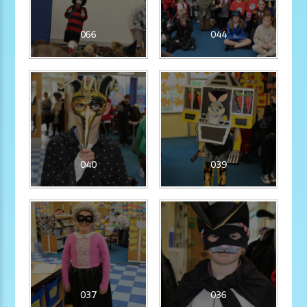
066
044
040
039
037
036