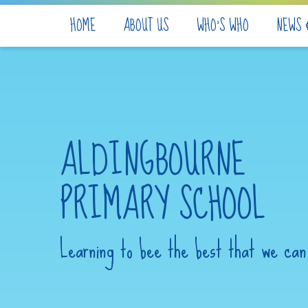
Skip to content ↓
HOME
ABOUT US
WHO'S WHO
NEWS 
ALDINGBOURNE
PRIMARY SCHOOL
Learning to bee the best that we can