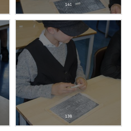
141
138