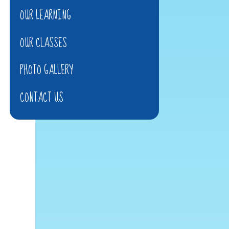
OUR LEARNING
OUR CLASSES
PHOTO GALLERY
CONTACT US