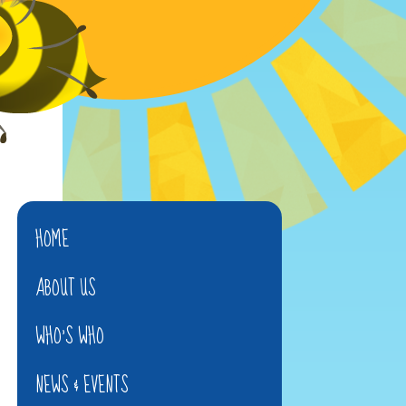
HOME
ABOUT US
WHO'S WHO
NEWS & EVENTS