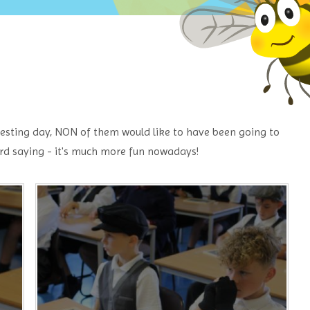
eresting day, NON of them would like to have been going to
rd saying - it's much more fun nowadays!