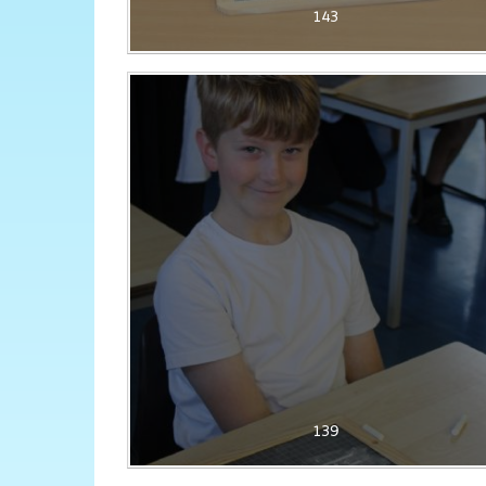
143
139