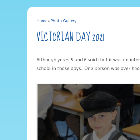
Home
»
Photo Gallery
VICTORIAN DAY 2021
Although years 5 and 6 said that it was an int
school in those days. One person was over hea