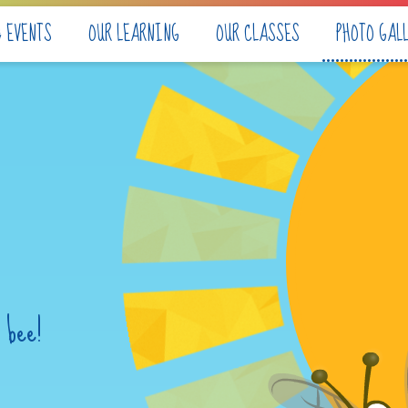
& EVENTS
OUR LEARNING
OUR CLASSES
PHOTO GAL
 bee!