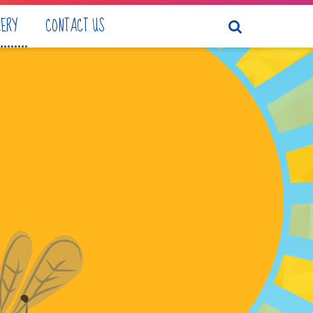
LERY
CONTACT US