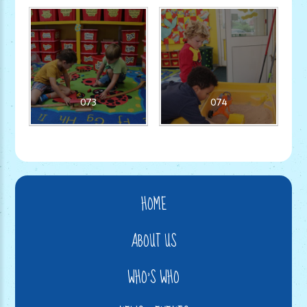
073
074
HOME
ABOUT US
WHO'S WHO