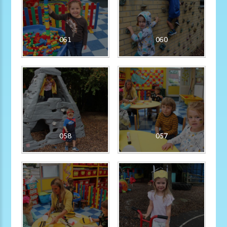
061
060
058
057