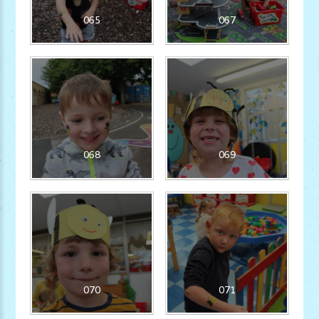
065
067
068
069
070
071