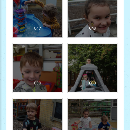
047
049
050
063