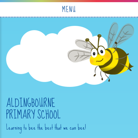
Skip to content ↓
MENU
ALDINGBOURNE
PRIMARY SCHOOL
Learning to bee the best that we can bee!