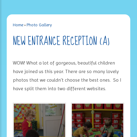
Home
»
Photo Gallery
NEW ENTRANCE RECEPTION (A)
WOW! What a lot of gorgeous, beautiful children
have joined us this year. There are so many lovely
photos that we couldn't choose the best ones. So I
have split them into two different websites.