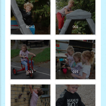
0031)
002
011
015