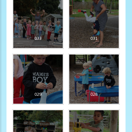
033
031
029
028