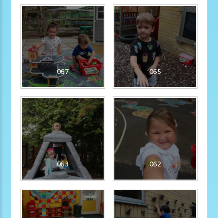
067
065
063
062