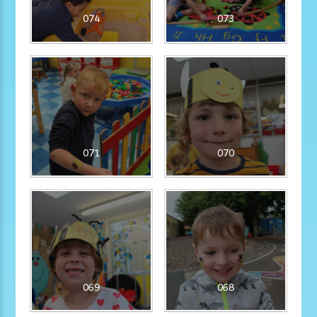
074
073
071
070
069
068