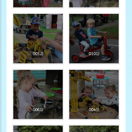
0052)
0101)
0061)
0041)