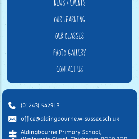
NEWS & EVENTS
OUR LEARNING
OUR CLASSES
PHOTO GALLERY
CONTACT US
(01243) 542913
office@aldingbourne.w-sussex.sch.uk
Aldingbourne Primary School,