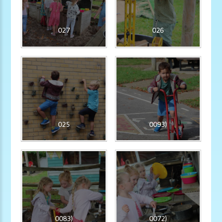
027
026
025
0093)
0083)
0072)