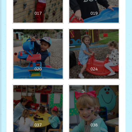
017
019
020
024
037
038