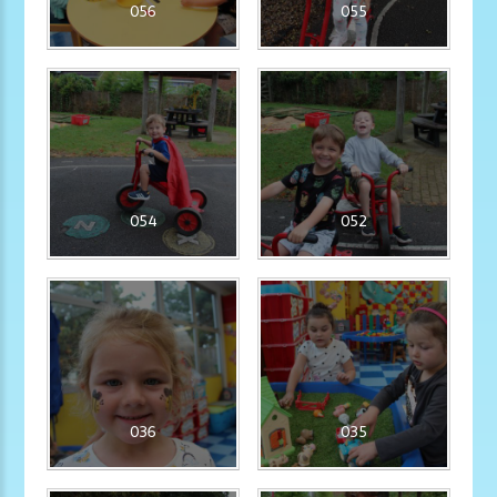
056
055
054
052
036
035