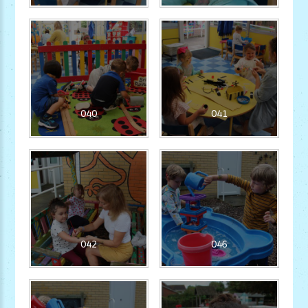
040
041
042
046