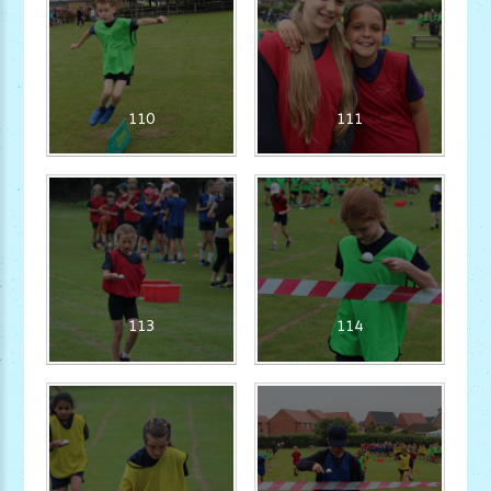
110
111
113
114