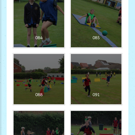
084
085
088
091