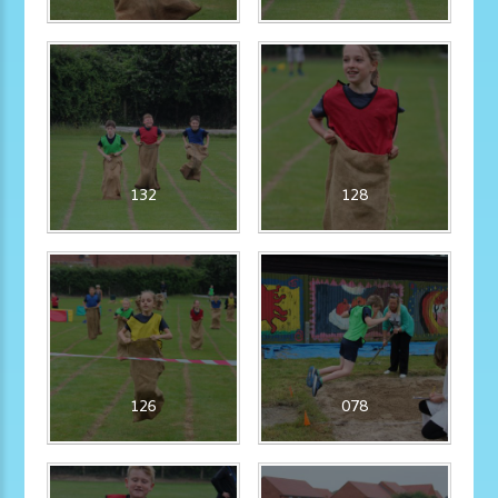
132
128
126
078