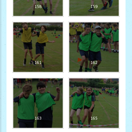
158
159
161
162
163
165