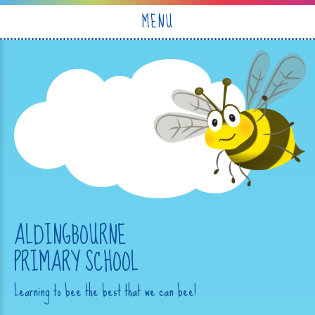
Skip to content ↓
MENU
ALDINGBOURNE
PRIMARY SCHOOL
Learning to bee the best that we can bee!