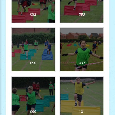
092
093
096
097
099
101