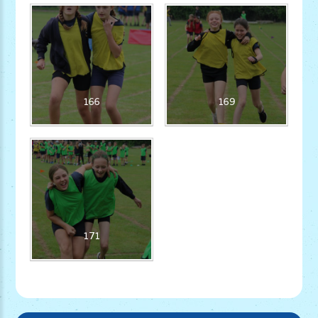
166
169
171