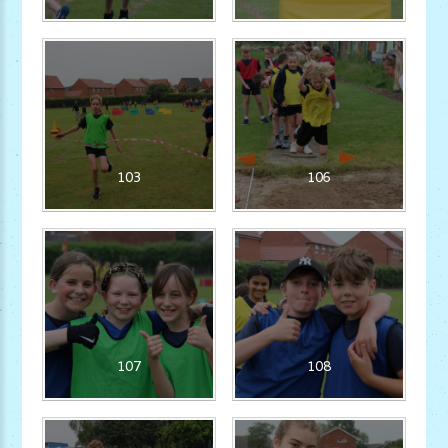
103
106
107
108