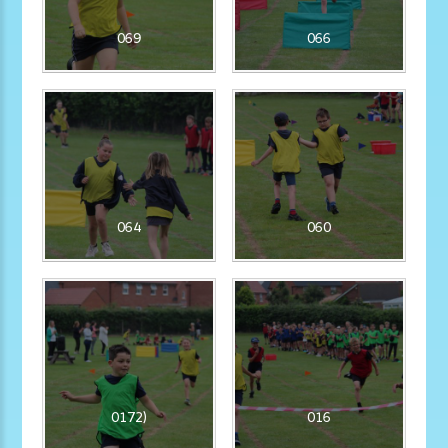
069
066
064
060
0172)
016