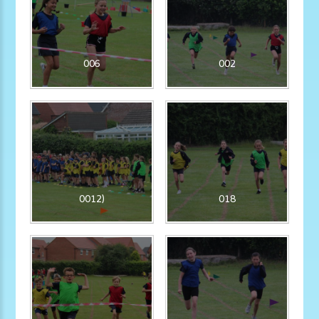
006
002
0012)
018