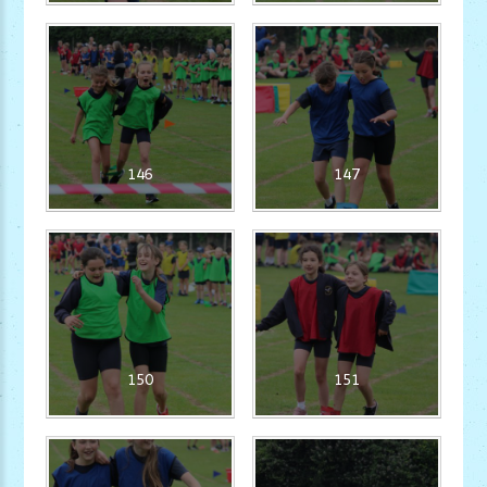
146
147
150
151