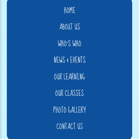
HOME
ABOUT US
WHO'S WHO
NEWS & EVENTS
OUR LEARNING
OUR CLASSES
PHOTO GALLERY
CONTACT US