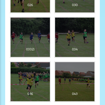
026
030
0332)
034
036
043