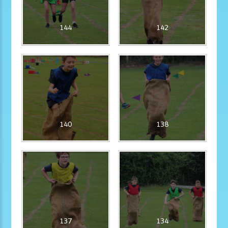
144
142
140
138
137
134