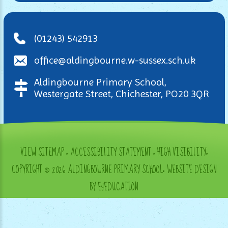
(01243) 542913
office@aldingbourne.w-sussex.sch.uk
Aldingbourne Primary School,
Westergate Street, Chichester, PO20 3QR
VIEW SITEMAP
•
ACCESSIBILITY STATEMENT
•
HIGH VISIBILITY
•
COPYRIGHT © 2026 ALDINGBOURNE PRIMARY SCHOOL
•
WEBSITE DESIGN
BY E4EDUCATION