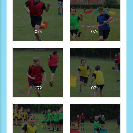
075
074
072
071