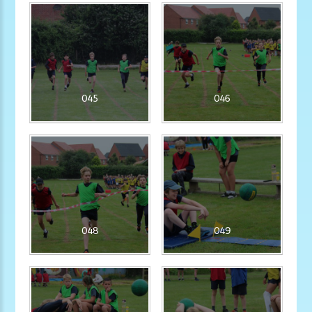
045
046
048
049