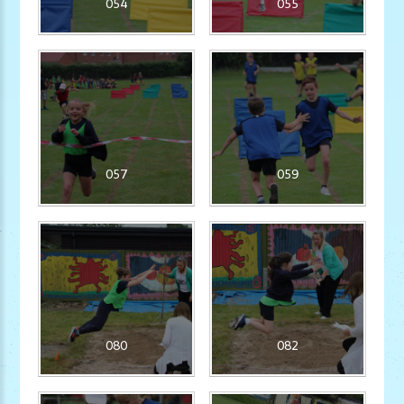
054
055
057
059
080
082