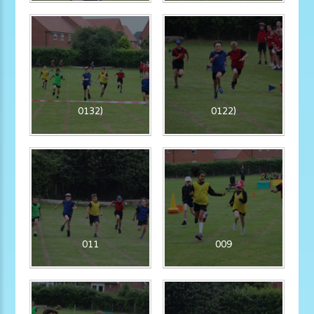
0132)
0122)
011
009