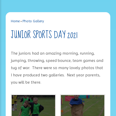
Home
»
Photo Gallery
JUNIOR SPORTS DAY 2021
The juniors had an amazing morning, running,
jumping, throwing, speed bounce, team games and
tug of war. There were so many lovely photos that
I have produced two galleries. Next year parents,
you will be there.