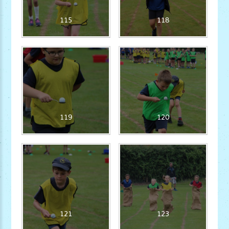
115
118
119
120
121
123