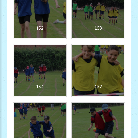
152
153
154
157