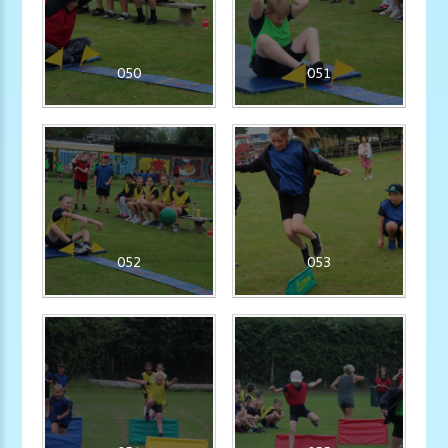
050
051
052
053