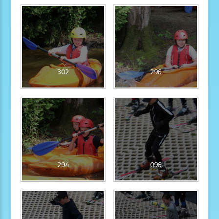
302
296
294
096