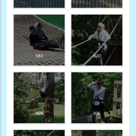
583
920
928
936