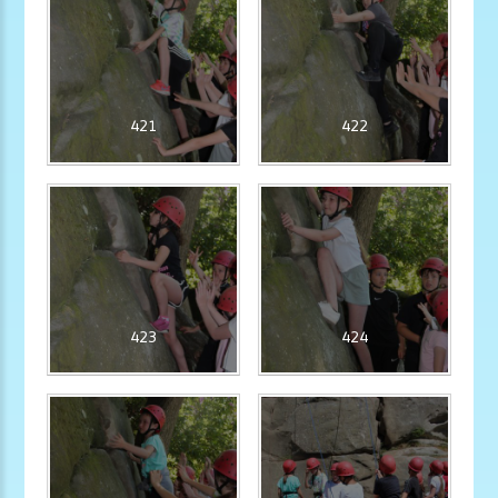
421
422
423
424