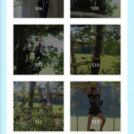
504
505
507
510
511
513