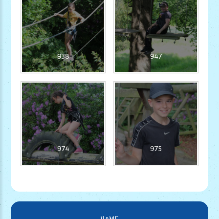
938
947
974
975