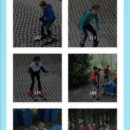
102
113
135
188