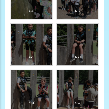
426
467
479
480
481
482