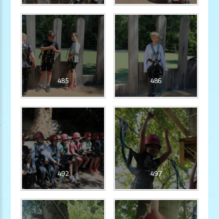
485
486
492
497