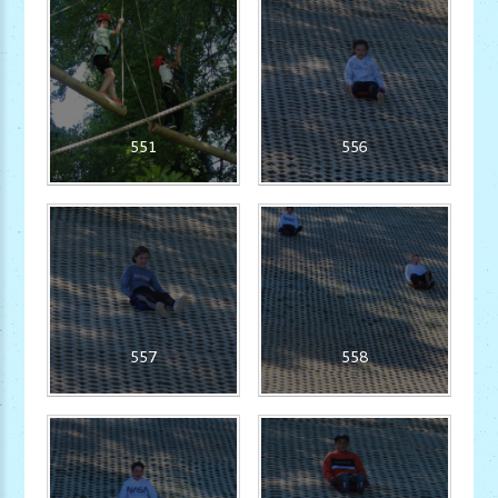
551
556
557
558