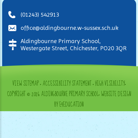
(01243) 542913
office@aldingbourne.w-sussex.sch.uk
Aldingbourne Primary School,
Westergate Street, Chichester, PO20 3QR
VIEW SITEMAP
•
ACCESSIBILITY STATEMENT
•
HIGH VISIBILITY
•
COPYRIGHT © 2026 ALDINGBOURNE PRIMARY SCHOOL
•
WEBSITE DESIGN
BY E4EDUCATION