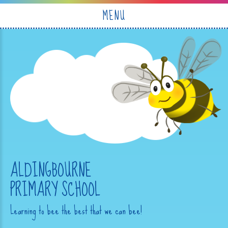
Skip to content ↓
MENU
ALDINGBOURNE
PRIMARY SCHOOL
Learning to bee the best that we can bee!