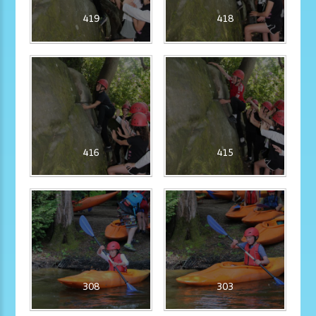
419
418
416
415
308
303