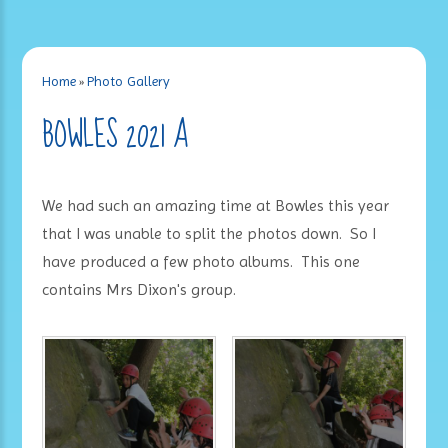
Home
»
Photo Gallery
BOWLES 2021 A
We had such an amazing time at Bowles this year
that I was unable to split the photos down. So I
have produced a few photo albums. This one
contains Mrs Dixon's group.