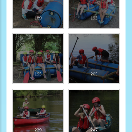
189
193
195
205
229
247