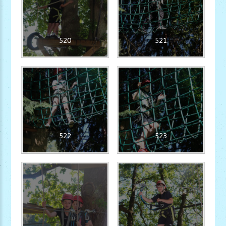
520
521
522
523