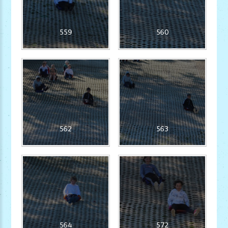
559
560
562
563
564
572