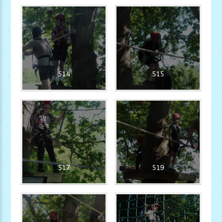
514
515
517
519