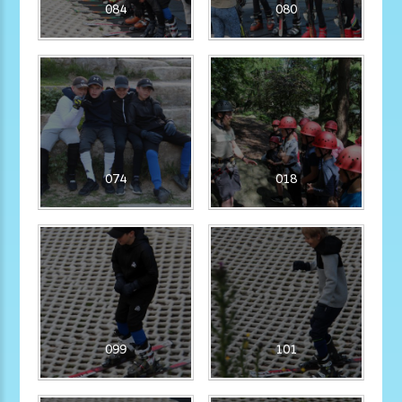
084
080
074
018
099
101