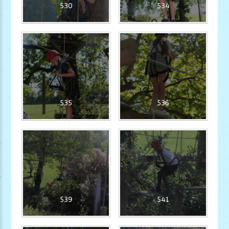
530
534
535
536
539
541