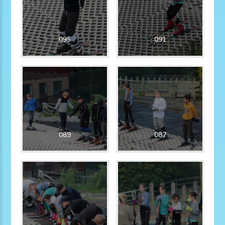
095
091
089
087