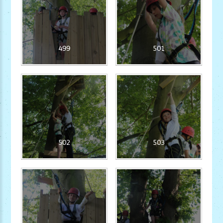
499
501
502
503