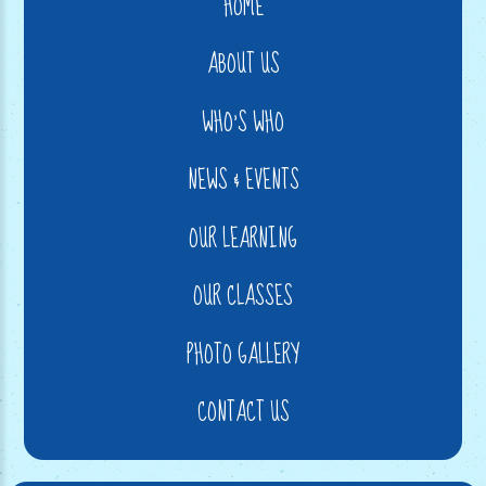
HOME
ABOUT US
WHO'S WHO
NEWS & EVENTS
OUR LEARNING
OUR CLASSES
PHOTO GALLERY
CONTACT US