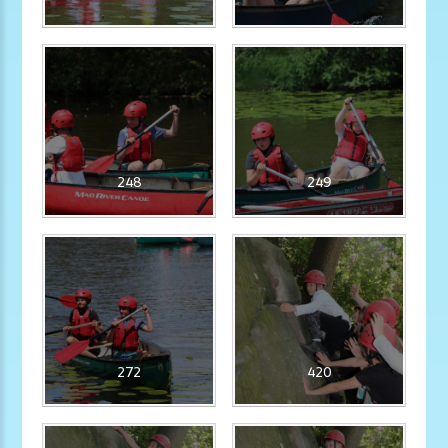
248
249
272
420