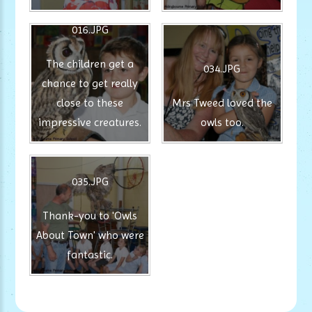
016.JPG
The children get a
034.JPG
chance to get really
close to these
Mrs Tweed loved the
impressive creatures.
owls too.
035.JPG
Thank-you to 'Owls
About Town' who were
fantastic.