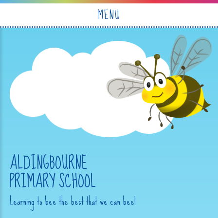
Skip to content ↓
MENU
ALDINGBOURNE
PRIMARY SCHOOL
Learning to bee the best that we can bee!