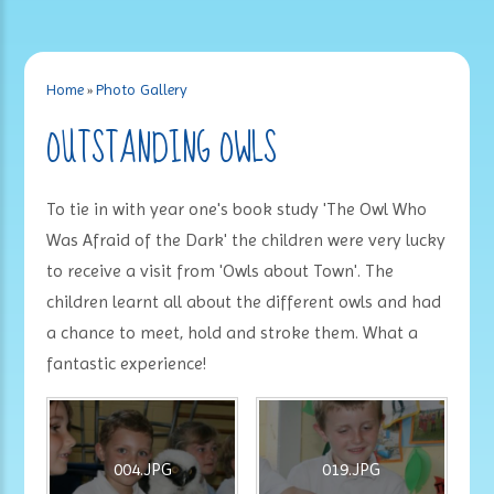
Home
»
Photo Gallery
OUTSTANDING OWLS
To tie in with year one's book study 'The Owl Who
Was Afraid of the Dark' the children were very lucky
to receive a visit from 'Owls about Town'. The
children learnt all about the different owls and had
a chance to meet, hold and stroke them. What a
fantastic experience!
004.JPG
019.JPG