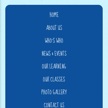
HOME
ABOUT US
WHO'S WHO
NEWS & EVENTS
OUR LEARNING
OUR CLASSES
PHOTO GALLERY
CONTACT US