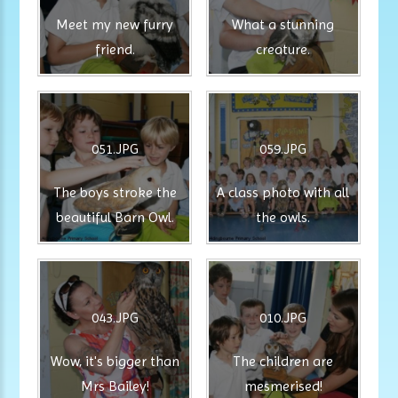
Meet my new furry
What a stunning
friend.
creature.
051.JPG
059.JPG
The boys stroke the
A class photo with all
beautiful Barn Owl.
the owls.
043.JPG
010.JPG
Wow, it's bigger than
The children are
Mrs Bailey!
mesmerised!