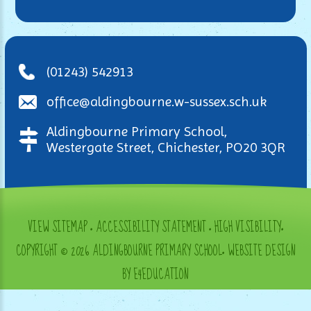
(01243) 542913
office@aldingbourne.w-sussex.sch.uk
Aldingbourne Primary School,
Westergate Street, Chichester, PO20 3QR
VIEW SITEMAP
•
ACCESSIBILITY STATEMENT
•
HIGH VISIBILITY
•
COPYRIGHT © 2026 ALDINGBOURNE PRIMARY SCHOOL
•
WEBSITE DESIGN
BY E4EDUCATION