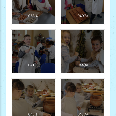
038(4)
040(3)
041(3)
044(4)
045(1)
046(4)