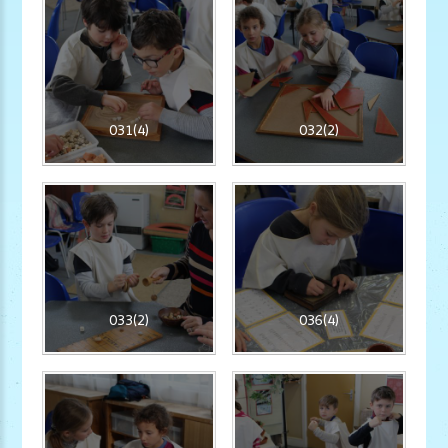
031(4)
032(2)
033(2)
036(4)