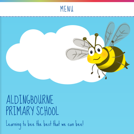
Skip to content ↓
MENU
ALDINGBOURNE
PRIMARY SCHOOL
Learning to bee the best that we can bee!