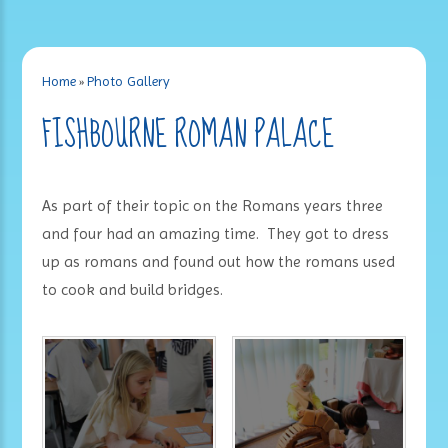
Home
»
Photo Gallery
FISHBOURNE ROMAN PALACE
As part of their topic on the Romans years three
and four had an amazing time. They got to dress
up as romans and found out how the romans used
to cook and build bridges.