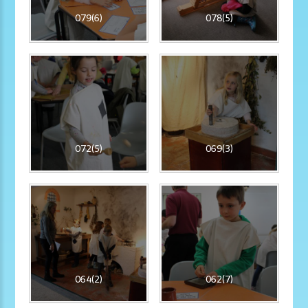
079(6)
078(5)
072(5)
069(3)
064(2)
062(7)