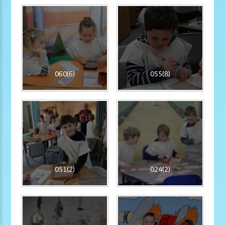
060(6)
055(8)
051(2)
024(2)