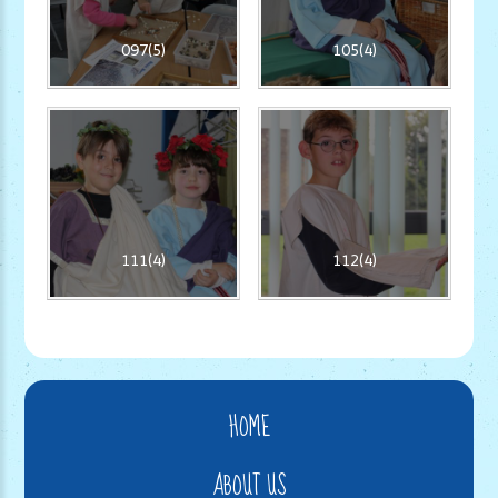
097(5)
105(4)
111(4)
112(4)
HOME
ABOUT US