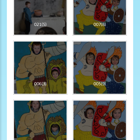
021(5)
007(8)
006(3)
005(9)