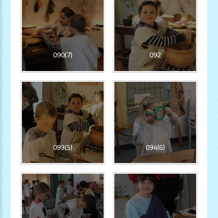
090(7)
092
093(5)
094(6)