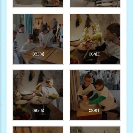
083(4)
084(3)
085(6)
089(1)