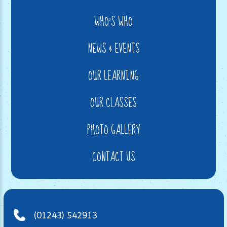
WHO'S WHO
NEWS & EVENTS
OUR LEARNING
OUR CLASSES
PHOTO GALLERY
CONTACT US
(01243) 542913