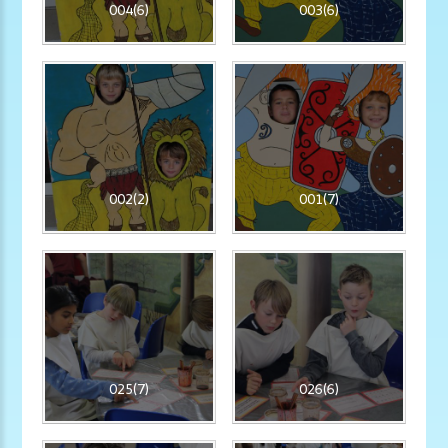
004(6)
003(6)
002(2)
001(7)
025(7)
026(6)