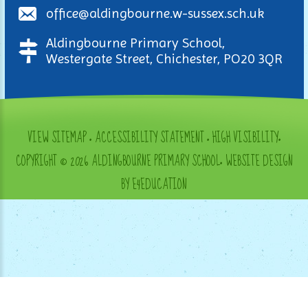
office@aldingbourne.w-sussex.sch.uk
Aldingbourne Primary School,
Westergate Street, Chichester, PO20 3QR
VIEW SITEMAP
•
ACCESSIBILITY STATEMENT
•
HIGH VISIBILITY
•
COPYRIGHT © 2026 ALDINGBOURNE PRIMARY SCHOOL
•
WEBSITE DESIGN
BY E4EDUCATION