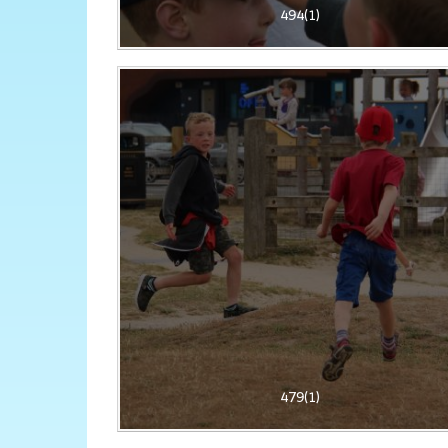
494(1)
479(1)