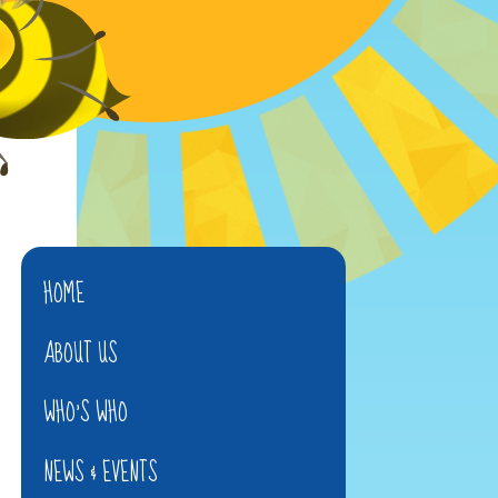
HOME
ABOUT US
WHO'S WHO
NEWS & EVENTS