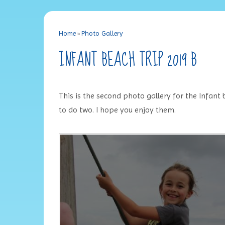
Home
»
Photo Gallery
INFANT BEACH TRIP 2019 B
This is the second photo gallery for the Infant
to do two. I hope you enjoy them.