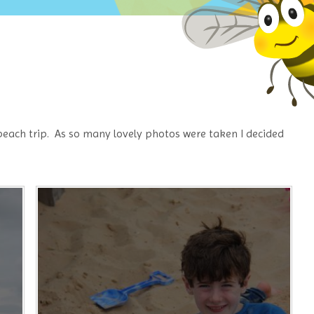
 beach trip. As so many lovely photos were taken I decided