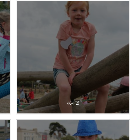
464(2)