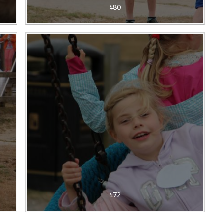
480
472