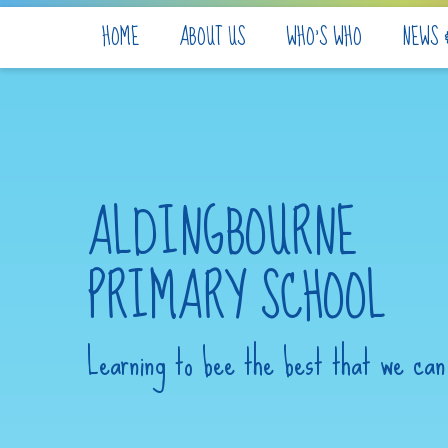
Skip to content ↓
HOME
ABOUT US
WHO'S WHO
NEWS 
ALDINGBOURNE
PRIMARY SCHOOL
Learning to bee the best that we can