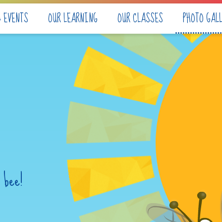
& EVENTS
OUR LEARNING
OUR CLASSES
PHOTO GAL
 bee!