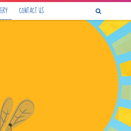
LERY
CONTACT US