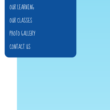
OUR LEARNING
OUR CLASSES
PHOTO GALLERY
CONTACT US