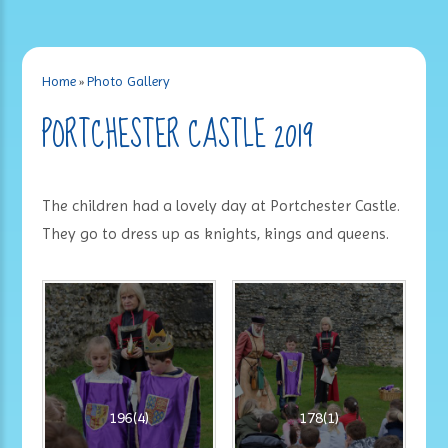
Home
»
Photo Gallery
PORTCHESTER CASTLE 2019
The children had a lovely day at Portchester Castle.
They go to dress up as knights, kings and queens.
196(4)
178(1)