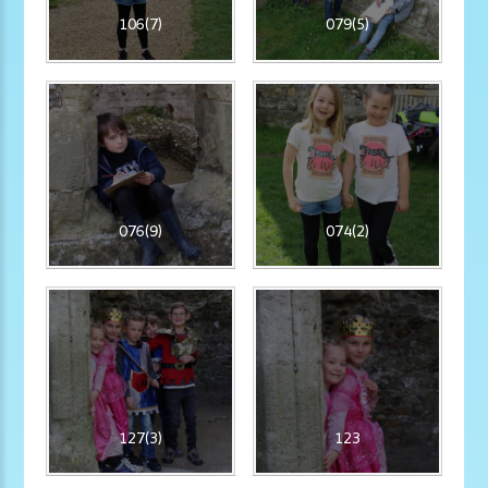
106(7)
079(5)
076(9)
074(2)
127(3)
123