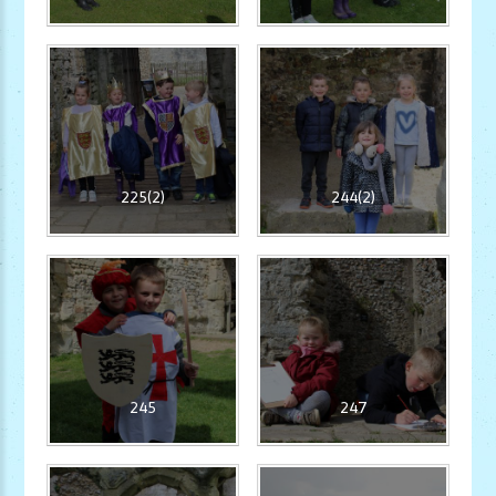
225(2)
244(2)
245
247