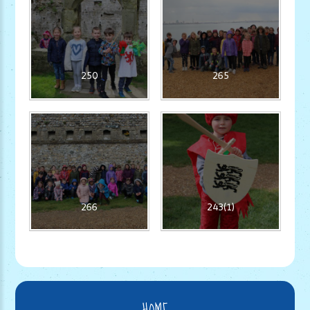
250
265
266
243(1)