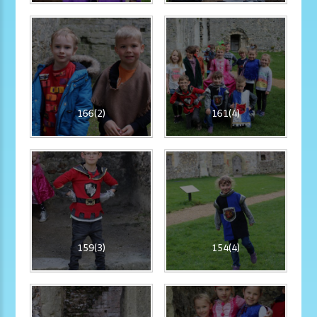
166(2)
161(4)
159(3)
154(4)