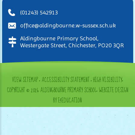
(01243) 542913
office@aldingbourne.w-sussex.sch.uk
Aldingbourne Primary School,
Westergate Street, Chichester, PO20 3QR
VIEW SITEMAP
•
ACCESSIBILITY STATEMENT
•
HIGH VISIBILITY
•
COPYRIGHT © 2026 ALDINGBOURNE PRIMARY SCHOOL
•
WEBSITE DESIGN
BY E4EDUCATION