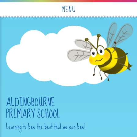
Skip to content ↓
MENU
ALDINGBOURNE
PRIMARY SCHOOL
Learning to bee the best that we can bee!