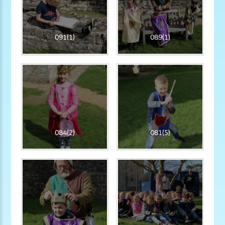
091(1)
089(1)
084(2)
081(5)