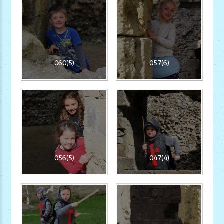
060(5)
057(6)
056(5)
047(4)