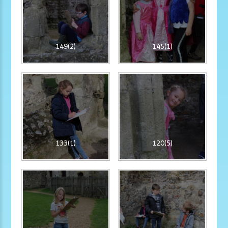
149(2)
145(1)
133(1)
120(5)