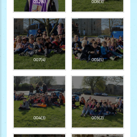
012(6)
008(3)
007(4)
005(5)
004(3)
003(2)