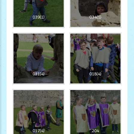
039(1)
034(1)
031(4)
018(4)
017(4)
204