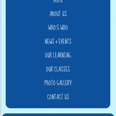
HOME
ABOUT US
WHO'S WHO
NEWS & EVENTS
OUR LEARNING
OUR CLASSES
PHOTO GALLERY
CONTACT US