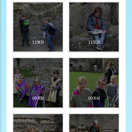
119(3)
115(2)
097(5)
093(4)