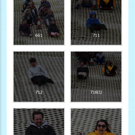
661
711
712
718(1)