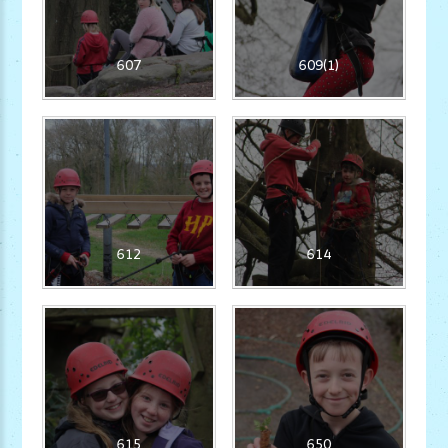
607
609(1)
612
614
615
650