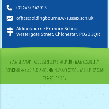
(01243) 542913
office@aldingbourne.w-sussex.sch.uk
Aldingbourne Primary School,
Westergate Street, Chichester, PO20 3QR
VIEW SITEMAP
•
ACCESSIBILITY STATEMENT
•
HIGH VISIBILITY
•
COPYRIGHT © 2026 ALDINGBOURNE PRIMARY SCHOOL
•
WEBSITE DESIGN
BY E4EDUCATION