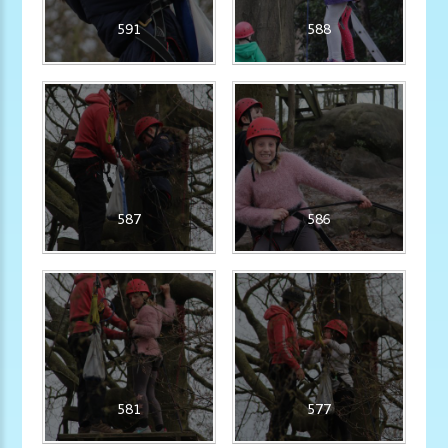
591
588
587
586
581
577