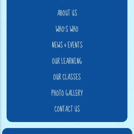
ABOUT US
WHO'S WHO
NEWS & EVENTS
OUR LEARNING
OUR CLASSES
PHOTO GALLERY
CONTACT US