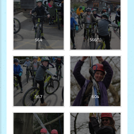
564
566(1)
567
604