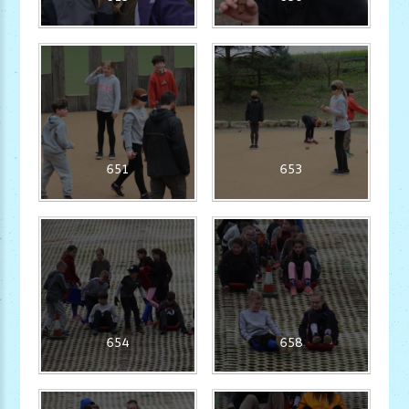
651
653
654
658