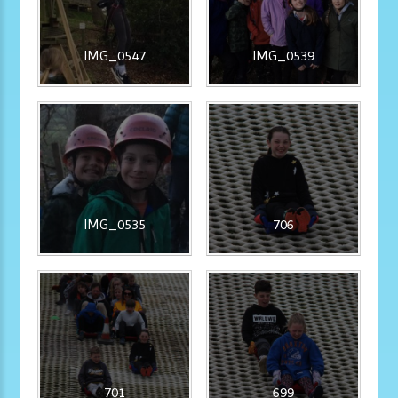
IMG_0547
IMG_0539
IMG_0535
706
701
699