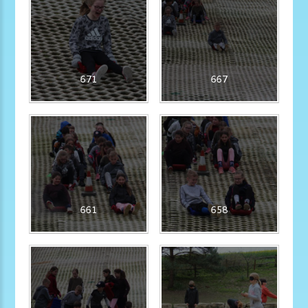
671
667
661
658