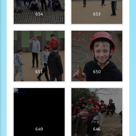
654
653
651
650
649
646