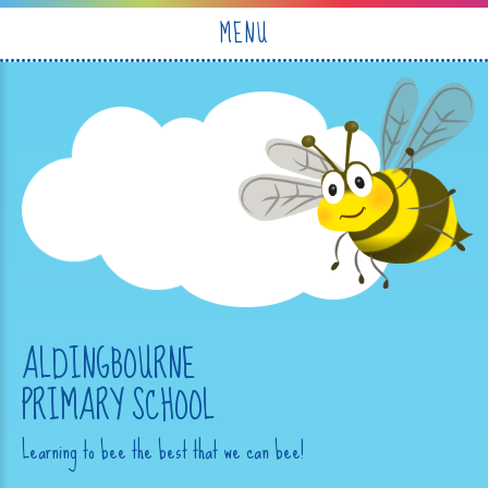
Skip to content ↓
MENU
ALDINGBOURNE
PRIMARY SCHOOL
Learning to bee the best that we can bee!