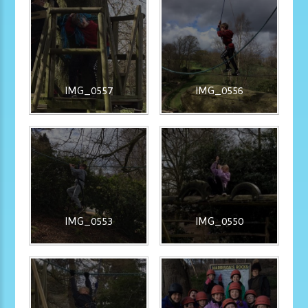
IMG_0557
IMG_0556
IMG_0553
IMG_0550