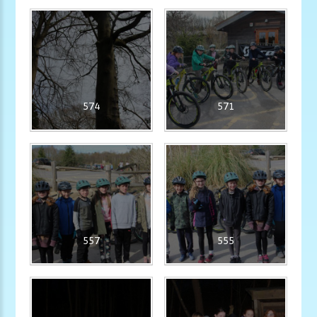
574
571
557
555