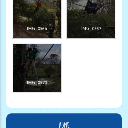
IMG_0564
IMG_0567
IMG_0570
HOME