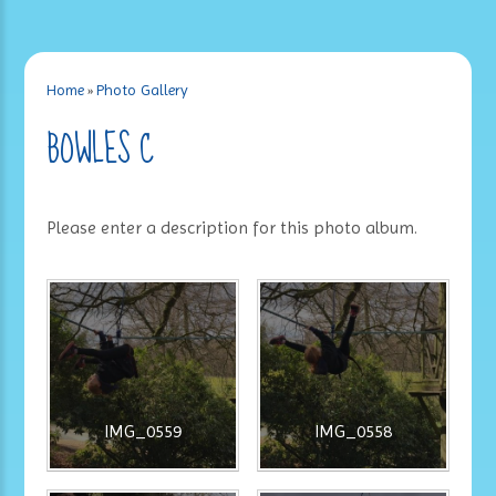
Home
»
Photo Gallery
BOWLES C
Please enter a description for this photo album.
IMG_0559
IMG_0558