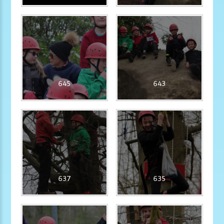
645
643
637
635