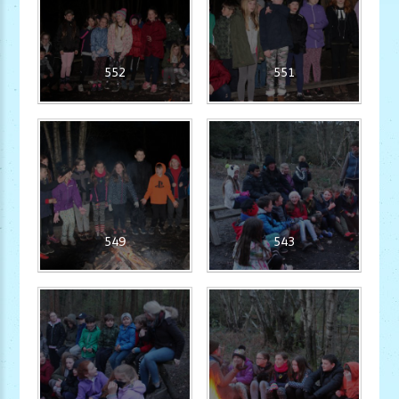
552
551
549
543