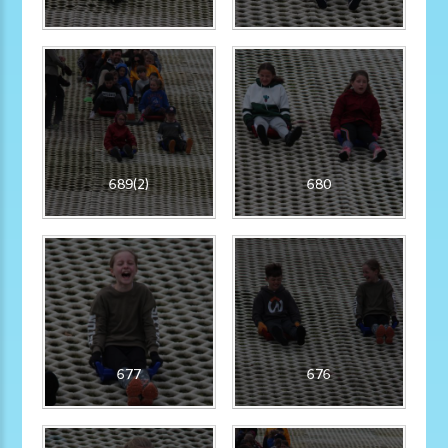
689(2)
680
677
676