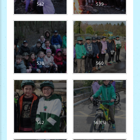
542
539
538
560
562
563(5)