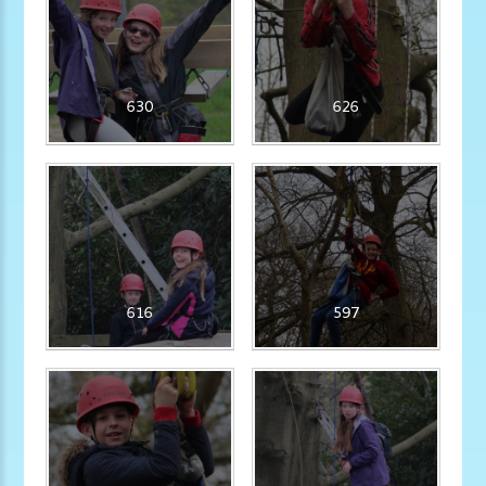
630
626
616
597