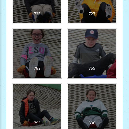
725
727
762
769
793
830