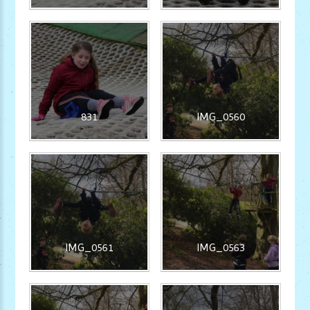
831
IMG_0560
IMG_0561
IMG_0563